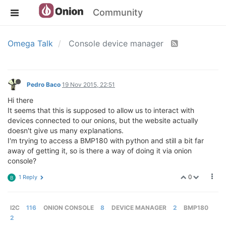
Community
Omega Talk
Console device manager
Pedro Baco
19 Nov 2015, 22:51
Hi there
It seems that this is supposed to allow us to interact with
devices connected to our onions, but the website actually
doesn't give us many explanations.
I'm trying to access a BMP180 with python and still a bit far
away of getting it, so is there a way of doing it via onion
console?
0
1 Reply
B
I2C
116
ONION CONSOLE
8
DEVICE MANAGER
2
BMP180
2