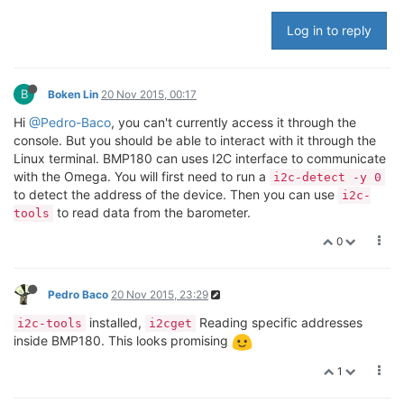
Log in to reply
B
Boken Lin
20 Nov 2015, 00:17
Hi
@Pedro-Baco
, you can't currently access it through the
console. But you should be able to interact with it through the
Linux terminal. BMP180 can uses I2C interface to communicate
with the Omega. You will first need to run a
i2c-detect -y 0
to detect the address of the device. Then you can use
i2c-
to read data from the barometer.
tools
0
Pedro Baco
20 Nov 2015, 23:29
installed,
Reading specific addresses
i2c-tools
i2cget
inside BMP180. This looks promising
1