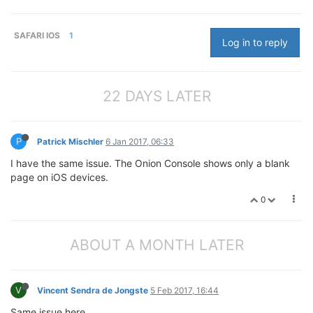
SAFARI IOS
1
Log in to reply
22 DAYS LATER
P
Patrick Mischler
6 Jan 2017, 06:33
I have the same issue. The Onion Console shows only a blank
page on iOS devices.
0
ABOUT A MONTH LATER
V
Vincent Sendra de Jongste
5 Feb 2017, 16:44
Same issue here