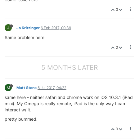
0
J
Jo Kritzinger
6 Feb 2017, 00:39
Same problem here.
0
5 MONTHS LATER
M
Matt Stone
8 Jul 2017, 04:22
same here - neither safari and chrome work on iOS 10.3.1 (iPad
mini). My Omega is really remote, iPad is the only way I can
interact w/ it.
pretty bummed.
0