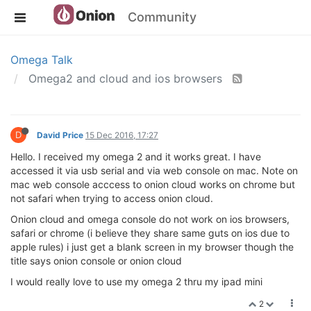
Community
Omega Talk
Omega2 and cloud and ios browsers
D
David Price
15 Dec 2016, 17:27
Hello. I received my omega 2 and it works great. I have
accessed it via usb serial and via web console on mac. Note on
mac web console acccess to onion cloud works on chrome but
not safari when trying to access onion cloud.
Onion cloud and omega console do not work on ios browsers,
safari or chrome (i believe they share same guts on ios due to
apple rules) i just get a blank screen in my browser though the
title says onion console or onion cloud
I would really love to use my omega 2 thru my ipad mini
2