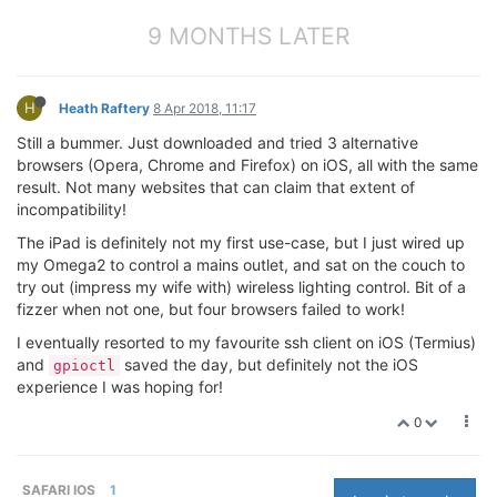
9 MONTHS LATER
H
Heath Raftery
8 Apr 2018, 11:17
Still a bummer. Just downloaded and tried 3 alternative
browsers (Opera, Chrome and Firefox) on iOS, all with the same
result. Not many websites that can claim that extent of
incompatibility!
The iPad is definitely not my first use-case, but I just wired up
my Omega2 to control a mains outlet, and sat on the couch to
try out (impress my wife with) wireless lighting control. Bit of a
fizzer when not one, but four browsers failed to work!
I eventually resorted to my favourite ssh client on iOS (Termius)
and
saved the day, but definitely not the iOS
gpioctl
experience I was hoping for!
0
SAFARI IOS
1