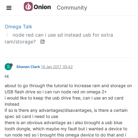
Community
Omega Talk
node red can i use sd instead usb for extra
ram/storage?
S
Shanan Clark
19 Jan 2017, 05:42
Hi
about to go through the tutorial to increase ram and storage on
USB flash drive so i can run node red on omega 2+
i would like to keep the usb drive free, can i use an sd card
instead
if so is there any advantages/disavantages, is there a certain
spec sd card i need to use
there is an obvious advantage as i also brought a usb blue
tooth dongle, which maybe my fault but i wanted a device to
run node red so i brought this omega device to do that and i