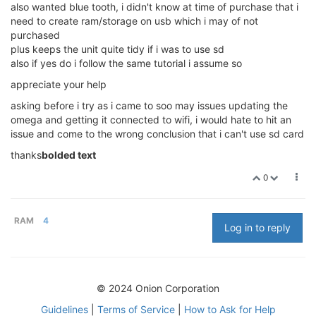
also wanted blue tooth, i didn't know at time of purchase that i
need to create ram/storage on usb which i may of not
purchased
plus keeps the unit quite tidy if i was to use sd
also if yes do i follow the same tutorial i assume so
appreciate your help
asking before i try as i came to soo may issues updating the
omega and getting it connected to wifi, i would hate to hit an
issue and come to the wrong conclusion that i can't use sd card
thanks
bolded text
0
RAM
4
Log in to reply
© 2024 Onion Corporation
Guidelines
|
Terms of Service
|
How to Ask for Help