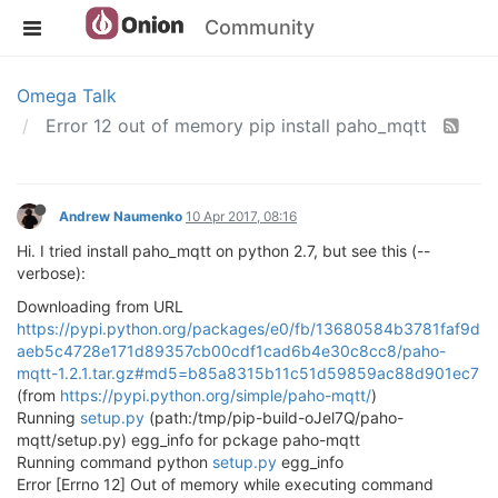
Community
Omega Talk
Error 12 out of memory pip install paho_mqtt
Andrew Naumenko
10 Apr 2017, 08:16
Hi. I tried install paho_mqtt on python 2.7, but see this (--
verbose):
Downloading from URL
https://pypi.python.org/packages/e0/fb/13680584b3781faf9d
aeb5c4728e171d89357cb00cdf1cad6b4e30c8cc8/paho-
mqtt-1.2.1.tar.gz#md5=b85a8315b11c51d59859ac88d901ec7
(from
https://pypi.python.org/simple/paho-mqtt/
)
Running
setup.py
(path:/tmp/pip-build-oJel7Q/paho-
mqtt/setup.py) egg_info for pckage paho-mqtt
Running command python
setup.py
egg_info
Error [Errno 12] Out of memory while executing command