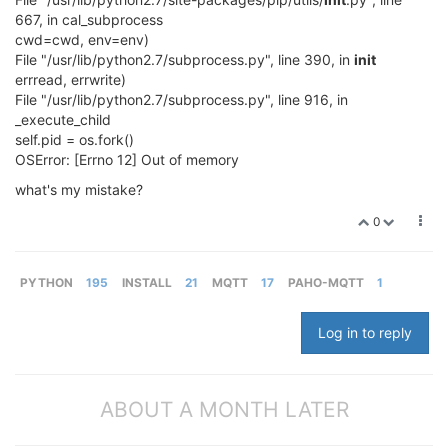
667, in cal_subprocess
cwd=cwd, env=env)
File "/usr/lib/python2.7/subprocess.py", line 390, in
init
errread, errwrite)
File "/usr/lib/python2.7/subprocess.py", line 916, in
_execute_child
self.pid = os.fork()
OSError: [Errno 12] Out of memory
what's my mistake?
0
PYTHON
195
INSTALL
21
MQTT
17
PAHO-MQTT
1
Log in to reply
ABOUT A MONTH LATER