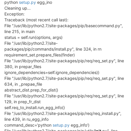
python
setup.py
egg_ino
Cleaning up...
Exception:
Traceback (most recent call last):
File "/usr/lib/python2.7/site-packages/pip/basecommand.py",
line 215, in main
status = self.run(options, args)
File "/usr/lib/python2.7/site-
packages/pip/commands/install.py", line 324, in rn
requirement_set.prepare_files(finder)
File "/usr/lib/python2.7/site-packages/pip/req/req_set.py", line
380, in prepar_files
ignore_dependencies=self.ignore_dependencies))
File "/usr/lib/python2.7/site-packages/pip/req/req_set.py", line
634, in _prepae_file
abstract_dist.prep_for_dist()
File "/usr/lib/python2.7/site-packages/pip/req/req_set.py", line
129, in prep_fr_dist
self.req_to_install.run_egg_info()
File "/usr/lib/python2.7/site-packages/pip/req/req_install.py",
line 439, in ru_egg_info
command_desc='python
setup.py
egg_info')
File "/usr/lib/python2.7/site-packages/pip/utils/
init
.py", line