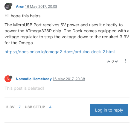
Aron
16 May 2017, 20:08
Hi, hope this helps:
The MicroUSB Port receives 5V power and uses it directly to
power the ATmega328P chip. The Dock comes equipped with a
voltage regulator to step the voltage down to the required 3.3V
for the Omega.
https://docs.onion.io/omega2-docs/arduino-dock-2.html
0
N
Nomadic.Homebody
16 May 2017, 20:38
This post is deleted!
3.3V
7
USB SETUP
4
Log in to reply