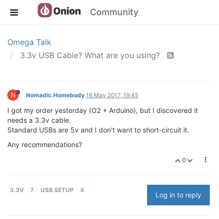
Community
Omega Talk
3.3v USB Cable? What are you using?
N
Nomadic.Homebody
16 May 2017, 19:45
I got my order yesterday (O2 + Arduino), but I discovered it
needs a 3.3v cable.
Standard USBs are 5v and I don't want to short-circuit it.
Any recommendations?
0
3.3V
7
USB SETUP
4
Log in to reply