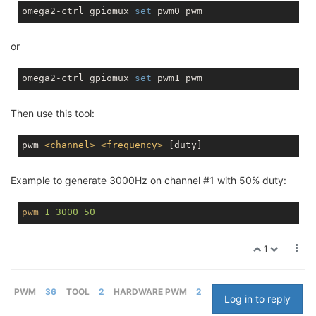
omega2-ctrl gpiomux 
set
or
omega2-ctrl gpiomux 
set
Then use this tool:
pwm 
<
channel
>
<
frequency
>
Example to generate 3000Hz on channel #1 with 50% duty:
pwm
1
3000
50
1
PWM
36
TOOL
2
HARDWARE PWM
2
Log in to reply