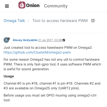
Community
Omega Talk
Tool to access hardware PWM
A
Alexey Avdyukhin
21 Jul 2017, 23:08
Just created tool to access hawdware PWM on Omega2:
https://github.com/ClusterM/omega2-pwm
For some reason Omega2 has not any util to control hardware
PWM. There is only fast-gpio tool, it uses software PWM which
is awful for sound generation.
Usage
Channel #0 is pin #18, channel #1 is pin #19. Channels #2 and
#3 are available on Omega2S only (UART2 pins).
Before usage you must set GPIO muxing using omega2-ctrl
tool: