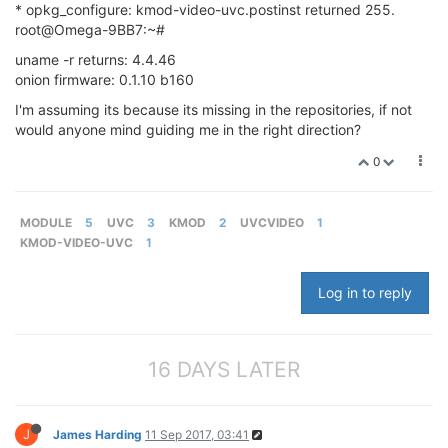
* opkg_configure: kmod-video-uvc.postinst returned 255.
root@Omega-9BB7:~#
uname -r returns: 4.4.46
onion firmware: 0.1.10 b160
I'm assuming its because its missing in the repositories, if not
would anyone mind guiding me in the right direction?
0
MODULE
5
UVC
3
KMOD
2
UVCVIDEO
1
KMOD-VIDEO-UVC
1
Log in to reply
16 DAYS LATER
J
James Harding
11 Sep 2017, 03:41