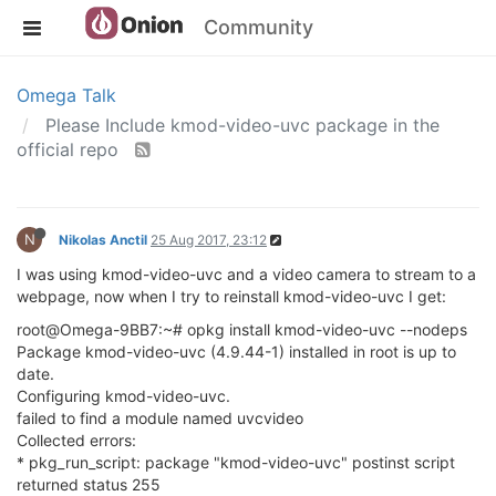
Community
Omega Talk
Please Include kmod-video-uvc package in the
official repo
N
Nikolas Anctil
25 Aug 2017, 23:12
I was using kmod-video-uvc and a video camera to stream to a
webpage, now when I try to reinstall kmod-video-uvc I get:
root@Omega-9BB7:~# opkg install kmod-video-uvc --nodeps
Package kmod-video-uvc (4.9.44-1) installed in root is up to
date.
Configuring kmod-video-uvc.
failed to find a module named uvcvideo
Collected errors:
* pkg_run_script: package "kmod-video-uvc" postinst script
returned status 255