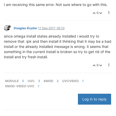
I am receiving this same error. Not sure where to go with this.
0
Douglas Kryder
11 Sep 2017, 05:10
since omega install states already installed i would try to
remove that .ipk and then install it thinking that it may be a bad
install or the already installed message is wrong. it seems that
something in the current install is broken so try to get rid of the
install and try fresh install.
0
MODULE
5
UVC
3
KMOD
2
UVCVIDEO
1
KMOD-VIDEO-UVC
1
Log in to reply