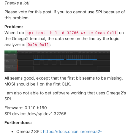
Thanks a lot!
Please vote for this post, if you too cannot use SPI because of
this problem.
Problem:
When I do
on
spi-tool -b 1 -d 32766 write 0xaa 0x11
the Omega2 terminal, the data seen on the line by the logic
analyzer is
:
0x2A 0x11
All seems good, except that the first bit seems to be missing.
MOSI should be 1 on the first CLK.
I am also not able to get software working that uses Omega2's
SPI.
Firmware: 0.1.10 b160
SPI device: /dev/spidev1.32766
Further docs:
Omega2 SPI:
https://docs.onion.io/omega2-