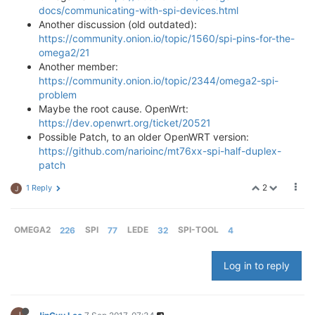
docs/communicating-with-spi-devices.html
Another discussion (old outdated):
https://community.onion.io/topic/1560/spi-pins-for-the-
omega2/21
Another member:
https://community.onion.io/topic/2344/omega2-spi-
problem
Maybe the root cause. OpenWrt:
https://dev.openwrt.org/ticket/20521
Possible Patch, to an older OpenWRT version:
https://github.com/narioinc/mt76xx-spi-half-duplex-
patch
2
1 Reply
J
OMEGA2
226
SPI
77
LEDE
32
SPI-TOOL
4
Log in to reply
J