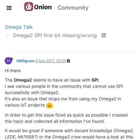
Community
Omega Talk
Omega2 SPI first bit missing/wrong
H
h0l0gram
6 Sep 2017, 22:55
Hi there
The
Omega2
seems to have an issue with
SPI
.
I see various people in the community that cannot use SPI
successfully with Omega2.
It's also an issue that stops me from using my Omega2 in
various IoT projects
In order to get this issue fixed as quick as possible I created
this topic and collected all information I've found.
It would be great if someone with decent knowledge (Omega2,
LEDE, Mt7688?) or the Omega2 crew would have a look at this.