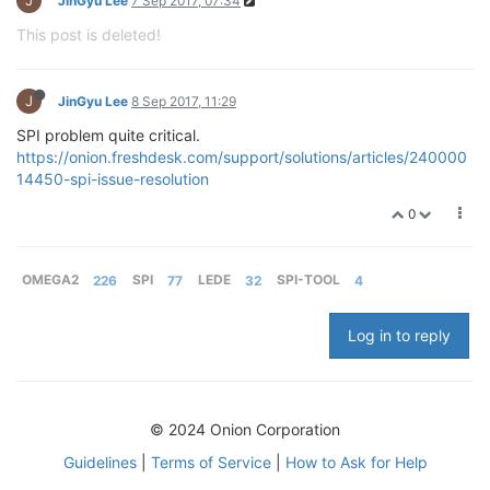
JinGyu Lee
7 Sep 2017, 07:34
This post is deleted!
J
JinGyu Lee
8 Sep 2017, 11:29
SPI problem quite critical.
https://onion.freshdesk.com/support/solutions/articles/240000
14450-spi-issue-resolution
0
OMEGA2
226
SPI
77
LEDE
32
SPI-TOOL
4
Log in to reply
© 2024 Onion Corporation
Guidelines
|
Terms of Service
|
How to Ask for Help