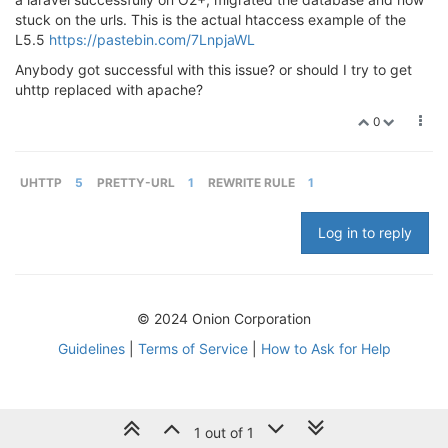
stuck on the urls. This is the actual htaccess example of the
L5.5
https://pastebin.com/7LnpjaWL
Anybody got successful with this issue? or should I try to get
uhttp replaced with apache?
0
UHTTP
5
PRETTY-URL
1
REWRITE RULE
1
Log in to reply
© 2024 Onion Corporation
Guidelines
|
Terms of Service
|
How to Ask for Help
1 out of 1