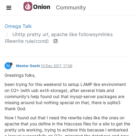
Community
Omega Talk
Uhttp pretty url, apache like followsymlinks
(Rewrite rule/cond)
M
Mentor Gashi
10 Dec 2017, 17:56
Greetings folks,
been trying for this weekend to setup LAMP like environment
on O2+ (with usb ext4-storage), after several trials and
community's help found out that mysql-server packages are
missing around but nothing special on that, there is sqlite3
thank God.
Now I found out that I need the rewrite rules like the ones on
apache that you define in the htaccess files for a site to get the
pretty urls working, trying to achieve this because I embarked
a laravel successfully on O2+, migrated the database and now