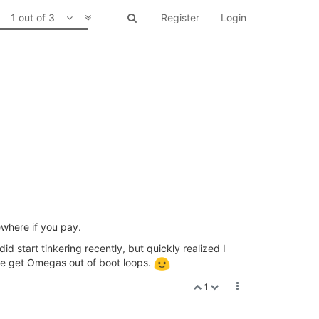
1 out of 3
Register
Login
ewhere if you pay.
did start tinkering recently, but quickly realized I
ike get Omegas out of boot loops.
1