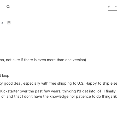
le
on, not sure if there is even more than one version)
t loop
ty good deal, especially with free shipping to U.S. Happy to ship els
ickstarter over the past few years, thinking I'd get into IoT. I finally 
 of, and that I don't have the knowledge nor patience to do things l