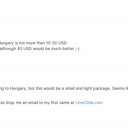
o Hungary is not more than 10-20 USD.
 although 40 USD would be much better ;-).
g to Hungary, but this would be a small and light package. Seems like
se drop me an email to my first name at
LimeChile.com