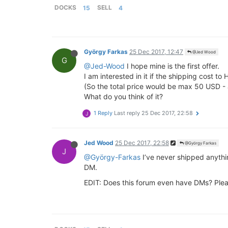
DOCKS
15
SELL
4
György Farkas
25 Dec 2017, 12:47
@Jed Wood
G
@Jed-Wood
I hope mine is the first offer.
I am interested in it if the shipping cost t
(So the total price would be max 50 USD -
What do you think of it?
1 Reply
Last reply
25 Dec 2017, 22:58
J
Jed Wood
25 Dec 2017, 22:58
@György Farkas
J
@György-Farkas
I’ve never shipped anythin
DM.
EDIT: Does this forum even have DMs? Plea