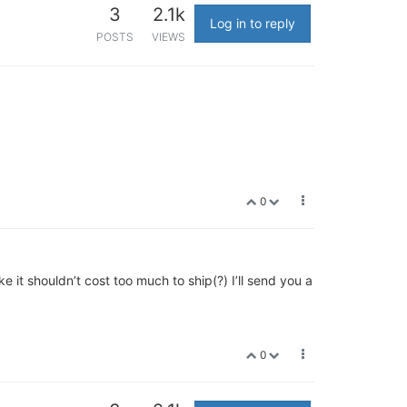
3
2.1k
Log in to reply
POSTS
VIEWS
0
 it shouldn’t cost too much to ship(?) I’ll send you a
0