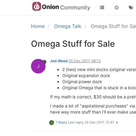
Community
Home
Omega Talk
Omega Stuff for Sa
Omega Stuff for Sale
Jed Wood
25 Dec 2017, 08:13
J
2 (two) new mini docks (original versi
Original expansion dock
Original power dock
Original Omega that is stuck in a boo
If my math is correct, $30 should be a pret
I made a lot of "aspirational purchases" via K
have way more stuff than I'll ever make use
1 Reply
Last reply
25 Dec 2017, 12:47
G