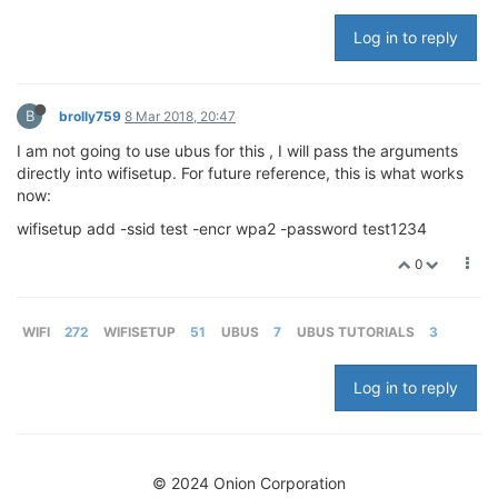
Log in to reply
B
brolly759
8 Mar 2018, 20:47
I am not going to use ubus for this , I will pass the arguments
directly into wifisetup. For future reference, this is what works
now:
wifisetup add -ssid test -encr wpa2 -password test1234
0
WIFI
272
WIFISETUP
51
UBUS
7
UBUS TUTORIALS
3
Log in to reply
© 2024 Onion Corporation