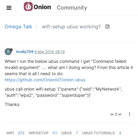
Community
Omega Talk
wifi-setup ubus working?
B
brolly759
8 Mar 2018, 06:19
When I run the below ubus command I get "Command failed:
Invalid argument" .... what am I doing wrong? From this article it
seems that is all I need to do.
https://github.com/OnionIoT/onion-ubus
ubus call onion wifi-setup '{"params":{"ssid":"MyNetwork",
"auth":"wpa2", "password":"superduper"}}'
Thanks
0
WIFI
272
WIFISETUP
51
UBUS
7
UBUS TUTORIALS
3