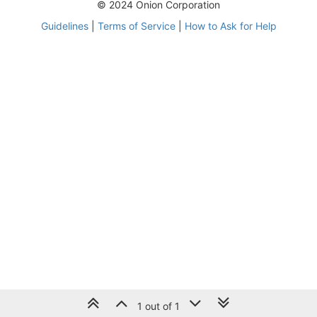
© 2024 Onion Corporation
Guidelines
|
Terms of Service
|
How to Ask for Help
1 out of 1