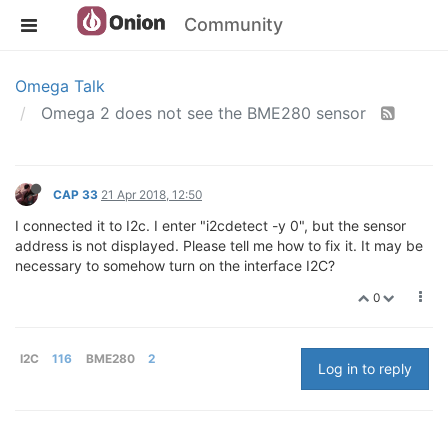
Community
Omega Talk
Omega 2 does not see the BME280 sensor
CAP 33
21 Apr 2018, 12:50
I connected it to I2c. I enter "i2cdetect -y 0", but the sensor
address is not displayed. Please tell me how to fix it. It may be
necessary to somehow turn on the interface I2C?
0
I2C
116
BME280
2
Log in to reply