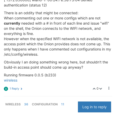
authentication (status 12)
There is an oddity that might be connected:
When commenting out one or more configs which are not
currently
needed with a # in front of each line and issue "wifi"
on the shell, the Onion connects to the WIFI network, and
everything is fine.
However when the specified WIFI network is not available, the
access point which the Onion provides does not come up. This
only happens when I have commented out configurations in my
/etc/config/wireless.
Obviously I an doing something wrong here, but shouldn't the
build-in access point should come up anyway?
Running firmware 0.0.5 (b233)
wireless
0
1 Reply
B
WIRELESS
36
CONFIGURATION
11
Log in to reply