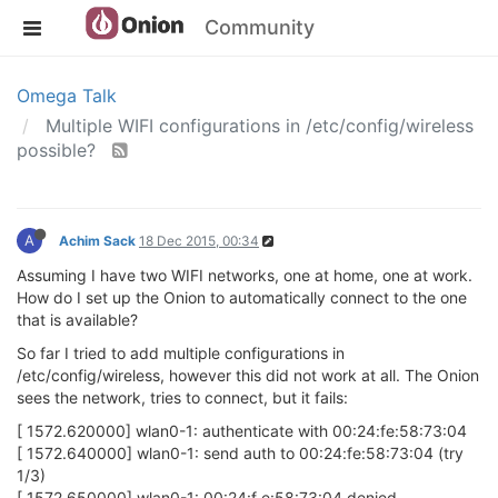
Community
Omega Talk
Multiple WIFI configurations in /etc/config/wireless
possible?
A
Achim Sack
18 Dec 2015, 00:34
Assuming I have two WIFI networks, one at home, one at work.
How do I set up the Onion to automatically connect to the one
that is available?
So far I tried to add multiple configurations in
/etc/config/wireless, however this did not work at all. The Onion
sees the network, tries to connect, but it fails:
[ 1572.620000] wlan0-1: authenticate with 00:24:fe:58:73:04
[ 1572.640000] wlan0-1: send auth to 00:24:fe:58:73:04 (try
1/3)
[ 1572.650000] wlan0-1: 00:24:f e:58:73:04 denied