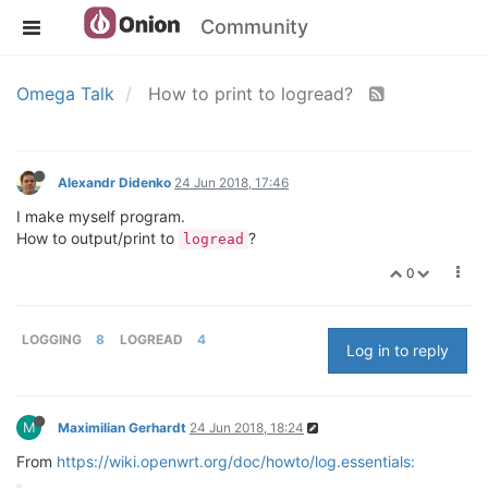
Community
Omega Talk
How to print to logread?
Alexandr Didenko
24 Jun 2018, 17:46
I make myself program.
How to output/print to
?
logread
0
LOGGING
8
LOGREAD
4
Log in to reply
M
Maximilian Gerhardt
24 Jun 2018, 18:24
From
https://wiki.openwrt.org/doc/howto/log.essentials: