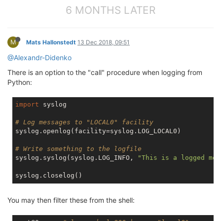
6 MONTHS LATER
M
Mats Hallonstedt
13 Dec 2018, 09:51
@Alexandr-Didenko
There is an option to the "call" procedure when logging from
Python:
import
 syslog

# Log messages to "LOCAL0" facility
syslog.openlog(facility=syslog.LOG_LOCAL0)

# Write something to the logfile
syslog.syslog(syslog.LOG_INFO, 
"This is a logged mes
You may then filter these from the shell: