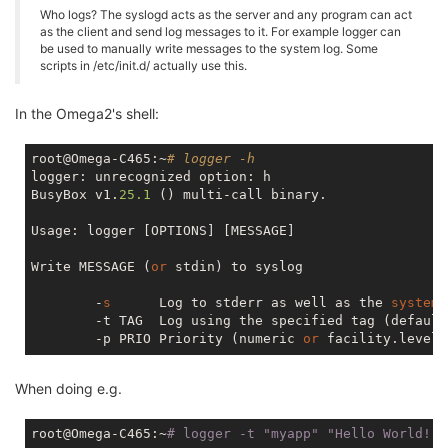
Who logs? The syslogd acts as the server and any program can act
as the client and send log messages to it. For example logger can
be used to manually write messages to the system log. Some
scripts in /etc/init.d/ actually use this.
In the Omega2's shell:
root@Omega-C465:~
# logger -h
logger: unrecognized option: h

BusyBox v1.
25.1
 () multi-call binary.

Usage: logger [OPTIONS] [MESSAGE]

Write MESSAGE (
or
 stdin) to syslog

        -
s
      Log to stderr as well as the 
system
        -t TAG  Log using the specified tag (default
        -p PRIO Priority (numeric 
or
When doing e.g.
root@Omega-C465:~
# logger -t 
"myapp"
"Hello World!"