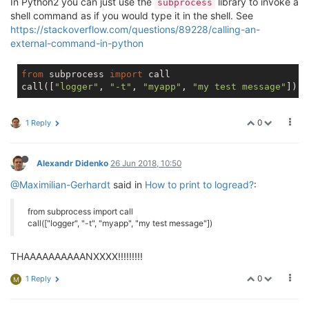
In Python2 you can just use the
library to invoke a
subprocess
shell command as if you would type it in the shell. See
https://stackoverflow.com/questions/89228/calling-an-
external-command-in-python
from
 subprocess 
import
 call

call([
"logger"
, 
"-t"
, 
"myapp"
, 
"my test message"
0
1 Reply
Alexandr Didenko
26 Jun 2018, 10:50
@Maximilian-Gerhardt
said in
How to print to logread?
:
from subprocess import call
call(["logger", "-t", "myapp", "my test message"])
THAAAAAAAAAANXXXX!!!!!!!!!
0
1 Reply
M