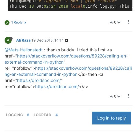
root@Omega:~
# logread -l 800 | grep "local0"
Thu Dec 
13
 09:
02
:
24
2018
local
0
0
1 Reply
A
A
Ali Raza
19 Dec 2018, 14:14
@Mats-Hallonstedt
: thanks buddy. I tried this first <a
href="
https://stackoverflow.com/questions/89228/calling-an-
external-command-in-python
"
rel="nofollow">
https://stackoverflow.com/questions/89228/calli
ng-an-external-command-in-python
</a> then <a
href="
https://droidspc.com/
"
rel="nofollow">
https://droidspc.com/
</a>
0
LOGGING
8
LOGREAD
4
Log in to reply