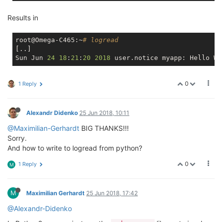
Results in
root@Omega-C465:~
# logread
[..]

Sun Jun 
24
18
:
21
:
20
2018
0
1 Reply
Alexandr Didenko
25 Jun 2018, 10:11
@Maximilian-Gerhardt
BIG THANKS!!!
Sorry.
And how to write to logread from python?
0
1 Reply
M
M
Maximilian Gerhardt
25 Jun 2018, 17:42
@Alexandr-Didenko