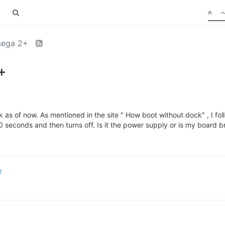
mega 2+
+
as of now. As mentioned in the site " How boot without dock" , I fo
30 seconds and then turns off. Is it the power supply or is my board 
2