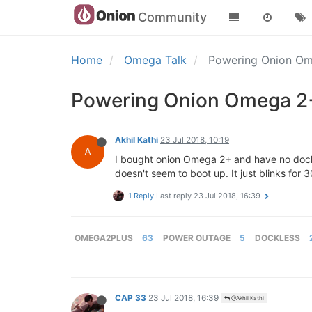
Community
Home
Omega Talk
Powering Onion O
Powering Onion Omega 2
Akhil Kathi
23 Jul 2018, 10:19
A
I bought onion Omega 2+ and have no dock 
doesn't seem to boot up. It just blinks for 
1 Reply
Last reply
23 Jul 2018, 16:39
OMEGA2PLUS
63
POWER OUTAGE
5
DOCKLESS
CAP 33
23 Jul 2018, 16:39
@Akhil Kathi