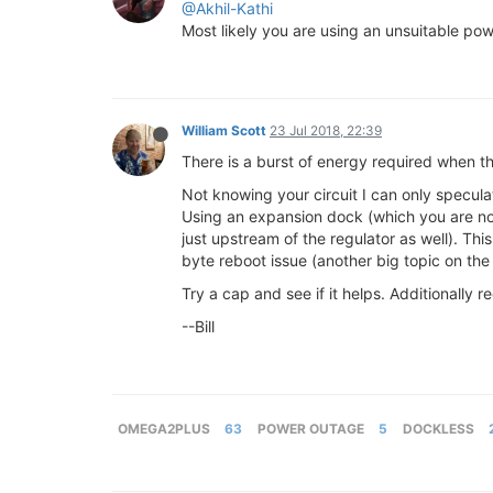
@Akhil-Kathi
Most likely you are using an unsuitable powe
William Scott
23 Jul 2018, 22:39
There is a burst of energy required when t
Not knowing your circuit I can only specul
Using an expansion dock (which you are not
just upstream of the regulator as well). T
byte reboot issue (another big topic on the
Try a cap and see if it helps. Additionally
--Bill
OMEGA2PLUS
63
POWER OUTAGE
5
DOCKLESS