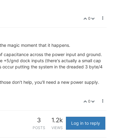
0
d the magic moment that it happens.
 of capacitance across the power input and ground.
e +5/gnd dock inputs (there's actually a small cap
s occur putting the system in the dreaded 3 byte/4
 those don't help, you'll need a new power supply.
0
3
1.2k
Log in to reply
POSTS
VIEWS