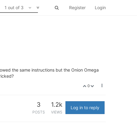
1 out of 3
Register
Login
llowed the same instructions but the Onion Omega
bricked?
0
3
1.2k
Log in to reply
POSTS
VIEWS