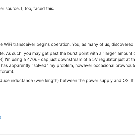
r source. I, too, faced this.
he WiFi transceiver begins operation. You, as many of us, discovere
ate. As such, you may get past the burst point with a "large" amount
) I'm using a 470uF cap just downstream of a 5V regulator just at th
his has apparently "solved" my problem, however occasional brownout
 forum).
 reduce inductance (wire length) between the power supply and O2. If
2