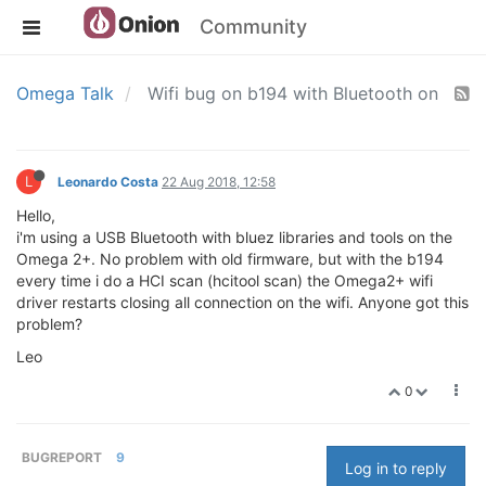
Community
Omega Talk
Wifi bug on b194 with Bluetooth on
L
Leonardo Costa
22 Aug 2018, 12:58
Hello,
i'm using a USB Bluetooth with bluez libraries and tools on the
Omega 2+. No problem with old firmware, but with the b194
every time i do a HCI scan (hcitool scan) the Omega2+ wifi
driver restarts closing all connection on the wifi. Anyone got this
problem?
Leo
0
BUGREPORT
9
Log in to reply