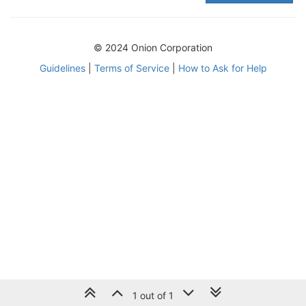
© 2024 Onion Corporation
Guidelines
|
Terms of Service
|
How to Ask for Help
1 out of 1