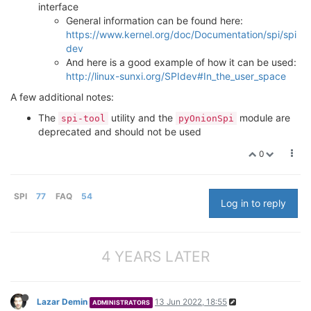
interface
General information can be found here:
https://www.kernel.org/doc/Documentation/spi/spi
dev
And here is a good example of how it can be used:
http://linux-sunxi.org/SPIdev#In_the_user_space
A few additional notes:
The
utility and the
module are
spi-tool
pyOnionSpi
deprecated and should not be used
0
SPI
77
FAQ
54
Log in to reply
4 YEARS LATER
Lazar Demin
13 Jun 2022, 18:55
ADMINISTRATORS