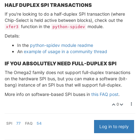
HALF DUPLEX SPI TRANSACTIONS
If you're looking to do a half-duplex SPI transaction (where
Chip-Select is held active between blocks), check out the
function in the
module.
xfer3
python-spidev
Details:
In the
python-spidev module readme
An
example of usage in a community thread
IF YOU ABSOLUTELY NEED FULL-DUPLEX SPI
The Omega2 family does not support full-duplex transactions
on the hardware SPI bus, but you can make a software (bit-
bang) instance of an SPI bus that will support full-duplex.
More info on software-based SPI buses in
this FAQ post
.
0
SPI
77
FAQ
54
Log in to reply