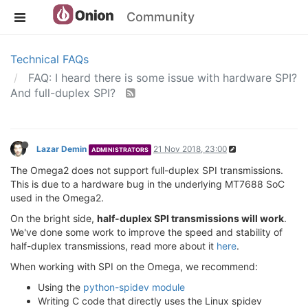
Community
Technical FAQs
FAQ: I heard there is some issue with hardware SPI?
And full-duplex SPI?
Lazar Demin
21 Nov 2018, 23:00
ADMINISTRATORS
The Omega2 does not support full-duplex SPI transmissions.
This is due to a hardware bug in the underlying MT7688 SoC
used in the Omega2.
On the bright side,
half-duplex SPI transmissions will work
.
We've done some work to improve the speed and stability of
half-duplex transmissions, read more about it
here
.
When working with SPI on the Omega, we recommend:
Using the
python-spidev module
Writing C code that directly uses the Linux spidev