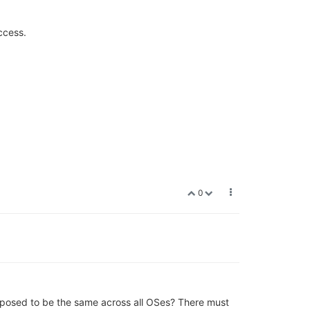
ccess.
0
pposed to be the same across all OSes? There must