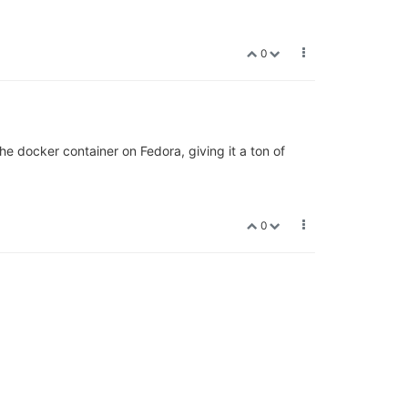
0
e docker container on Fedora, giving it a ton of
0