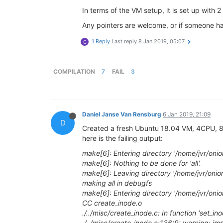
In terms of the VM setup, it is set up with 
Any pointers are welcome, or if someone has 
1 Reply
Last reply
8 Jan 2019, 05:07
C
COMPILATION
7
FAIL
3
Daniel Janse Van Rensburg
6 Jan 2019, 21:09
D
Created a fresh Ubuntu 18.04 VM, 4CPU, 8GB,
here is the failing output:
make[6]: Entering directory '/home/jvr/oni
make[6]: Nothing to be done for 'all'.
make[6]: Leaving directory '/home/jvr/onio
making all in debugfs
make[6]: Entering directory '/home/jvr/oni
CC create_inode.o
./../misc/create_inode.c: In function 'set_ino
./../misc/create_inode.c:136:9: warning: impl