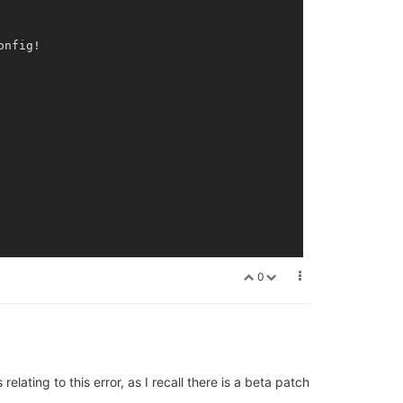
onfig!

0
lating to this error, as I recall there is a beta patch