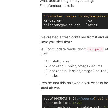
What docker image are you using?
For reference, mine is:
C:\>docker images onion/omega2-so
REPOSITORY            TAG        
I've created a fresh container from it and 
Have you tried that?
i.e. Don't update feeds, don't
et
git pull
Just:
Install docker
docker pull onion/omega2-source
docker run -it onion/omega2-source 
make
I realise that this isn't where you want to b
listed above.
root@860597d4f42f
:~/source
# git s
On branch lede-
17.01
Your branch is up-to-date with 
'o