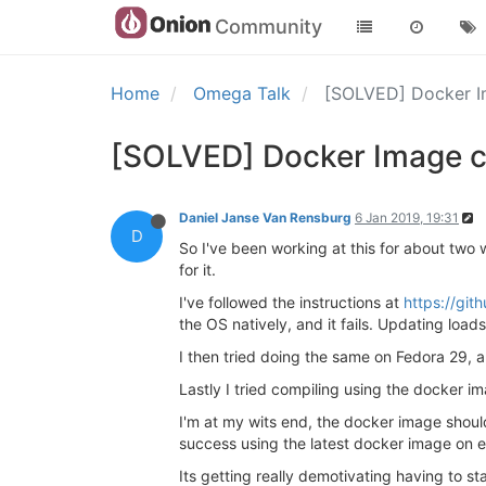
Community
Home
Omega Talk
[SOLVED] Docker Im
[SOLVED] Docker Image co
Daniel Janse Van Rensburg
6 Jan 2019, 19:31
D
So I've been working at this for about two 
for it.
I've followed the instructions at
https://git
the OS natively, and it fails. Updating loads 
I then tried doing the same on Fedora 29, al
Lastly I tried compiling using the docker i
I'm at my wits end, the docker image should
success using the latest docker image on e
Its getting really demotivating having to sta