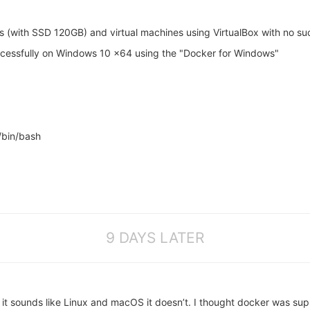
thon compile

ibffi host-compile

ython3 host-compile

ons (with SSD 120GB) and virtual machines using VirtualBox with no su
ash compile

z compile

uccessfully on Windows 10 x64 using the "Docker for Windows"
thon3 compile

iwinfo compile

mpile

iver compile

c compile

ttr compile

/bin/bash
cl compile

bcap compile

le

coreutils compile

mpile

nfuse compile

mpile

bftdi1 compile

9 DAYS LATER
ompile

compile

dalone compile

compile

mpat compile

rdude compile

it sounds like Linux and macOS it doesn’t. I thought docker was su