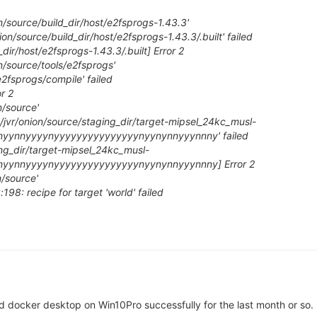
n/source/build_dir/host/e2fsprogs-1.43.3'
ion/source/build_dir/host/e2fsprogs-1.43.3/.built' failed
dir/host/e2fsprogs-1.43.3/.built] Error 2
n/source/tools/e2fsprogs'
/e2fsprogs/compile' failed
r 2
n/source'
me/jvr/onion/source/staging_dir/target-mipsel_24kc_musl-
yyynyynnyyyynyyyyyyyyyyyyyyynyynynnyyynnny' failed
ing_dir/target-mipsel_24kc_musl-
yyynyynnyyyynyyyyyyyyyyyyyyynyynynnyyynnny] Error 2
n/source'
98: recipe for target 'world' failed
d docker desktop on Win10Pro successfully for the last month or so.