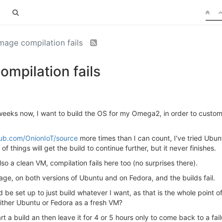
age compilation fails
mpilation fails
weeks now, I want to build the OS for my Omega2, in order to customi
hub.com/OnionIoT/source
more times than I can count, I've tried Ubun
of things will get the build to continue further, but it never finishes.
so a clean VM, compilation fails here too (no surprises there).
mage, on both versions of Ubuntu and on Fedora, and the builds fail.
 be set up to just build whatever I want, as that is the whole point
ither Ubuntu or Fedora as a fresh VM?
rt a build an then leave it for 4 or 5 hours only to come back to a fail