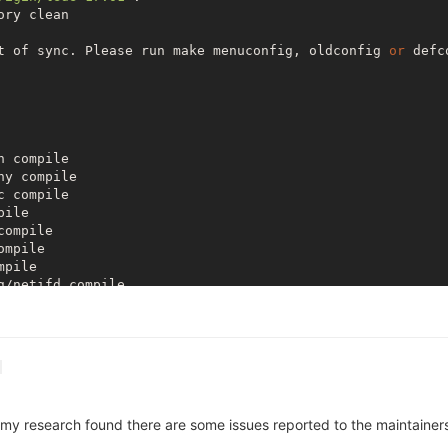
ry clean

t of sync. Please run make menuconfig, oldconfig 
or
 defc
 compile

y compile

 compile

ile

ompile

mpile

pile

/netifd compile

mpile

ost-compile

ompile

ux compile

 compile

host-compile

compile

 my research found there are some issues reported to the maintainers re
le

ile
