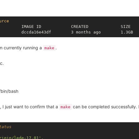
urce
         IMAGE ID            CREATED             SIZE

am currently running a
.
make
c.
/bin/bash
e, I just want to confirm that a
can be completed successfully. H
make
tatus
rigin/lede-17.01'
.
