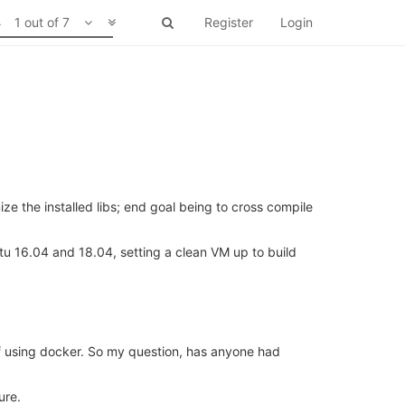
1 out of 7
Register
Login
ze the installed libs; end goal being to cross compile
tu 16.04 and 18.04, setting a clean VM up to build
 of using docker. So my question, has anyone had
ure.