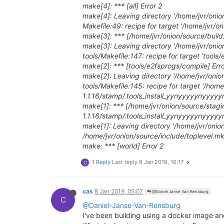
make[4]: *** [all] Error 2
make[4]: Leaving directory '/home/jvr/onio
Makefile:49: recipe for target '/home/jvr/on
make[3]: *** [/home/jvr/onion/source/build_
make[3]: Leaving directory '/home/jvr/onio
tools/Makefile:147: recipe for target 'tools
make[2]: *** [tools/e2fsprogs/compile] Erro
make[2]: Leaving directory '/home/jvr/onio
tools/Makefile:145: recipe for target '/ho
1.1.16/stamp/.tools_install_yynyyyyynyy
make[1]: *** [/home/jvr/onion/source/stag
1.1.16/stamp/.tools_install_yynyyyyynyy
make[1]: Leaving directory '/home/jvr/onio
/home/jvr/onion/source/include/toplevel.mk:1
make: *** [world] Error 2
1 Reply
Last reply
8 Jan 2019, 16:17
C
cas
8 Jan 2019, 05:07
@Daniel Janse Van Rensburg
C
@Daniel-Janse-Van-Rensburg
I've been building using a docker image an