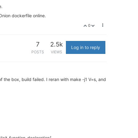
e.
Onion dockerfile online.
0
7
2.5k
Log in to reply
POSTS
VIEWS
the box, build failed. I reran with make -j1 V=s, and
licit-function-declaration]