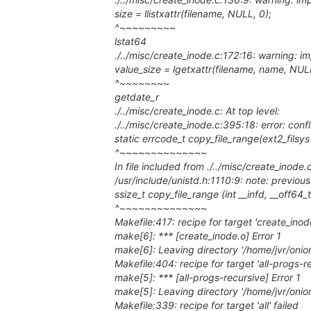
size = llistxattr(filename, NULL, 0);
^~~~~~~~~~
lstat64
./../misc/create_inode.c:172:16: warning: imp
value_size = lgetxattr(filename, name, NULL
^~~~~~~~~
getdate_r
./../misc/create_inode.c: At top level:
./../misc/create_inode.c:395:18: error: confl
static errcode_t copy_file_range(ext2_filsys fs
^~~~~~~~~~~~~~~
In file included from ./../misc/create_inode.
/usr/include/unistd.h:1110:9: note: previous
ssize_t copy_file_range (int __infd, __off64_t
^~~~~~~~~~~~~~~
Makefile:417: recipe for target 'create_inode
make[6]: *** [create_inode.o] Error 1
make[6]: Leaving directory '/home/jvr/onio
Makefile:404: recipe for target 'all-progs-re
make[5]: *** [all-progs-recursive] Error 1
make[5]: Leaving directory '/home/jvr/onio
Makefile:339: recipe for target 'all' failed