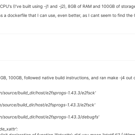
2 CPU's (I've built using -j1 and -j2), 8GB of RAM and 100GB of storag
a dockerfile that I can use, even better, as I cant seem to find the 
 100GB, followed native build instructions, and ran make -j4 out of 
on/source/build_dir/host/e2fsprogs-1.43.3/e2fsck'
n/source/build_dir/host/e2fsprogs-1.43.3/e2fsck'
on/source/build_dir/host/e2fsprogs-1.43.3/debugfs'
de_xattr':
icit declaration of function 'llistxattr'; did you mean 'lstat64'? [-Wimp