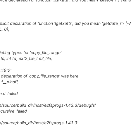
licit declaration of function 'lgetxattr'; did you mean 'getdate_r'? [-
, 0);
icting types for 'copy_file_range'
, int fd, ext2_file_t e2_file,
c:19:0:
 declaration of 'copy_file_range' was here
 *__pinoff,
.o' failed
n/source/build_dir/host/e2fsprogs-1.43.3/debugfs'
cursive' failed
n/source/build_dir/host/e2fsprogs-1.43.3'