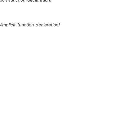
Wimplicit-function-declaration]