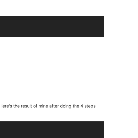
ere's the result of mine after doing the 4 steps