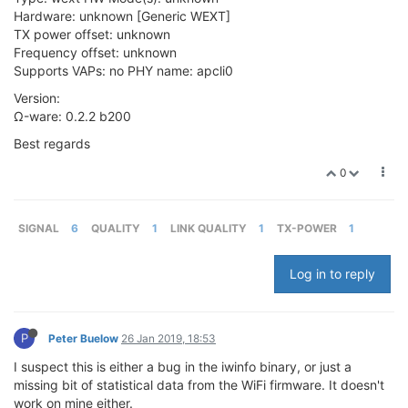
Hardware: unknown [Generic WEXT]
TX power offset: unknown
Frequency offset: unknown
Supports VAPs: no PHY name: apcli0
Version:
Ω-ware: 0.2.2 b200
Best regards
0
SIGNAL
6
QUALITY
1
LINK QUALITY
1
TX-POWER
1
Log in to reply
P
Peter Buelow
26 Jan 2019, 18:53
I suspect this is either a bug in the iwinfo binary, or just a
missing bit of statistical data from the WiFi firmware. It doesn't
work on mine either.