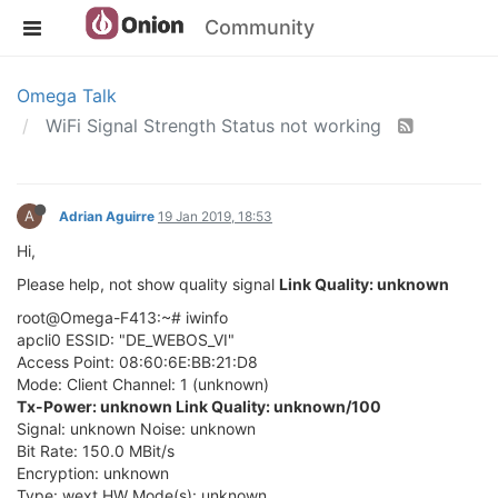
Community
Omega Talk
WiFi Signal Strength Status not working
A
Adrian Aguirre
19 Jan 2019, 18:53
Hi,
Please help, not show quality signal
Link Quality: unknown
root@Omega-F413:~# iwinfo
apcli0 ESSID: "DE_WEBOS_VI"
Access Point: 08:60:6E:BB:21:D8
Mode: Client Channel: 1 (unknown)
Tx-Power: unknown Link Quality: unknown/100
Signal: unknown Noise: unknown
Bit Rate: 150.0 MBit/s
Encryption: unknown
Type: wext HW Mode(s): unknown