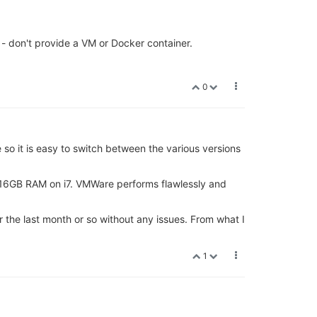
 - don't provide a VM or Docker container.
0
 so it is easy to switch between the various versions
4,16GB RAM on i7. VMWare performs flawlessly and
the last month or so without any issues. From what I
1