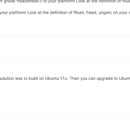
t gnulib freadahead.c to your platform! Look at the definition of fflu
our platform! Look at the definition of fflush, fread, ungetc on your 
my solution was to build on Ubuntu 17.x. Then you can upgrade to Ubu