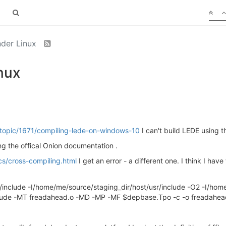
nder Linux
nux
o/topic/1671/compiling-lede-on-windows-10
I can't build LEDE using
wing the offical Onion documentation .
cs/cross-compiling.html
I get an error - a different one. I think I ha
/include -I/home/me/source/staging_dir/host/usr/include -O2 -I/hom
nclude -MT freadahead.o -MD -MP -MF $depbase.Tpo -c -o freadahea