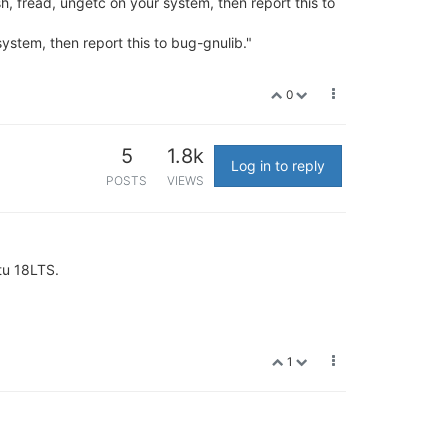
sh, fread, ungetc on your system, then report this to
system, then report this to bug-gnulib."
0
5
1.8k
Log in to reply
POSTS
VIEWS
ntu 18LTS.
1