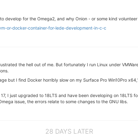
lt to develop for the Omega2, and why Onion - or some kind volunteer
/vm-or-docker-container-for-lede-development-in-c-c
ustrated the hell out of me. But fortunately I run Linux under VMWare
ions.
mage but I find Docker horribly slow on my Surface Pro Win10Pro x6
7, I just upgraded to 18LTS and have been developing on 18LTS for 
 Omega issue, the errors relate to some changes to the GNU libs.
28 DAYS LATER