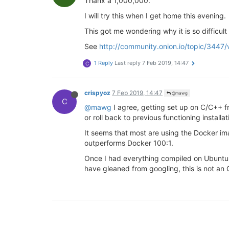
Thanx a 1,000,000.
I will try this when I get home this evening.
This got me wondering why it is so difficu
See
http://community.onion.io/topic/3447
1 Reply
Last reply
7 Feb 2019, 14:47
C
crispyoz
7 Feb 2019, 14:47
@mawg
C
@mawg
I agree, getting set up on C/C++ fr
or roll back to previous functioning installat
It seems that most are using the Docker i
outperforms Docker 100:1.
Once I had everything compiled on Ubuntu 1
have gleaned from googling, this is not an