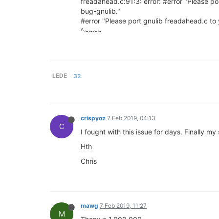
freadahead.c:91:3: error: #error "Please por
bug-gnulib."
#error "Please port gnulib freadahead.c to y
^~~~~
LEDE
32
crispyoz
7 Feb 2019, 04:13
C
I fought with this issue for days. Finally 
Hth
Chris
mawg
7 Feb 2019, 11:27
M