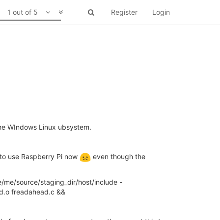
1 out of 5
Register
Login
 the WIndows Linux ubsystem.
ve to use Raspberry Pi now
even though the
e/me/source/staging_dir/host/include -
d.o freadahead.c &&