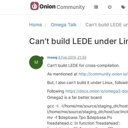
Community
Home
Omega Talk
Can't build LEDE u
Can't build LEDE under Li
mawg
6 Feb 2019, 21:30
M
Can't build LEDE for cross-compilation.
As mentioned at
http://community.onion.i
But, I also can't build it under Linux, follo
Following
https://docs.onion.io/omega2-do
Omega2 is a far better board
gcc -I. -I/home/me/source/staging_dir/host
I/home/me/source/staging_dir/host/usr/i
mv -f $depbase.Tpo $depbase.Po
freadahead.c: In function 'freadahead':