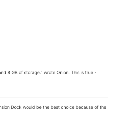
 8 GB of storage." wrote Onion. This is true -
ansion Dock would be the best choice because of the