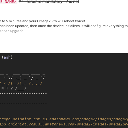
# '--force' is mandatory '-i' is not
LE NAME>
 to 5 minutes and your Omega2 Pro will reboot twice!
 has been updated, then once the device initializes, it will configure everything t
fter an upgrade.
 (
ash
)

__ _  ___ ___ ____ _

 ' \/ -_) _ `/ _ `/

/_/_/\__/\_, /\_,_/
N T ? /___/

---------------------

---------------------

/repo.onioniot.com.s3.amazonaws.com/omega2/images/omega2
epo.onioniot.com.s3.amazonaws.com/omega2/images/omega2pr