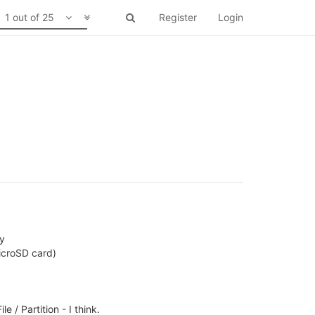
1 out of 25
Register
Login
ty
icroSD card)
/ Partition - I think.