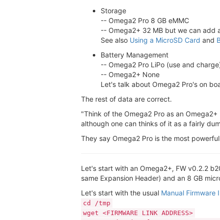
Storage
-- Omega2 Pro 8 GB eMMC
-- Omega2+ 32 MB but we can add als
See also
Using a MicroSD Card
and
B
Battery Management
-- Omega2 Pro LiPo (use and charge
-- Omega2+ None
Let's talk about Omega2 Pro's on boa
The rest of data are correct.
"Think of the Omega2 Pro as an Omega2+ bu
although one can thinks of it as a fairly
They say Omega2 Pro is the most powerful 
Let's start with an Omega2+, FW v0.2.2 b20
same Expansion Header) and an 8 GB microS
Let's start with the usual
Manual Firmware In
cd /tmp
wget <FIRMWARE LINK ADDRESS>