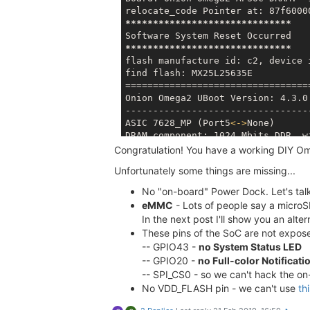
Reboot
 (
Y/n
): Y

Rebooting system...

*****
*****
*****
*****
*****
*****
umount: can't unmount /dev: Resour
umount: can't unmount /tmp: Resour
*****
*****
*****
*****
*****
*****
[ 4283.190711] Removing MTD devic
flash manufacture id: c2, device i
[ 4283.224689] reboot: Restarting 
find flash: MX25L25635E

==================================
Onion Omega2 UBoot Version: 4.3.0.
   ____       _             ____

----------------------------------
  / __ \___  (
_
)__  ___    / __ \
ASIC 7628_MP (Port5
<
-
>
None)

 / /_/ / _ \/ / _ \/ _ \  / /_/ / 
DRAM component: 1024 Mbits DDR, wi
 \____/_
//_/_/\___/_//_/  \____/_
DRAM bus: 16 bit

Congratulation! You have a working DIY O
 W H A T  W I L L  Y O U  I N V E 
Total memory: 128 MBytes

Unfortunately some things are missing...
Flash component: SPI Flash

Board: Onion Omega2 APSoC DRAM:  1
Date:Oct 18 2016  Time:17:29:05

No "on-board" Power Dock. Let's talk 
relocate_code Pointer at: 87f60000
==================================
******************************

eMMC
- Lots of people say a microSD
icache: sets:512, ways:4, linesz:3
Software System Reset Occurred

In the next post I'll show you an alt
dcache: sets:256, ways:4, linesz:3
******************************

These pins of the SoC are not exp
CPU freq = 575 MHZ

flash manufacture id: c2, device i
-- GPIO43 -
no System Status LED
Estimated memory size = 128 Mbytes
Resetting MT7628 PHY.

-- GPIO20 -
no Full-color Notificati
==================================
Initializing MT7688 GPIO system.

-- SPI_CS0 - so we can't hack the on-
Onion Omega2 UBoot Version: 
4.3
.0
No VDD_FLASH pin - we can't use
th
----------------------------------
ASIC 
7628
_MP (Port5<->None)

*****
*****
*****
*****
*****
*****
***