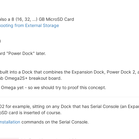
o a 8 (16, 32, ...) GB MicroSD Card
ooting from External Storage
)
rd "Power Dock" later.
ilt into a Dock that combines the Expansion Dock, Power Dock 2, and
 dumb Omega2S+ breakout board.
Omega yet - so we should try to proof this concept.
2 for example, sitting on any Dock that has Serial Console (an Exp
D card is inserted of course.
stallation
commands on the Serial Console.