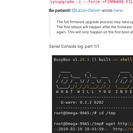
sysupgrade -i --force <FIRMWARE FI
Be patient!
@Lazar-Demin
wrote
here
:
The full firmware upgrade process may take up
The first reboot will happen after the firmware
again. This will only happen on the first boot a
Serial Console log part 1/1
BusyBox v1
.25
.1
 () built-
in
shell
   ____       _             ____

  / __ \___  (
_
)__  ___    / __ \
 / /_/ / _ \/ / _ \/ _ \  / /_/ / 
 \____/_
//_/_/\___/_//_/  \____/_
 W H A T  W I L L  Y O U  I N V E 
 --------------------------------
   Ω-ware: 0.2.2 b202

 --------------------------------
root@Omega-99A5:/# cd /tmp

root@Omega-99A5:/tmp# wget http:
/
--2019-02-19 10:43:59--  http:
//r