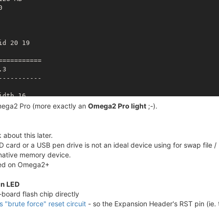
ce busy

ce busy

e #6 (
rootfs_data
) with use count 1

d 20 19

system

========== 

3

---------- 

__ _  ___ ___ ____ _

 ' \/ -_) _ `/ _ `/

dth 16

/_/_/\__/\_, /\_,_/
mega2 Pro (more exactly an
Omega2 Pro light
;-).
N T ? /___/"

28 MB

about this later.


========== 

 card or a USB pen drive is not an ideal device using for swap file / p
2 ,total:65536

ernative memory device.
2 ,total:32768 

osed on Omega2+
d 20 19



on LED
========== 

board flash chip directly
.3
is "brute force" reset circuit
- so the Expansion Header's RST pin (ie. 
---------- 

**
***