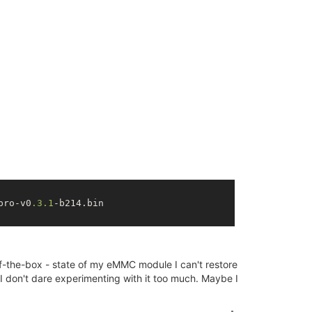
590553264 ns

t=
0
: 19112604462750000 ns

ta, 
208
K init, 
202
K bss, 
5796
K reserved, 
0
K cma-reserved
pro-v0
.3
.1
-b214.bin

590553264
 ns

ut-of-the-box - state of my eMMC module I can't restore
I don't dare experimenting with it too much. Maybe I
: 
19112604462750000
 ns
