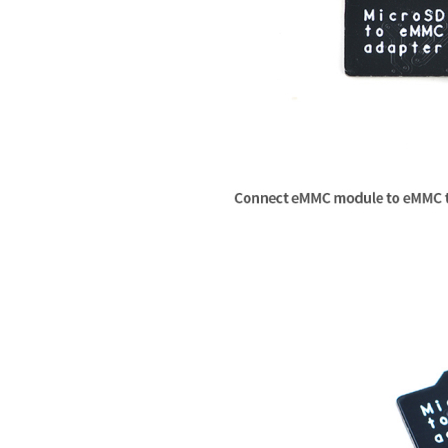
[    0.000000] SoC Type: MediaTek 
   Load Address: 
80000000
[    0.000000] bootconsole [early0
   Entry Point:  
80000000
[    0.000000] CPU0 revision is: 
   Verifying Checksum ... OK

[    0.000000] MIPS: machine is On
   Uncompressing Kernel Image ... 
[    0.000000] Determined physical
[    0.000000]  memory: 04000000 @
## Transferring control to Linux 
[    0.000000] Initrd not found o
## Giving linux memsize in MB, 12
[    0.000000] Primary instructio
[    0.000000] Primary data cache
Starting kernel ...

[    0.000000] Zone ranges:

[    0.000000]   Normal   [mem 0x
[
    0.000000
] Linux version 
4.14
[    0.000000] Movable zone start 
[
    0.000000
] Board has DDR2

[    0.000000] Early memory node r
[
    0.000000
] Analog PMU 
set
 to 
[    0.000000]   node   0: [mem 0
[
    0.000000
] Digital PMU 
set
 to
[    0.000000] Initmem setup node
[
    0.000000
] SoC Type: MediaTek
[    0.000000] random: get
_random
[
    0.000000
] bootconsole [early0
[    0.000000] Built 1 zonelists,
[
    0.000000
] CPU0 revision 
is
: 
[    0.000000] Kernel command lin
[
    0.000000
] MIPS: machine 
is
 O
[    0.000000] PID hash table ent
[
    0.000000
] Determined physical
[    0.000000] Dentry cache hash 
[
    0.000000
]  memory: 
04000000
 
[    0.000000] Inode-cache hash t
[
    0.000000
] Initrd not found o
[    0.000000] Writing ErrCtl regi
[
    0.000000
] Primary instructio
[    0.000000] Readback ErrCtl reg
[
    0.000000
] Primary data cache
[    0.000000] Memory: 59740K/655
[
    0.000000
] Zone ranges:

[    0.000000] SLUB: HWalign=32, 
[
    0.000000
]   Normal   [mem 
0x