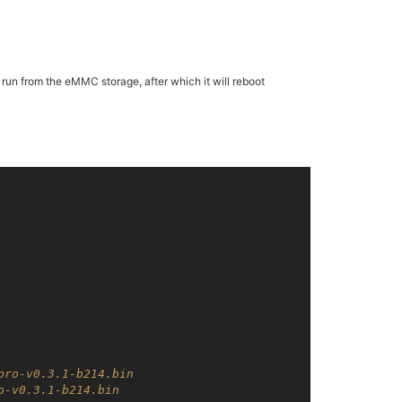
o run from the eMMC storage, after which it will reboot
pro-v0.3.1-b214.bin
o-v0.3.1-b214.bin