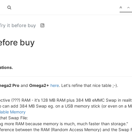
ry it before buy
efore buy
ations.
ega2 Pro
and
Omega2+
here
. Let's refine that nice table ;-).
ctive (???) RAM - it's 128 MB RAM plus 384 MB eMMC Swap in reali
 can add 384 MB Swap eg. on a USB memory stick (or even on a M
ilable Memory
that Swap File:
dding more RAM because memory is much, much faster than storage."
ifference between the RAM (Random Access Memory) and the Swap File 