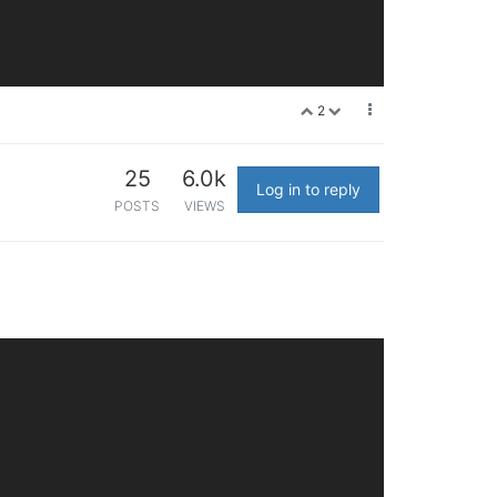
2
25
6.0k
Log in to reply
POSTS
VIEWS
squitto ntpd shellinaboxd ap_client dnsmasq ubusd logd rp