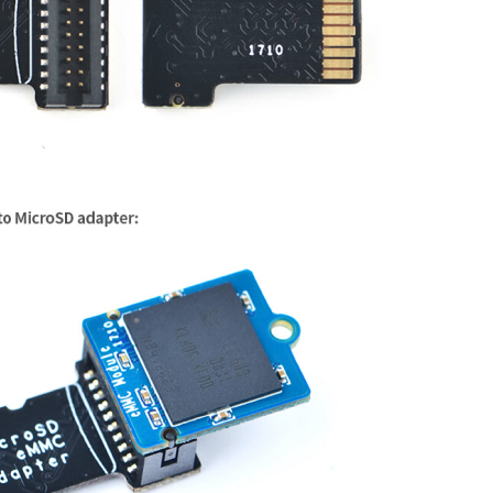
MT7688 ver:1 eco:2

] enabled

00019655 (MIPS 24KEc)

ion Omega2 Pro

OK

 RAM map:

 00000000 (usable)

(at address 80000000) ...
r empty - disabling initrd

8
n cache 64kB, VIPT, 4-way, linesize 32 bytes.

 32kB, 4-way, PIPT, no aliases, linesize 32 bytes

0000000000000000-0x0000000003ffffff]

.81
 (jenkins@f2c5b085c3c5) (gcc version 
7.3
.0
 (OpenWrt G
for each node

anges

hw control

x0000000000000000-0x0000000003ffffff]

 hw control

 0 [mem 0x0000000000000000-0x0000000003ffffff]

 MT7688 ver:
1
 eco:
2
_
bytes called from start
_kernel+0x8c/0x474 with crng_
ini
] enabled

 mobility grouping on.  Total pages: 16256

00019655
 (MIPS 
24
KEc)

e: console=ttyS0,115200 rootfstype=squashfs,jffs2

nion Omega2 Pro

ries: 256 (order: -2, 1024 bytes)

 RAM map:

table entries: 8192 (order: 3, 32768 bytes)

@ 
00000000
 (usable)

able entries: 4096 (order: 2, 16384 bytes)

r empty - disabling initrd

ster=000710bd

n cache 
64
kB, VIPT, 
4
-way, linesize 
32
 bytes.

ister=000710bd

 
32
kB, 
4
-way, PIPT, no aliases, linesize 
32
 bytes

36K available (3613K kernel code, 198K rwdata, 900K roda
Order=0-3, MinObjects=0, CPUs=1, Nodes=1

0000000000000000
-0x0000000003ffffff
]
