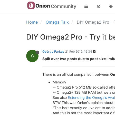
Community
Home
Omega Talk
DIY Omega2 Pro - T
DIY Omega2 Pro - Try it b
György Farkas
21 Feb 2019, 16:34
G
Split over two posts due to post size limit
There is an official comparison between
Om
Memory
-- Omega2 Pro 512 MB so-called effe
-- Omega2+ 128 MB RAM but we also
See also
Extending the Omega’s Ava
BTW This was Onion's opinion about 
"This isn’t exactly equivalent to a
And this is not the most important d