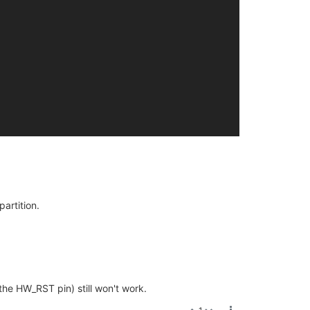
artition.
the HW_RST pin) still won't work.