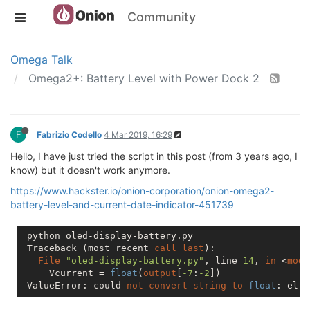
Community
Omega Talk
Omega2+: Battery Level with Power Dock 2
F
Fabrizio Codello
4 Mar 2019, 16:29
Hello, I have just tried the script in this post (from 3 years ago, I
know) but it doesn't work anymore.
https://www.hackster.io/onion-corporation/onion-omega2-
battery-level-and-current-date-indicator-451739
 python oled-display-battery.py

 Traceback (most recent 
call
last
):

File
"oled-display-battery.py"
, line 
14
, 
in
 <
modu
     Vcurrent = 
float
(
output
[
-7
:
-2
])

 ValueError: could 
not
convert
string
to
float