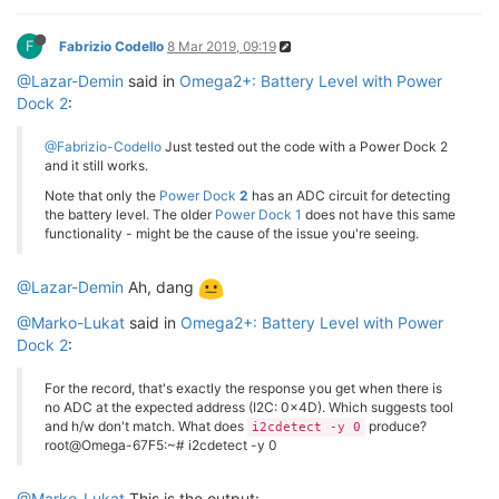
F
Fabrizio Codello
8 Mar 2019, 09:19
@Lazar-Demin
said in
Omega2+: Battery Level with Power
Dock 2
:
@Fabrizio-Codello
Just tested out the code with a Power Dock 2
and it still works.
Note that only the
Power Dock
2
has an ADC circuit for detecting
the battery level. The older
Power Dock 1
does not have this same
functionality - might be the cause of the issue you're seeing.
@Lazar-Demin
Ah, dang
@Marko-Lukat
said in
Omega2+: Battery Level with Power
Dock 2
:
For the record, that's exactly the response you get when there is
no ADC at the expected address (I2C: 0x4D). Which suggests tool
and h/w don't match. What does
produce?
i2cdetect -y 0
root@Omega-67F5:~# i2cdetect -y 0
@Marko-Lukat
This is the output: