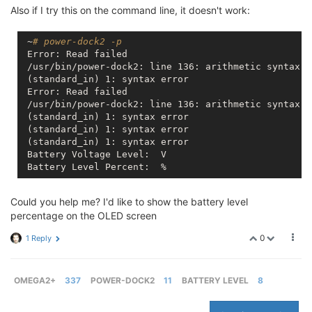
Also if I try this on the command line, it doesn't work:
 ~
# power-dock2 -p
 Error: Read failed

 /usr/bin/power-dock2: line 136: arithmetic syntax er
 (standard_in) 1: syntax error

 Error: Read failed

 /usr/bin/power-dock2: line 136: arithmetic syntax er
 (standard_in) 1: syntax error

 (standard_in) 1: syntax error

 (standard_in) 1: syntax error

 Battery Voltage Level:  V

Could you help me? I'd like to show the battery level
percentage on the OLED screen
0
1 Reply
OMEGA2+
337
POWER-DOCK2
11
BATTERY LEVEL
8