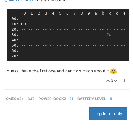
      0  1  2  3  4  5  6  7  8  9  a  b  c  d  e  f

 00:          
-- -- -- -- -- -- -- -- -- -- -- -- --
 10: UU 
-- -- -- -- -- -- -- -- -- -- -- -- -- -- --
 20: 
-- -- -- -- -- -- -- -- -- -- -- -- -- -- -- --
 30: 
-- -- -- -- -- -- -- -- -- -- -- -- 3c -- -- --
 40: 
-- -- -- -- -- -- -- -- -- -- -- -- -- -- -- --
 50: 
-- -- -- -- -- -- -- -- -- -- -- -- -- -- -- --
 60: 
-- -- -- -- -- -- -- -- -- -- -- -- -- -- -- --
 70: 
-- -- -- -- -- -- -- --
I guess i have the first one and can't do much about it
0
OMEGA2+
337
POWER-DOCK2
11
BATTERY LEVEL
8
Log in to reply