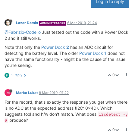
Log in to reply
Lazar Demin
6 Mar 2019, 21:24
ADMINISTRATORS
@Fabrizio-Codello
Just tested out the code with a Power Dock
2 and it still works.
Note that only the
Power Dock
2
has an ADC circuit for
detecting the battery level. The older
Power Dock 1
does not
have this same functionality - might be the cause of the issue
you're seeing.
0
1 Reply
F
M
Marko Lukat
8 Mar 2019, 07:22
For the record, that's exactly the response you get when there
is no ADC at the expected address (I2C: 0x4D). Which
suggests tool and h/w don't match. What does
i2cdetect -y
produce?
0
0