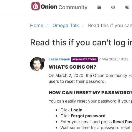
Community
Home
Omega Talk
Read this if you c
Read this if you can't lo
Lazar Demin
2 Mar 2020, 18:33
ADMINISTRATORS
WHAT'S GOING ON?
On March 2, 2020, the Onion Community For
users to reset their password.
HOW CAN I RESET MY PASSWORD
You can easily reset your password if your 
Click
Login
Click
Forgot password
Enter your email and press
Reset Pa
Wait some time for a password reset 