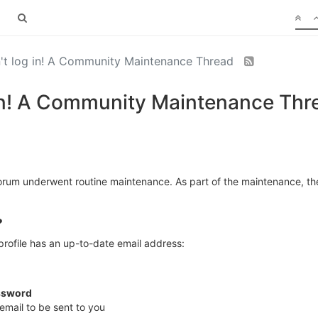
an't log in! A Community Maintenance Thread
g in! A Community Maintenance Thr
um underwent routine maintenance. As part of the maintenance, the
?
profile has an up-to-date email address:
ssword
email to be sent to you