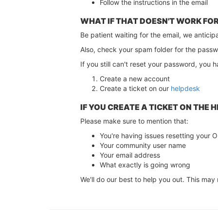
Follow the instructions in the email
WHAT IF THAT DOESN'T WORK FO
Be patient waiting for the email, we anticip
Also, check your spam folder for the passw
If you still can't reset your password, you 
Create a new account
Create a ticket on our
helpdesk
IF YOU CREATE A TICKET ON THE 
Please make sure to mention that:
You're having issues resetting you
Your community user name
Your email address
What exactly is going wrong
We'll do our best to help you out. This may 