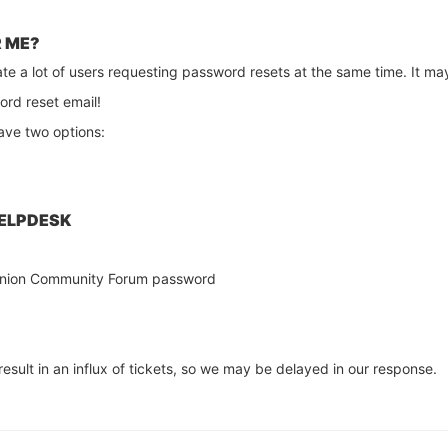
R ME?
ate a lot of users requesting password resets at the same time. It may
ord reset email!
have two options:
HELPDESK
r Onion Community Forum password
result in an influx of tickets, so we may be delayed in our response.