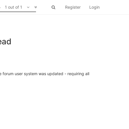
1 out of 1
Register
Login
ead
 forum user system was updated - requiring all