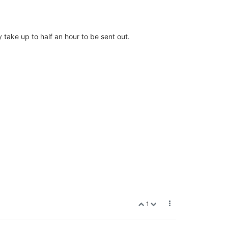
 take up to half an hour to be sent out.
1