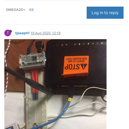
OMEGA2S+
98
Log in to reply
T
tjoseph1
19 Aug 2020, 12:19