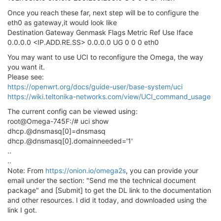
Once you reach these far, next step will be to configure the
eth0 as gateway,it would look like
Destination Gateway Genmask Flags Metric Ref Use Iface
0.0.0.0 <IP.ADD.RE.SS> 0.0.0.0 UG 0 0 0 eth0
You may want to use UCI to reconfigure the Omega, the way
you want it.
Please see:
https://openwrt.org/docs/guide-user/base-system/uci
https://wiki.teltonika-networks.com/view/UCI_command_usage
The current config can be viewed using:
root@Omega-745F:/# uci show
dhcp.@dnsmasq[0]=dnsmasq
dhcp.@dnsmasq[0].domainneeded='1'
..
..
Note: From
https://onion.io/omega2s
, you can provide your
email under the section: "Send me the technical document
package" and [Submit] to get the DL link to the documentation
and other resources. I did it today, and downloaded using the
link I got.