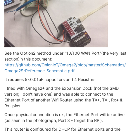
See the Option2 method under "10/100 WAN Port"(the very last
section)in this document:
https://github.com/OnionIoT/Omega2/blob/master/Schematics/
Omega2S-Reference-Schematic.pdf
It requires 5x0.01uF capacitors and 4 Resistors.
I tried with Omega2+ and the Expansion Dock (not the SMD
version; I don't have one) and was able to connect to the
Ethernet Port of another Wifi Router using the TX+, TX-, Rx+ &
Rx- pins.
Once physical connection is ok, the Ethernet Port will be active
(as seen in the photograph, Port 3 - forget the RPi).
This router is configured for DHCP for Ethernet ports and the