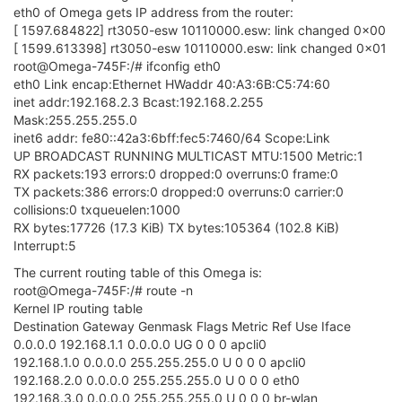
eth0 of Omega gets IP address from the router:
[ 1597.684822] rt3050-esw 10110000.esw: link changed 0x00
[ 1599.613398] rt3050-esw 10110000.esw: link changed 0x01
root@Omega-745F:/# ifconfig eth0
eth0 Link encap:Ethernet HWaddr 40:A3:6B:C5:74:60
inet addr:192.168.2.3 Bcast:192.168.2.255
Mask:255.255.255.0
inet6 addr: fe80::42a3:6bff:fec5:7460/64 Scope:Link
UP BROADCAST RUNNING MULTICAST MTU:1500 Metric:1
RX packets:193 errors:0 dropped:0 overruns:0 frame:0
TX packets:386 errors:0 dropped:0 overruns:0 carrier:0
collisions:0 txqueuelen:1000
RX bytes:17726 (17.3 KiB) TX bytes:105364 (102.8 KiB)
Interrupt:5
The current routing table of this Omega is:
root@Omega-745F:/# route -n
Kernel IP routing table
Destination Gateway Genmask Flags Metric Ref Use Iface
0.0.0.0 192.168.1.1 0.0.0.0 UG 0 0 0 apcli0
192.168.1.0 0.0.0.0 255.255.255.0 U 0 0 0 apcli0
192.168.2.0 0.0.0.0 255.255.255.0 U 0 0 0 eth0
192.168.3.0 0.0.0.0 255.255.255.0 U 0 0 0 br-wlan