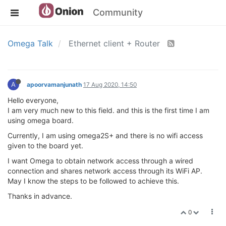
Community
Omega Talk
Ethernet client + Router
A
apoorvamanjunath
17 Aug 2020, 14:50
Hello everyone,
I am very much new to this field. and this is the first time I am
using omega board.
Currently, I am using omega2S+ and there is no wifi access
given to the board yet.
I want Omega to obtain network access through a wired
connection and shares network access through its WiFi AP.
May I know the steps to be followed to achieve this.
Thanks in advance.
0