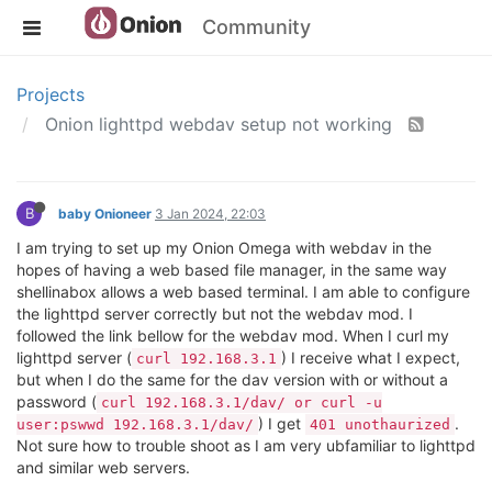
Community
Projects
Onion lighttpd webdav setup not working
B
baby Onioneer
3 Jan 2024, 22:03
I am trying to set up my Onion Omega with webdav in the
hopes of having a web based file manager, in the same way
shellinabox allows a web based terminal. I am able to configure
the lighttpd server correctly but not the webdav mod. I
followed the link bellow for the webdav mod. When I curl my
lighttpd server (
) I receive what I expect,
curl 192.168.3.1
but when I do the same for the dav version with or without a
password (
curl 192.168.3.1/dav/ or curl -u
) I get
.
user:pswwd 192.168.3.1/dav/
401 unothaurized
Not sure how to trouble shoot as I am very ubfamiliar to lighttpd
and similar web servers.