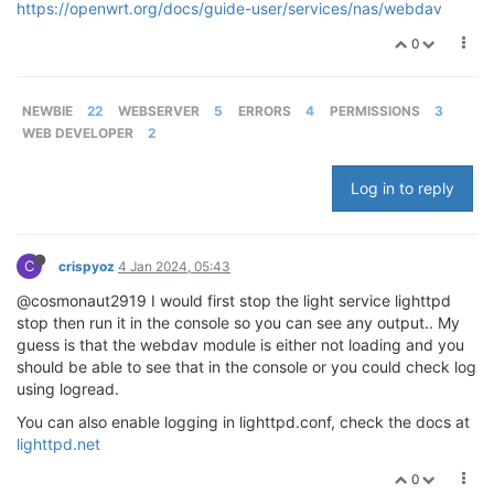
https://openwrt.org/docs/guide-user/services/nas/webdav
0
NEWBIE
22
WEBSERVER
5
ERRORS
4
PERMISSIONS
3
WEB DEVELOPER
2
Log in to reply
C
crispyoz
4 Jan 2024, 05:43
@cosmonaut2919 I would first stop the light service lighttpd
stop then run it in the console so you can see any output.. My
guess is that the webdav module is either not loading and you
should be able to see that in the console or you could check log
using logread.
You can also enable logging in lighttpd.conf, check the docs at
lighttpd.net
0