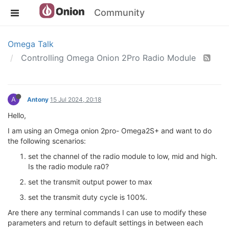
Community
Omega Talk
Controlling Omega Onion 2Pro Radio Module
A
Antony
15 Jul 2024, 20:18
Hello,
I am using an Omega onion 2pro- Omega2S+ and want to do
the following scenarios:
set the channel of the radio module to low, mid and high.
Is the radio module ra0?
set the transmit output power to max
set the transmit duty cycle is 100%.
Are there any terminal commands I can use to modify these
parameters and return to default settings in between each