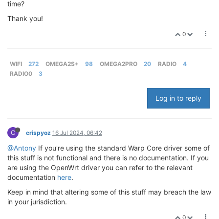
time?
Thank you!
0
WIFI
272
OMEGA2S+
98
OMEGA2PRO
20
RADIO
4
RADIO0
3
Log in to reply
C
crispyoz
16 Jul 2024, 06:42
@Antony
If you're using the standard Warp Core driver some of
this stuff is not functional and there is no documentation. If you
are using the OpenWrt driver you can refer to the relevant
documentation
here
.
Keep in mind that altering some of this stuff may breach the law
in your jurisdiction.
0