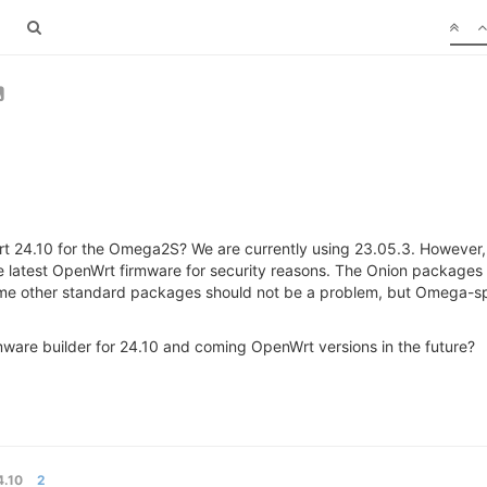
nWrt 24.10 for the Omega2S? We are currently using 23.05.3. However,
e latest OpenWrt firmware for security reasons. The Onion packages
ome other standard packages should not be a problem, but Omega-sp
irmware builder for 24.10 and coming OpenWrt versions in the future?
.10
2