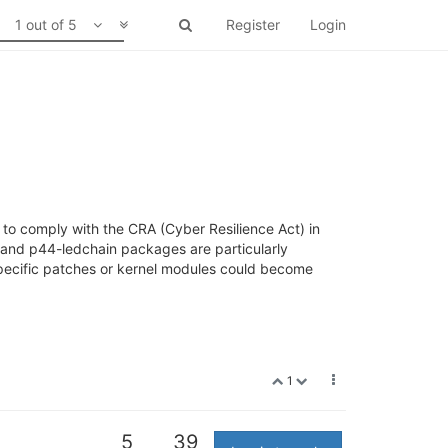
1 out of 5
Register
Login
 to comply with the CRA (Cyber Resilience Act) in
 and p44-ledchain packages are particularly
ecific patches or kernel modules could become
1
5
39