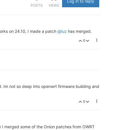
Log in to reply
POSTS
VIEWS
orks on 24.10, I made a patch
@luz
has merged.
0
t. Im not so deep into openwrt firmware building and
0
l) I merged some of the Onion patches from OWRT