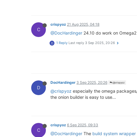
crispyoz
21 Aug 2025, 04:18
C
@DocHardinger
24.10 do work on Omega2 i
1 Reply
Last reply
3 Sep 2025, 20:26
D
DocHardinger
3 Sep 2025, 20:26
@crispyoz
D
@crispyoz
especially the omega packages/k
the onion builder is easy to use...
crispyoz
6 Sep 2025, 09:33
C
@DocHardinger
The
build system wrapper