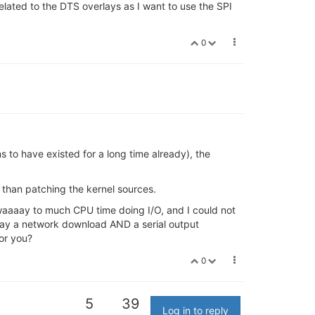
lated to the DTS overlays as I want to use the SPI
0
 to have existed for a long time already), the
 than patching the kernel sources.
 waaaay to much CPU time doing I/O, and I could not
, say a network download AND a serial output
for you?
0
5
39
Log in to reply