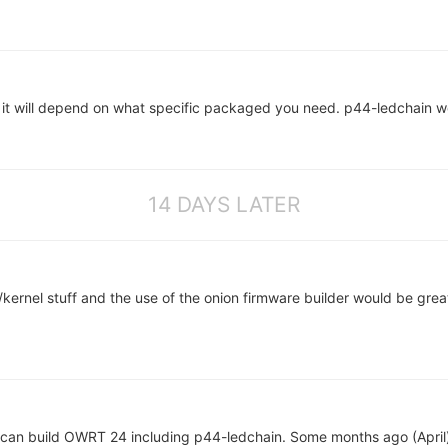
t will depend on what specific packaged you need. p44-ledchain w
14 DAYS LATER
ernel stuff and the use of the onion firmware builder would be grea
can build OWRT 24 including p44-ledchain. Some months ago (Apri