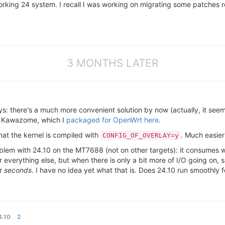
rking 24 system. I recall I was working on migrating some patches re
3 MONTHS LATER
: there's a much more convenient solution by now (actually, it seems
o Kawazome, which I
packaged for OpenWrt here
.
that the kernel is compiled with
. Much easier
CONFIG_OF_OVERLAY=y
problem with 24.10 on the MT7688 (not on other targets): it consumes
r everything else, but when there is only a bit more of I/O going on
or
seconds
. I have no idea yet what that is. Does 24.10 run smoothly 
.10
2