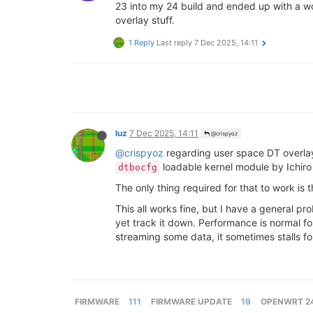
23 into my 24 build and ended up with a wo
overlay stuff.
1 Reply
Last reply
7 Dec 2025, 14:11
luz
7 Dec 2025, 14:11
@crispyoz
@crispyoz
regarding user space DT overlays
loadable kernel module by Ichir
dtbocfg
The only thing required for that to work is 
This all works fine, but I have a general 
yet track it down. Performance is normal fo
streaming some data, it sometimes stalls f
FIRMWARE
111
FIRMWARE UPDATE
19
OPENWRT 24