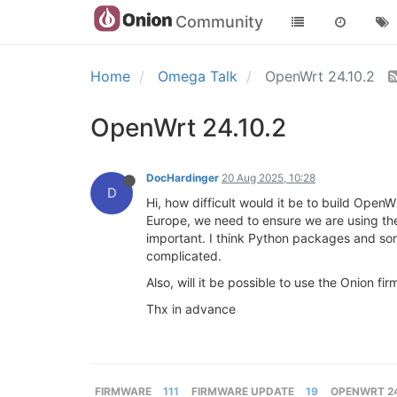
Community
Home
Omega Talk
OpenWrt 24.10.2
OpenWrt 24.10.2
DocHardinger
20 Aug 2025, 10:28
D
Hi, how difficult would it be to build Ope
Europe, we need to ensure we are using th
important. I think Python packages and s
complicated.
Also, will it be possible to use the Onion f
Thx in advance
FIRMWARE
111
FIRMWARE UPDATE
19
OPENWRT 24