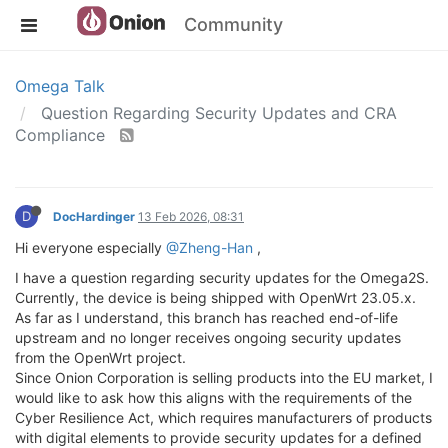
Community
Omega Talk
Question Regarding Security Updates and CRA
Compliance
D
DocHardinger
13 Feb 2026, 08:31
Hi everyone especially
@Zheng-Han
,
I have a question regarding security updates for the Omega2S.
Currently, the device is being shipped with OpenWrt 23.05.x.
As far as I understand, this branch has reached end-of-life
upstream and no longer receives ongoing security updates
from the OpenWrt project.
Since Onion Corporation is selling products into the EU market, I
would like to ask how this aligns with the requirements of the
Cyber Resilience Act, which requires manufacturers of products
with digital elements to provide security updates for a defined