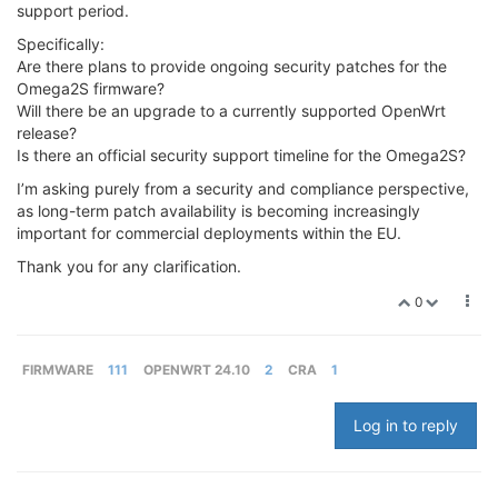
support period.
Specifically:
Are there plans to provide ongoing security patches for the
Omega2S firmware?
Will there be an upgrade to a currently supported OpenWrt
release?
Is there an official security support timeline for the Omega2S?
I’m asking purely from a security and compliance perspective,
as long-term patch availability is becoming increasingly
important for commercial deployments within the EU.
Thank you for any clarification.
0
FIRMWARE
111
OPENWRT 24.10
2
CRA
1
Log in to reply