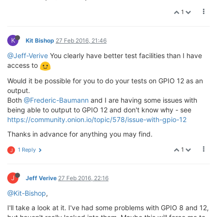
1
K
Kit Bishop
27 Feb 2016, 21:46
@Jeff-Verive
You clearly have better test facilities than I have
access to
Would it be possible for you to do your tests on GPIO 12 as an
output.
Both
@Frederic-Baumann
and I are having some issues with
being able to output to GPIO 12 and don't know why - see
https://community.onion.io/topic/578/issue-with-gpio-12
Thanks in advance for anything you may find.
1
1 Reply
J
J
Jeff Verive
27 Feb 2016, 22:16
@Kit-Bishop
,
I'll take a look at it. I've had some problems with GPIO 8 and 12,