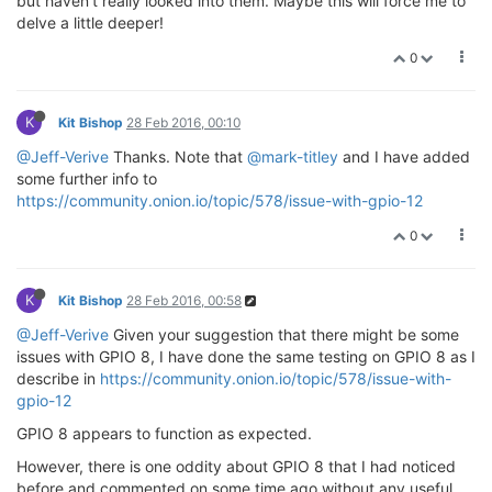
but haven't really looked into them. Maybe this will force me to
delve a little deeper!
0
K
Kit Bishop
28 Feb 2016, 00:10
@Jeff-Verive
Thanks. Note that
@mark-titley
and I have added
some further info to
https://community.onion.io/topic/578/issue-with-gpio-12
0
K
Kit Bishop
28 Feb 2016, 00:58
@Jeff-Verive
Given your suggestion that there might be some
issues with GPIO 8, I have done the same testing on GPIO 8 as I
describe in
https://community.onion.io/topic/578/issue-with-
gpio-12
GPIO 8 appears to function as expected.
However, there is one oddity about GPIO 8 that I had noticed
before and commented on some time ago without any useful