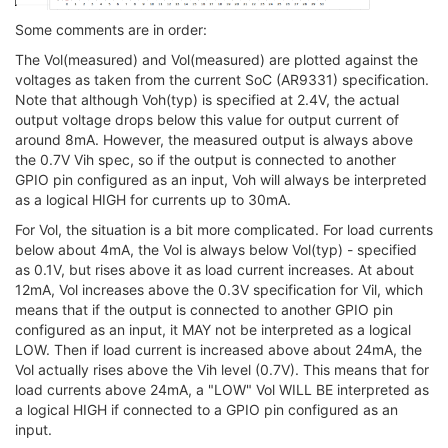
Some comments are in order:
The Vol(measured) and Vol(measured) are plotted against the
voltages as taken from the current SoC (AR9331) specification.
Note that although Voh(typ) is specified at 2.4V, the actual
output voltage drops below this value for output current of
around 8mA. However, the measured output is always above
the 0.7V Vih spec, so if the output is connected to another
GPIO pin configured as an input, Voh will always be interpreted
as a logical HIGH for currents up to 30mA.
For Vol, the situation is a bit more complicated. For load currents
below about 4mA, the Vol is always below Vol(typ) - specified
as 0.1V, but rises above it as load current increases. At about
12mA, Vol increases above the 0.3V specification for Vil, which
means that if the output is connected to another GPIO pin
configured as an input, it MAY not be interpreted as a logical
LOW. Then if load current is increased above about 24mA, the
Vol actually rises above the Vih level (0.7V). This means that for
load currents above 24mA, a "LOW" Vol WILL BE interpreted as
a logical HIGH if connected to a GPIO pin configured as an
input.