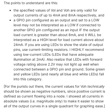
The points to understand are this:
the specified values of Vol and Voh are only valid for
output currents of up to 4mA and 8mA respectively, and
a GPIO pin configured as an output and set to a LOW
level may not be interpreted as a LOW if connected to
another GPIO pin configured as an input IF the output
load current is greater than about 8mA, and it WILL be
interpreted as a HIGH level for load current above about
24mA. If you are using LEDs to show the state of output
pins, use current-limiting resistors. I HIGHLY recommend
using low-current LEDs (LEDs that have adequate
illumination at 2mA). Also realize that LEDs with forward
voltage rating above 2.2V may not light up well when
connected between a GPIO pin and ground. Some green
and yellow LEDs (and nearly all blue and white LEDs) fall
into this category.
[For the purists out there, the current values for Voh
technically
should be shown as negative numbers, since positive current is
defined as current flowing into a node. I showed all currents in
absolute values (i.e. magnitude only) to make it easier to show
all of the output curves in a single quadrant for graphing ease.]