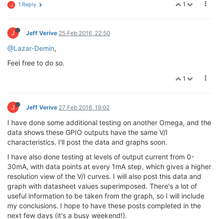
1
1 Reply
J
J
Jeff Verive
25 Feb 2016, 22:50
@Lazar-Demin
,
Feel free to do so.
1
J
Jeff Verive
27 Feb 2016, 19:02
I have done some additional testing on another Omega, and the
data shows these GPIO outputs have the same V/I
characteristics. I'll post the data and graphs soon.
I have also done testing at levels of output current from 0-
30mA, with data points at every 1mA step, which gives a higher
resolution view of the V/I curves. I will also post this data and
graph with datasheet values superimposed. There's a lot of
useful information to be taken from the graph, so I will include
my conclusions. I hope to have these posts completed in the
next few days (it's a busy weekend!).