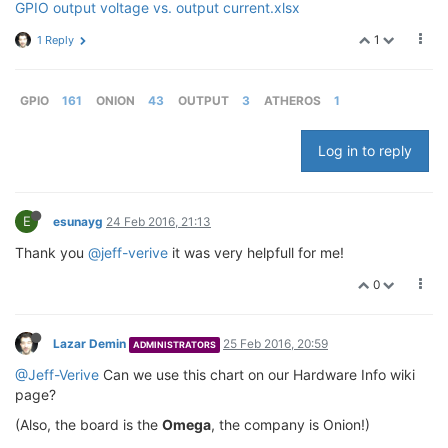
GPIO output voltage vs. output current.xlsx
1
1 Reply
GPIO
161
ONION
43
OUTPUT
3
ATHEROS
1
Log in to reply
E
esunayg
24 Feb 2016, 21:13
Thank you
@jeff-verive
it was very helpfull for me!
0
Lazar Demin
25 Feb 2016, 20:59
ADMINISTRATORS
@Jeff-Verive
Can we use this chart on our Hardware Info wiki
page?
(Also, the board is the
Omega
, the company is Onion!)