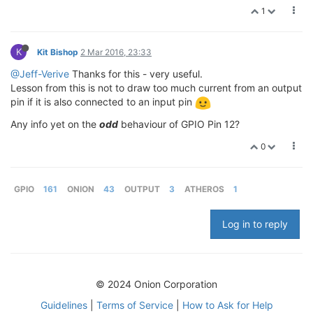
1
K
Kit Bishop
2 Mar 2016, 23:33
@Jeff-Verive
Thanks for this - very useful.
Lesson from this is not to draw too much current from an output
pin if it is also connected to an input pin
Any info yet on the
odd
behaviour of GPIO Pin 12?
0
GPIO
161
ONION
43
OUTPUT
3
ATHEROS
1
Log in to reply
© 2024 Onion Corporation
Guidelines
|
Terms of Service
|
How to Ask for Help