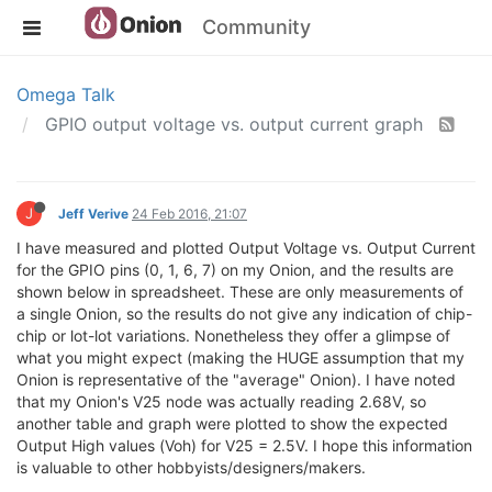
Community
Omega Talk
GPIO output voltage vs. output current graph
J
Jeff Verive
24 Feb 2016, 21:07
I have measured and plotted Output Voltage vs. Output Current
for the GPIO pins (0, 1, 6, 7) on my Onion, and the results are
shown below in spreadsheet. These are only measurements of
a single Onion, so the results do not give any indication of chip-
chip or lot-lot variations. Nonetheless they offer a glimpse of
what you might expect (making the HUGE assumption that my
Onion is representative of the "average" Onion). I have noted
that my Onion's V25 node was actually reading 2.68V, so
another table and graph were plotted to show the expected
Output High values (Voh) for V25 = 2.5V. I hope this information
is valuable to other hobbyists/designers/makers.