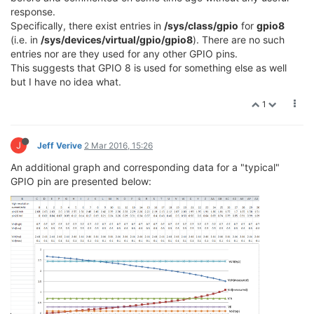
response.
Specifically, there exist entries in
/sys/class/gpio
for
gpio8
(i.e. in
/sys/devices/virtual/gpio/gpio8
). There are no such
entries nor are they used for any other GPIO pins.
This suggests that GPIO 8 is used for something else as well
but I have no idea what.
1
J
Jeff Verive
2 Mar 2016, 15:26
An additional graph and corresponding data for a "typical"
GPIO pin are presented below: