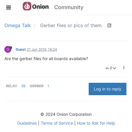
Community
Omega Talk
Gerber files or pics of them.
G
Guest
21 Jun 2016, 16:24
Are the gerber files for all boards available?
0
RELAY
26
GERBER
1
Log in to reply
© 2024 Onion Corporation
Guidelines
|
Terms of Service
|
How to Ask for Help