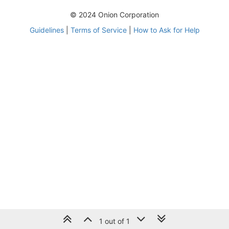
© 2024 Onion Corporation
Guidelines
|
Terms of Service
|
How to Ask for Help
1 out of 1