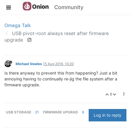
Community
Omega Talk
USB pivot-root always reset after firmware
upgrade
Michael Vowles
15 Aug 2016, 10:20
Is there anyway to prevent this from happening? Just a bit
annoying having to continually re-jig the file system after a
firmware upgrade.
0
USB STORAGE
21
FIRMWARE UPGRAD
8
Log in to reply