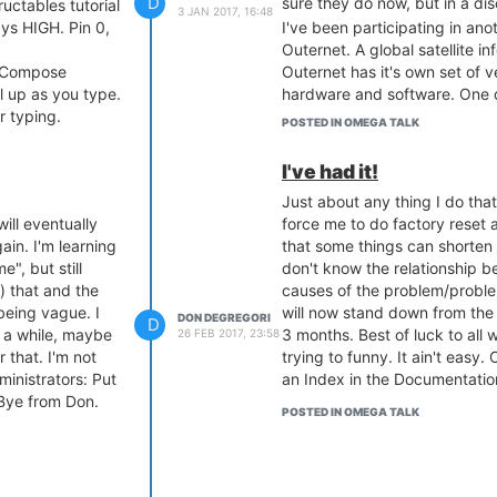
D
sure they do now, but in a d
ructables tutorial
3 JAN 2017, 16:48
ays HIGH. Pin 0,
I've been participating in ano
Outernet. A global satellite i
. Compose
Outernet has it's own set of ve
l up as you type.
hardware and software. One d
r typing.
outfit of very dedicated peo
POSTED IN OMEGA TALK
 to start on boot.
often because it's one goal c
stops blinking,
of people, Information. Not 
I've had it!
another CPU on a little board.
Just about any thing I do that
mbered,
Don
ill eventually
force me to do factory reset a
ain. I'm learning
that some things can shorten th
sconnected,
", but still
don't know the relationship b
sn't work.
) that and the
causes of the problem/proble
rying to demo
being vague. I
will now stand down from the
DON DEGREGORI
D
 a while, maybe
3 months. Best of luck to all w
26 FEB 2017, 23:58
ill real
r that. I'm not
trying to funny. It ain't easy.
ministrators: Put
an Index in the Documentation
Was working.
 Bye from Don.
s it supposed to
POSTED IN OMEGA TALK