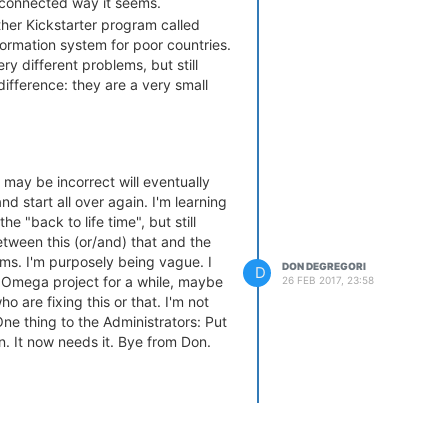
isconnected way it seems.
ther Kickstarter program called
nformation system for poor countries.
ry different problems, but still
ifference: they are a very small
ple. Improvements come quick and
entered. To get a no Internet group
sure about Onion/Omega2. Just
 may be incorrect will eventually
nd start all over again. I'm learning
e "back to life time", but still
etween this (or/and) that and the
ms. I'm purposely being vague. I
DON DEGREGORI
D
 Omega project for a while, maybe
26 FEB 2017, 23:58
ho are fixing this or that. I'm not
 One thing to the Administrators: Put
. It now needs it. Bye from Don.