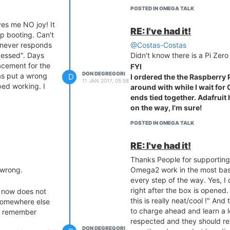
setup is not
POSTED IN OMEGA TALK
s me NO joy! It
uld be shown.
RE: I've had it!
p booting. Can't
eds of UNPAID
k never responds
@Costas-Costas
out us..... No
cessed". Days
Didn't know there is a Pi Zero
acement for the
FYI
DON DEGREGORI
as put a wrong
D
I ordered the the Raspberry 
11 JAN 2017, 05:58
ped working. I
around with while I wait for
ends tied together. Adafruit
on the way, I'm sure!
POSTED IN OMEGA TALK
RE: I've had it!
Thanks People for supporting
 wrong.
Omega2 work in the most bas
every step of the way. Yes, I 
right after the box is opened
, now does not
this is really neat/cool !" An
 somewhere else
to charge ahead and learn a l
't remember
respected and they should res
DON DEGREGORI