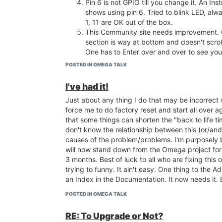
Pin 6 is not GPIO till you change it. An Inst
shows using pin 6. Tried to blink LED, alw
1, 11 are OK out of the box.
This Community site needs improvement
section is way at bottom and doesn't scrol
One has to Enter over and over to see you
I put blinking LED file name in /etc/rc.local
POSTED IN OMEGA TALK
It works, but orange LED on Omega never 
like the boot is still going on.
I've had it!
Sometimes Login and Password are reme
Just about any thing I do that may be incorrect w
sometimes not.
force me to do factory reset and start all over ag
Sometimes wireless Omega-ABCD gets di
that some things can shorten the "back to life time
sometimes not. Connect Automatically doe
don't know the relationship between this (or/and
Why is boot so slow. Embarrassing when t
causes of the problem/problems. I'm purposely 
Omega to someone.
will now stand down from the Omega project for
Leave Factory Restore disabled for a while t
3 months. Best of luck to all who are fixing this o
problems are fixed.
trying to funny. It ain't easy. One thing to the Ad
Factory Update is still spinning. No info. 
an Index in the Documentation. It now needs it.
Take a Tour doesn't work anymore. When i
work?
POSTED IN OMEGA TALK
.
RE: To Upgrade or Not?