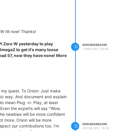
 W till now! Thanks!
Pi Zero W yesterday to play
DON DEGREGORI
D
1 MAR 2017, 00:44
 Omega2 to get it's many loose
 had 57, now they have none! More
 my quest. To Onion: Just make
ic way. And document and explain
do mean Plug -n- Play, at least
. Even the experts will say "Wow,
d the newbies will be more confident
ot more. Onion will be more
DON DEGREGORI
D
pect our contributions too. I'm
28 FEB 2017, 16:13