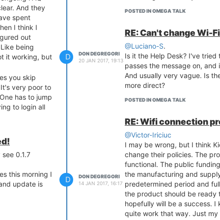
lear. And they
POSTED IN OMEGA TALK
have spent
hen I think I
RE: Can't change Wi-Fi
igured out
@Luciano-S
.
 Like being
DON DEGREGORI
Is it the Help Desk? I've tried
D
t it working, but
20 JAN 2017, 19:13
passes the message on, and it
And usually very vague. Is th
kes you skip
more direct?
t's very poor to
 One has to jump
POSTED IN OMEGA TALK
ng to login all
e OS? Another
RE: Wifi connection 
pgrade. The
@Victor-Iriciuc
ght font. You can
ed!
I may be wrong, but I think K
nd red. I see
 see 0.1.7
change their policies. The pr
documentation so
functional. The public funding 
es this morning I
the manufacturing and supply 
ld be shown step
DON DEGREGORI
D
 and update is
predetermined period and fu
14 JAN 2017, 16:17
 in the most
the product should be ready t
e illustrated
hopefully will be a success. I 
aptop was
quite work that way. Just my 
n't know the