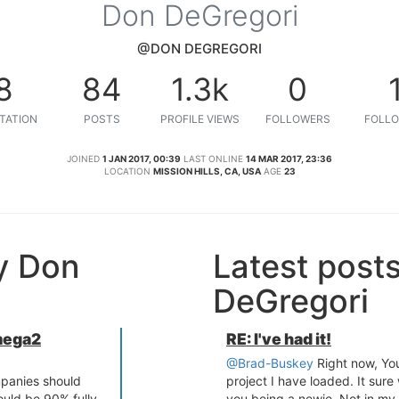
Don DeGregori
@DON DEGREGORI
8
84
1.3k
0
TATION
POSTS
PROFILE VIEWS
FOLLOWERS
FOLLO
JOINED
1 JAN 2017, 00:39
LAST ONLINE
14 MAR 2017, 23:36
LOCATION
MISSION HILLS, CA, USA
AGE
23
y Don
Latest post
DeGregori
mega2
RE: I've had it!
@Brad-Buskey
Right now, Yo
mpanies should
project I have loaded. It sure
ould be 90% fully
you being a newie. Not in my