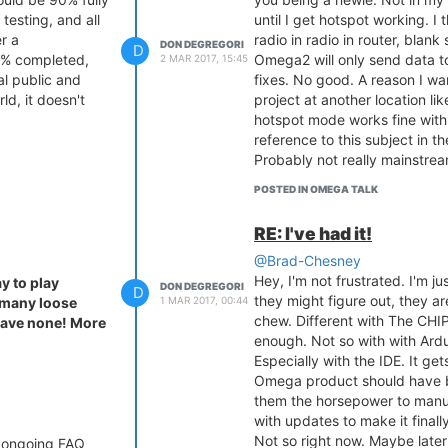
 testing, and all
until I get hotspot working. I 
r a
radio in radio in router, blank
DON DEGREGORI
D
0% completed,
Omega2 will only send data to
2 MAR 2017, 15:45
al public and
fixes. No good. A reason I w
ld, it doesn't
project at another location l
hotspot mode works fine with 
reference to this subject in 
Probably not really mainstream.
POSTED IN OMEGA TALK
RE: I've had it!
!
@Brad-Chesney
Hey, I'm not frustrated. I'm j
y to play
DON DEGREGORI
D
they might figure out, they ar
1 MAR 2017, 00:44
s many loose
chew. Different with The CHIP
 have none! More
enough. Not so with with Ardu
Especially with the IDE. It ge
Omega product should have b
them the horsepower to manuf
with updates to make it final
Not so right now. Maybe later 
an ongoing FAQ