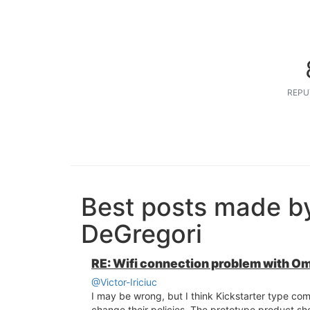
REPU
Best posts made b
DeGregori
RE: Wifi connection problem with O
@Victor-Iriciuc
I may be wrong, but I think Kickstarter type co
change their policies. The prototype product sh