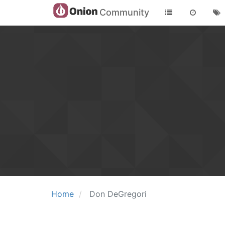
Community
Home
Don DeGregori