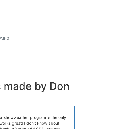
1
WING
s made by Don
ur showweather program is the only
 works great! I don't know about
 book. Want to add GPS, but not