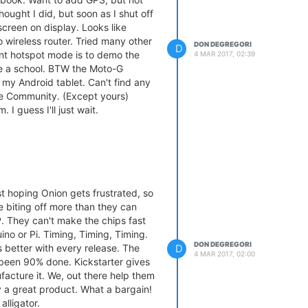
thought I did, but soon as I shut off
 screen on display. Looks like
 wireless router. Tried many other
DON DEGREGORI
D
ant hotspot mode is to demo the
4 MAR 2017, 02:39
ike a school. BTW the Moto-G
my Android tablet. Can't find any
the Community. (Except yours)
 I guess I'll just wait.
ust hoping Onion gets frustrated, so
e biting off more than they can
. They can't make the chips fast
ino or Pi. Timing, Timing, Timing.
DON DEGREGORI
D
ts better with every release. The
4 MAR 2017, 02:00
een 90% done. Kickstarter gives
acture it. We, out there help them
ly a great product. What a bargain!
alligator.