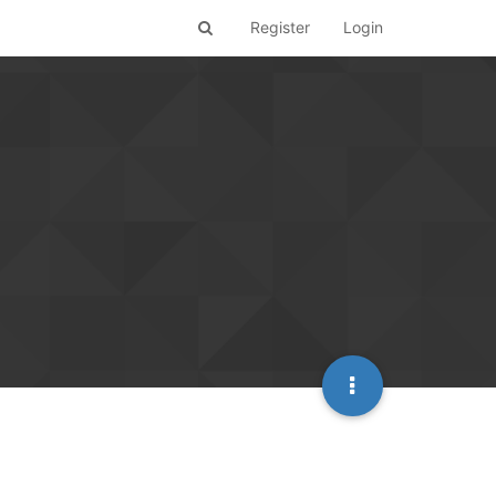
Register
Login