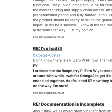
functional. The public funding should be for final
the manufacturing and supply chain details. Afte
predetermined period and fully funded, and 10
the product should be ready to sell to the gener
hopefully will be a success. I know in the real wor
quite work that way. Just my opinion.
POSTED IN OMEGA TALK
RE: I've had it!
@Costas-Costas
Didn't know there is a Pi Zero W till now! Thanks
FYI
I ordered the the Raspberry Pi Zero W yesterda
around with while I wait for Omega2 to get it'
ends tied together. Adafruit had 57, now they
on the way, I'm sure!
POSTED IN OMEGA TALK
RE: Documentation is incomplete
Also, I think we all would greatly benefit from 