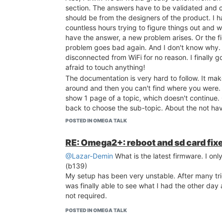
section. The answers have to be validated and c
should be from the designers of the product. I 
countless hours trying to figure things out and w
have the answer, a new problem arises. Or the f
problem goes bad again. And I don't know why.
disconnected from WiFi for no reason. I finally go
afraid to touch anything!
The documentation is very hard to follow. It ma
around and then you can't find where you were. I
show 1 page of a topic, which doesn't continue.
back to choose the sub-topic. About the not havi
the time. Why can't it just be remembered in th
POSTED IN OMEGA TALK
example, the section doing a command line: ou
word is in the middle of the sentence in a very li
RE: Omega2+: reboot and sd card fix
hardly see it. It should on a line by itself, bold a
@Lazar-Demin
What is the latest firmware. I only
many more examples like this. Clear and clean 
(b139)
important!
My setup has been very unstable. After many tri
The first time user, very important person, shou
was finally able to see what I had the other day
by step how to get the Omega2+ up and working
not required.
basic way. When appropriate, the steps should b
and explained. For a while, I didn't know if my l
POSTED IN OMEGA TALK
actually a wireless client of the Omega. And did