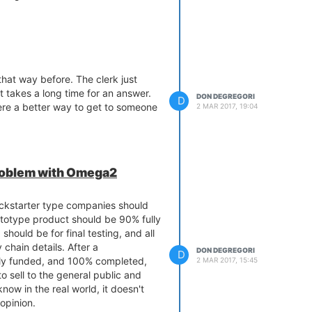
 that way before. The clerk just
 takes a long time for an answer.
DON DEGREGORI
D
ere a better way to get to someone
2 MAR 2017, 19:04
problem with Omega2
ickstarter type companies should
ototype product should be 90% fully
should be for final testing, and all
chain details. After a
DON DEGREGORI
D
lly funded, and 100% completed,
2 MAR 2017, 15:45
o sell to the general public and
know in the real world, it doesn't
opinion.