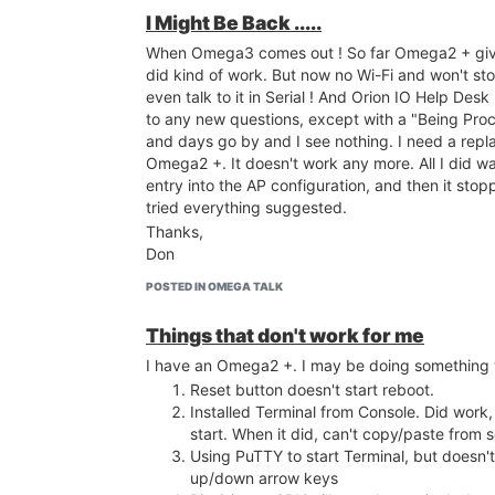
laptop has to be a LAN client of my router. This 
I Might Be Back .....
usual for a new comer.
When Omega3 comes out ! So far Omega2 + give
This is where a diagram of the connections sho
did kind of work. But now no Wi-Fi and won't sto
To Onion Management: You do know that hundr
even talk to it in Serial ! And Orion IO Help Des
Quality Control Experts are working for you. With
to any new questions, except with a "Being Pro
Omega2+ You need to live up our bargain more.
and days go by and I see nothing. I need a repl
WE WANT YOU TO SUCCEED !
Omega2 +. It doesn't work any more. All I did w
entry into the AP configuration, and then it stop
tried everything suggested.
Thanks,
Don
POSTED IN OMEGA TALK
Things that don't work for me
I have an Omega2 +. I may be doing something
Reset button doesn't start reboot.
Installed Terminal from Console. Did work
start. When it did, can't copy/paste from
Using PuTTY to start Terminal, but doesn
up/down arrow keys