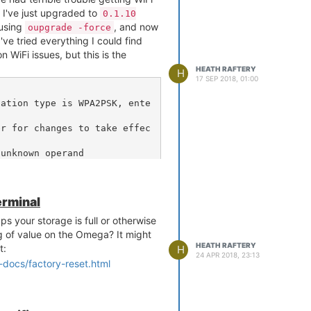
id=7a:8a:20:54:4d:3e

d I've just upgraded to
0.1.10
id=9a:8a:20:54:4d:b4

 using
, and now
oupgrade -force
id=00:24:6c:c2:cd:82

I've tried everything I could find
sid=6c:72:20:3d:f4:d2

 WiFi issues, but this is the
============================
HEATH RAFTERY
H
17 SEP 2018, 01:00
1 : Dirty = 310, False CCA 
 Skip Channel = FALSE

cation type is WPA2PSK, ente
2 : Dirty = 392, False CCA 
Skip Channel = FALSE

er for changes to take effec
3 : Dirty = 428, False CCA 
Skip Channel = FALSE

unknown operand

4 : Dirty = 464, False CCA 
Skip Channel = FALSE

5 : Dirty = 534, False CCA 
Skip Channel = FALSE

erminal
rk

6 : Dirty = 932, False CCA 
 Skip Channel = FALSE

s your storage is full or otherwise
ack'

7 : Dirty = 432, False CCA 
g of value on the Omega? It might
Skip Channel = FALSE

HEATH RAFTERY
t:
H
24 APR 2018, 23:13
8 : Dirty = 384, False CCA 
-docs/factory-reset.html
Skip Channel = FALSE

9 : Dirty = 336, False CCA 
Skip Channel = FALSE

'

10 : Dirty = 272, False CCA 