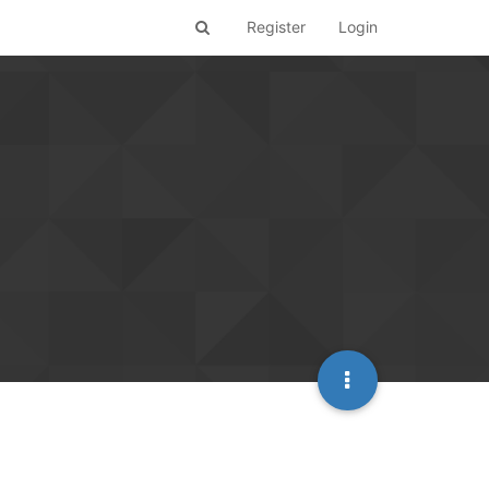
Register
Login