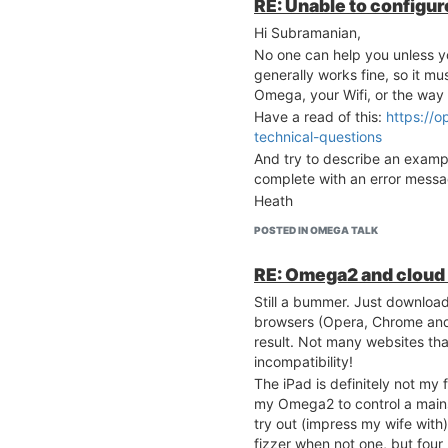
RE: Unable to configure
	option ula_prefix 'fd1d:48c4:7633::/48'

= 0, Busy Time = 1652, 
[ 4658.750694] Channel 
Hi Subramanian,
config interface 'wlan'
= 0, Busy Time = 2084, 
No one can help you unless y
	option type 'bridge'

[ 4658.759085] =======
generally works fine, so it mu
	option proto 'static'

==================

Omega, your Wifi, or the way 
	option ipaddr '192.168.3.1'

[ 4658.765263] Rule 1 
	option netmask '255.255.255.0'

Have a read of this:
https://o
nclude extension channe
	option ip6assign '60'

technical-questions
[ 4658.774092] Min Dirt
[ 4658.776834] ExChanne
And try to describe an examp
config interface 'wan'

[ 4658.779848] BW      
complete with an error messa
	option ifname 'eth0'

[ 4658.811321] br-wlan
Heath
	option proto 'dhcp'

ding state

[ 4658.816844] br-wlan
POSTED IN OMEGA TALK
config interface 'wwan'
ding state

	option ifname 'apcli0'

[ 4660.808390] br-wlan
RE: Omega2 and cloud 
	option proto 'dhcp'

ding state
	option hostname 'Omega-D67B'

Still a bummer. Just download
browsers (Opera, Chrome and 
# cat /etc/config/wirel
result. Not many websites tha
incompatibility!
config wifi-device 'ra0
The iPad is definitely not my f
	option type 'ralink'

	option mode '9'

my Omega2 to control a mains
	option country 'US'

try out (impress my wife with) 
	option ht '40'

fizzer when not one, but four