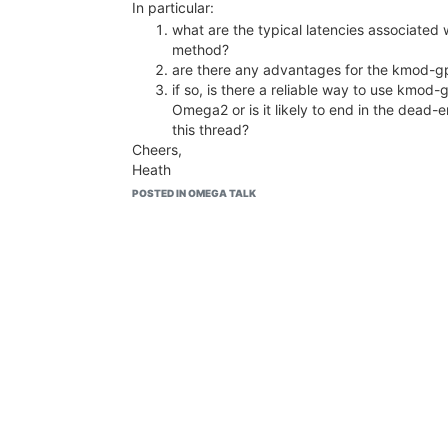
In particular:
what are the typical latencies associated 
method?
are there any advantages for the kmod-gp
if so, is there a reliable way to use kmod-
Omega2 or is it likely to end in the dead-
this thread?
Cheers,
Heath
POSTED IN OMEGA TALK