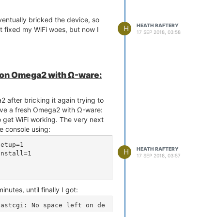
eventually bricked the device, so
HEATH RAFTERY
H
at fixed my WiFi woes, but now I
17 SEP 2018, 03:58
s on Omega2 with Ω-ware:
 after bricking it again trying to
ave a fresh Omega2 with Ω-ware:
o get WiFi working. The very next
the console using:
etup=1

HEATH RAFTERY
H
nstall=1

17 SEP 2018, 03:57
tes, until finally I got:
fastcgi: No space left on de