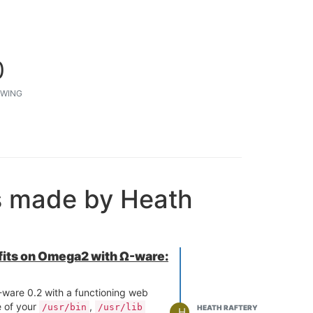
0
WING
s made by Heath
 fits on Omega2 with Ω-ware:
ware 0.2 with a functioning web
e of your
,
/usr/bin
/usr/lib
HEATH RAFTERY
H