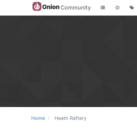
Community
Home
Heath Raftery