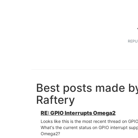
REPU
Best posts made b
Raftery
RE: GPIO Interrupts Omega2
Looks like this is the most recent thread on GPIO
What's the current status on GPIO interrupt sup
Omega2?