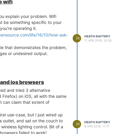
 wifi
Skip Channel = FALSE

11 : Dirty = 80, False CCA 


Skip Channel = FALSE

ou explain your problem. Wifi
============================
st be something specific to your
you're operating it.
CCA value : Min Dirtiness (I
pensource.com/life/16/10/how-ask-
l) ==> Select Channel 11 

HEATH RAFTERY
H
11 APR 2018, 20:35
y = 80

l = 0 , 0

le that demonstrates the problem,
  = 20

ges or undesired output.
: port 1(ra0) entered forwar
: port 1(ra0) entered forwar


: port 1(ra0) entered forwar
and ios browsers
ed and tried 3 alternative
Firefox) on iOS, all with the same
ess 

t can claim that extent of
'

irst use-case, but I just wired up
 outlet, and sat on the couch to
HEATH RAFTERY
H
wireless lighting control. Bit of a
8 APR 2018, 11:17
 browsers failed to work!