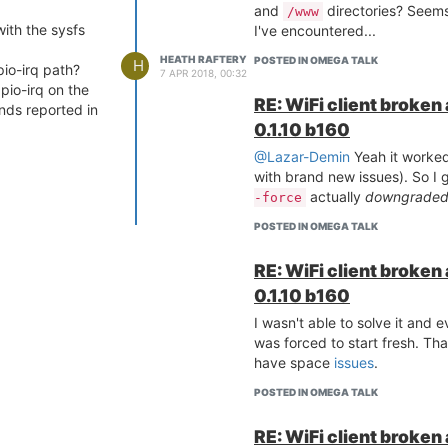
and
directories? Seems
/www
with the sysfs
I've encountered...
HEATH RAFTERY
POSTED IN OMEGA TALK
H
io-irq path?
7 APR 2018, 00:32
gpio-irq on the
RE: WiFi client broken
ends reported in
0.1.10 b160
@Lazar-Demin
Yeah it worked
with brand new issues). So I 
actually
downgrade
-force
POSTED IN OMEGA TALK
RE: WiFi client broken
0.1.10 b160
I wasn't able to solve it and 
was forced to start fresh. Th
have space
issues
.
POSTED IN OMEGA TALK
RE: WiFi client broken