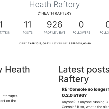
Heath Raftery
@HEATH RAFTERY
1
11
926
0
TATION
POSTS
PROFILE VIEWS
FOLLOWERS
FOLLO
JOINED
7 APR 2018, 00:22
LAST ONLINE
19 SEP 2018, 00:40
y Heath
Latest post
Raftery
RE: Console no longer
0.2.0 b196?
 Interrupts.
port on the
Anyone? Is anyone running Ω-
Console? If so, what's the siz