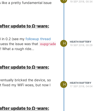
19 SEP 2018, 00:34
 like a pretty fundamental issue
 after update to Ω-ware:
 in 0.2 (see my
followup thread
HEATH RAFTERY
H
guess the issue was that
oupgrade
19 SEP 2018, 00:29
d
! What a rough ride...
 after update to Ω-ware:
eventually bricked the device, so
HEATH RAFTERY
H
at fixed my WiFi woes, but now I
17 SEP 2018, 04:04
 after update to Ω-ware: