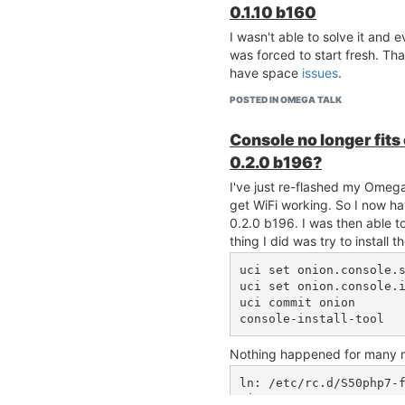
0.1.10 b160
I wasn't able to solve it and 
was forced to start fresh. Th
have space
issues
.
POSTED IN OMEGA TALK
Console no longer fit
0.2.0 b196?
I've just re-flashed my Omega2
get WiFi working. So I now h
0.2.0 b196. I was then able t
thing I did was try to install 
uci set onion.console.s
uci set onion.console.i
uci commit onion

Nothing happened for many minu
ln: /etc/rc.d/S50php7-
vice
