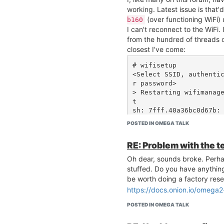
[ 4658.644264]  ch6 bss
working. Latest issue is that'
[ 4658.648242]  ch6 bss
(over functioning WiFi)
b160
[ 4658.652239]  ch6 bss
I can't reconnect to the WiFi. 
[ 4658.656219]  ch11 bs
from the hundred of threads on
[ 4658.660292] =======
closest I've come:
==================

[ 4658.666476] Channel 
# wifisetup

= 0, Busy Time = 12300,
<Select SSID, authenti
[ 4658.674960] Channel 
r password>

= 0, Busy Time = 2459, 
> Restarting wifimanag
[ 4658.683369] Channel 
t

= 0, Busy Time = 1305, 
sh: 7fff.40a36bc0d67b: 
[ 4658.691760] Channel 
# wifisetup info

= 0, Busy Time = 7754, 
POSTED IN OMEGA TALK
{ "success": false }

[ 4658.700163] Channel 
= 0, Busy Time = 8000, 
RE: Problem with the t
# cat /etc/config/netwo
[ 4658.708559] Channel 
= 0, Busy Time = 11740,
Oh dear, sounds broke. Perhap
config interface 'loopb
[ 4658.717027] Channel 
stuffed. Do you have anythin
	option ifname 'lo'

= 0, Busy Time = 4503, 
be worth doing a factory rese
	option proto 'static'

[ 4658.725422] Channel 
https://docs.onion.io/omega2
	option ipaddr '127.0.0.1'

= 0, Busy Time = 6019, 
	option netmask '255.0.0.0'

[ 4658.733819] Channel 
POSTED IN OMEGA TALK
= 0, Busy Time = 2408, 
config globals 'globals
[ 4658.742215] Channel 