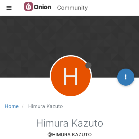
Community
H
Home
Himura Kazuto
Himura Kazuto
@HIMURA KAZUTO