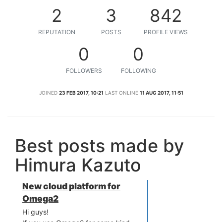
2
3
842
REPUTATION
POSTS
PROFILE VIEWS
0
0
FOLLOWERS
FOLLOWING
JOINED
23 FEB 2017, 10:21
LAST ONLINE
11 AUG 2017, 11:51
Best posts made by
Himura Kazuto
New cloud platform for
Omega2
Hi guys!