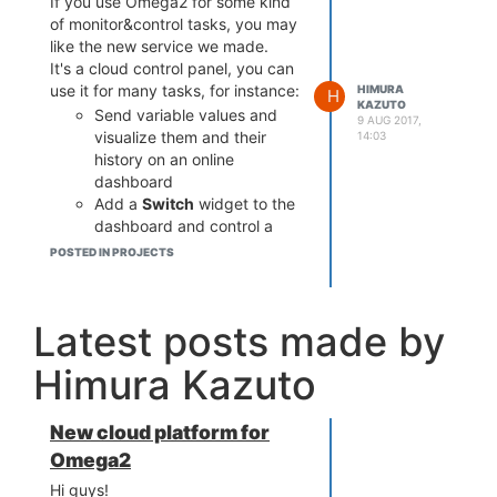
If you use Omega2 for some kind
of monitor&control tasks, you may
like the new service we made.
It's a cloud control panel, you can
use it for many tasks, for instance:
HIMURA
H
KAZUTO
Send variable values and
9 AUG 2017,
visualize them and their
14:03
history on an online
dashboard
Add a
Switch
widget to the
dashboard and control a
GPIO pin's logical state from
POSTED IN PROJECTS
the web
Configure alarms so that
you get an email when a
Latest posts made by
variable value goes out of
the specified range
Himura Kazuto
New cloud platform for
Omega2
Hi guys!