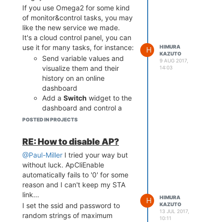
If you use Omega2 for some kind
of monitor&control tasks, you may
like the new service we made.
It's a cloud control panel, you can
We have
examples right for
use it for many tasks, for instance:
HIMURA
H
KAZUTO
Omega2
, because I personally
Send variable values and
9 AUG 2017,
love this board, it's super cool and
visualize them and their
14:03
super cheap.
history on an online
The free account allows you to
dashboard
send 60 packets per minute, this
Add a
Switch
widget to the
is more than enough for any home
dashboard and control a
automation tasks.
GPIO pin's logical state from
POSTED IN PROJECTS
Welcome to
Cloud4RPi
! All you
the web
need to have it running is Python
Configure alarms so that
RE: How to disable AP?
2 or Python 3 and
to install
you get an email when a
pip
@Paul-Miller
I tried your way but
our client library.
variable value goes out of
without luck. ApCliEnable
the specified range
automatically fails to '0' for some
reason and I can't keep my STA
link...
HIMURA
H
KAZUTO
I set the ssid and password to
13 JUL 2017,
random strings of maximum
10:11