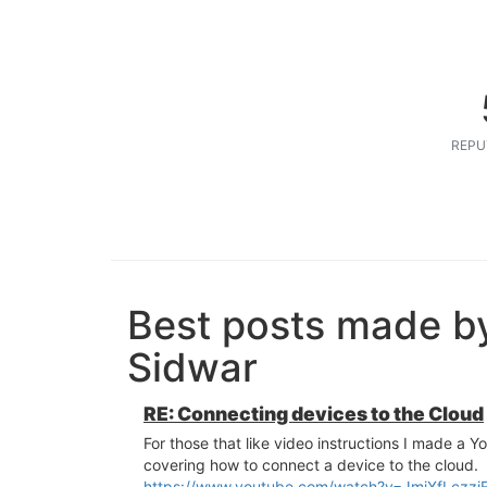
REPU
Best posts made b
Sidwar
RE: Connecting devices to the Cloud
For those that like video instructions I made a Y
covering how to connect a device to the cloud.
https://www.youtube.com/watch?v=JmjXfLczzj