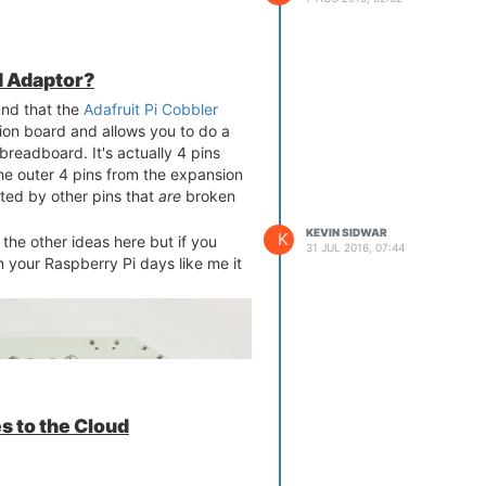
 Adaptor?
und that the
Adafruit Pi Cobbler
ion board and allows you to do a
breadboard. It's actually 4 pins
he outer 4 pins from the expansion
ated by other pins that
are
broken
KEVIN SIDWAR
K
he other ideas here but if you
31 JUL 2016, 07:44
 your Raspberry Pi days like me it
s to the Cloud