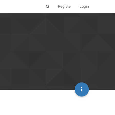
Register
Login