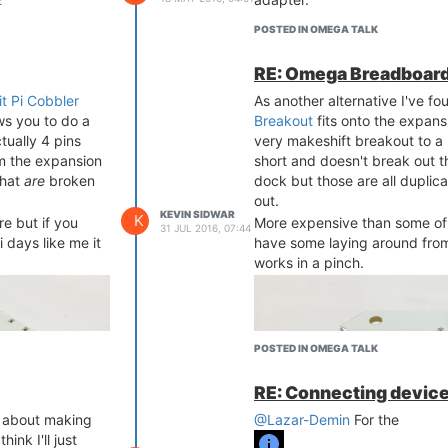
POSTED IN OMEGA TALK
RE: Omega Breadboard
it Pi Cobbler
As another alternative I've fo
ws you to do a
Breakout
fits onto the expans
tually 4 pins
very makeshift breakout to a 
om the expansion
short and doesn't break out t
that
are
broken
dock but those are all duplic
out.
KEVIN SIDWAR
K
e but if you
More expensive than some of t
31 JUL 2016, 07:44
 days like me it
have some laying around from
works in a pinch.
POSTED IN OMEGA TALK
RE: Connecting device
t about making
@Lazar-Demin
For the
ink I'll just