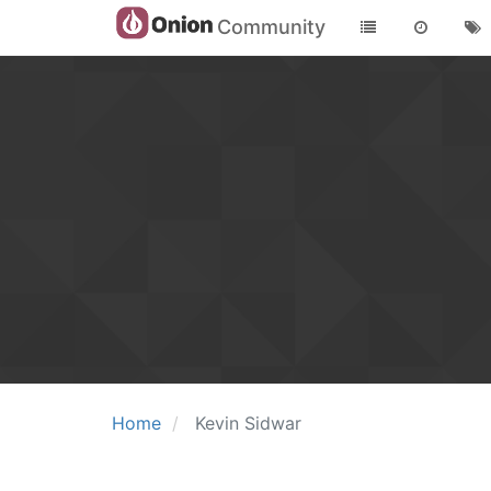
Community
Home
Kevin Sidwar