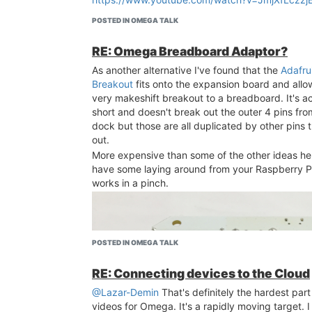
POSTED IN OMEGA TALK
RE: Omega Breadboard Adaptor?
As another alternative I've found that the
Adafru
Breakout
fits onto the expansion board and allo
very makeshift breakout to a breadboard. It's ac
short and doesn't break out the outer 4 pins fr
dock but those are all duplicated by other pins 
out.
More expensive than some of the other ideas her
have some laying around from your Raspberry Pi
works in a pinch.
POSTED IN OMEGA TALK
RE: Connecting devices to the Cloud
@Lazar-Demin
That's definitely the hardest par
videos for Omega. It's a rapidly moving target. I th