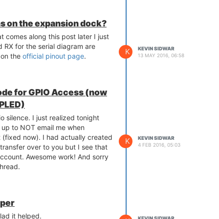
ins on the expansion dock?
 comes along this post later I just
d RX for the serial diagram are
KEVIN SIDWAR
K
 on the
official pinout page
.
13 MAY 2016, 06:58
ode for GPIO Access (now
XPLED)
o silence. I just realized tonight
t up to NOT email me when
(fixed now). I had actually created
KEVIN SIDWAR
K
4 FEB 2016, 05:03
 transfer over to you but I see that
account. Awesome work! And sorry
thread.
pper
ad it helped.
KEVIN SIDWAR