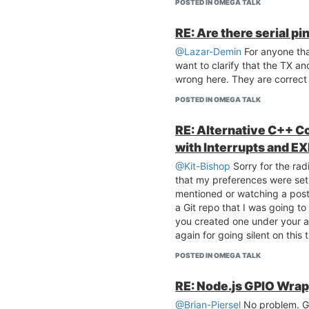
POSTED IN OMEGA TALK
RE: Are there serial p
@Lazar-Demin
For anyone that
want to clarify that the TX an
wrong here. They are correct
POSTED IN OMEGA TALK
RE: Alternative C++ C
with Interrupts and E
@Kit-Bishop
Sorry for the radi
that my preferences were se
mentioned or watching a post 
a Git repo that I was going to
you created one under your 
again for going silent on this 
POSTED IN OMEGA TALK
RE: Node.js GPIO Wra
@Brian-Piersel
No problem. Gl