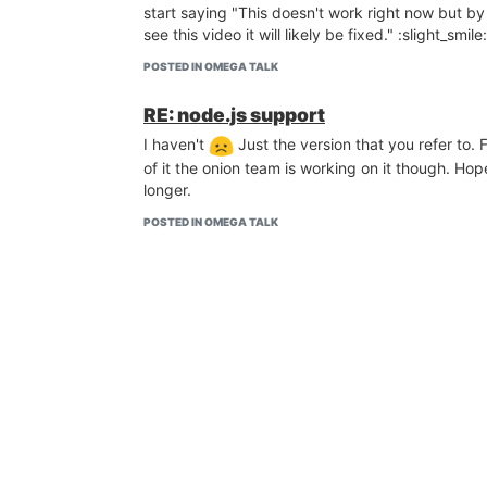
start saying "This doesn't work right now but by
see this video it will likely be fixed." :slight_smile:
POSTED IN OMEGA TALK
RE: node.js support
I haven't
Just the version that you refer to.
of it the onion team is working on it though. Ho
longer.
POSTED IN OMEGA TALK