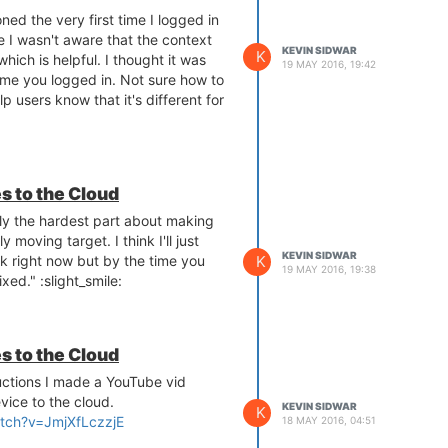
ed the very first time I logged in
e I wasn't aware that the context
KEVIN SIDWAR
K
hich is helpful. I thought it was
19 MAY 2016, 19:42
 time you logged in. Not sure how to
lp users know that it's different for
s to the Cloud
ely the hardest part about making
 moving target. I think I'll just
KEVIN SIDWAR
K
rk right now but by the time you
19 MAY 2016, 19:38
fixed." :slight_smile:
s to the Cloud
ructions I made a YouTube vid
vice to the cloud.
KEVIN SIDWAR
K
tch?v=JmjXfLczzjE
18 MAY 2016, 04:51