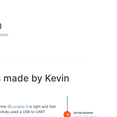
0
WING
s made by Kevin
think
@Luciano-S
is right and feel
ssfully used a USB to UART
KEVIN SIDWAR
K
7 AUG 2016, 02:32