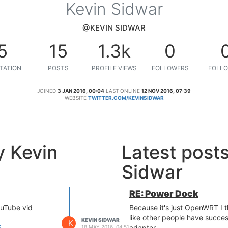
Kevin Sidwar
@KEVIN SIDWAR
5
15
1.3k
0
TATION
POSTS
PROFILE VIEWS
FOLLOWERS
FOLLO
JOINED
3 JAN 2016, 00:04
LAST ONLINE
12 NOV 2016, 07:39
WEBSITE
TWITTER.COM/KEVINSIDWAR
y Kevin
Latest post
Sidwar
RE: Power Dock
ouTube vid
Because it's just OpenWRT I 
like other people have succe
KEVIN SIDWAR
K
E
adapter.
18 MAY 2016, 04:51