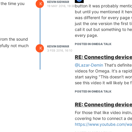
KEVIN SIDWAR
K
 the time you
button it was probably mention
19 MAY 2016, 19:38
but until you mentioned it her
was different for every page w
just the one version the first
call it out but something to he
every page.
 From the sound
POSTED IN OMEGA TALK
pefully not much
KEVIN SIDWAR
K
3 FEB 2016, 16:10
RE: Connecting device
@Lazar-Demin
That's definit
videos for Omega. It's a rapidly
start saying "This doesn't wo
see this video it will likely be 
POSTED IN OMEGA TALK
RE: Connecting device
For those that like video inst
covering how to connect a de
https://www.youtube.com/wa