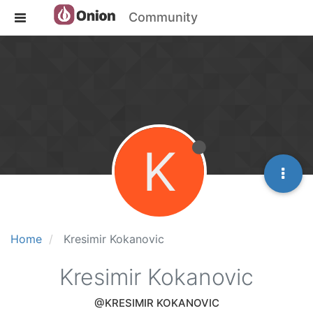
Community
K
Home
Kresimir Kokanovic
Kresimir Kokanovic
@KRESIMIR KOKANOVIC