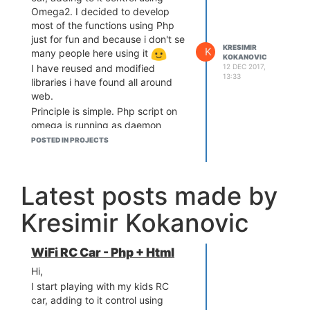
Omega2. I decided to develop
most of the functions using Php
just for fun and because i don't se
KRESIMIR
K
many people here using it
KOKANOVIC
12 DEC 2017,
I have reused and modified
13:33
libraries i have found all around
web.
Principle is simple. Php script on
omega is running as daemon
communicating with browser via
POSTED IN PROJECTS
web socket. In browser - open
Html (served from omega2) and
use touch screen of your mobile to
Latest posts made by
point direction + speed by moving
your finger up, down left right
Kresimir Kokanovic
. If you run webcam on omega,
you can get video feed over
screen and controls are still
WiFi RC Car - Php + Html
working.
Hi,
I still need to write details and how
I start playing with my kids RC
did I wire it
If somebody is
car, adding to it control using
interested you can check at: