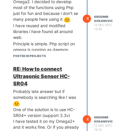
Omega2. I decided to develop
Github
. Be aware, it's still just
most of the functions using Php
working demo. It works, my kids
just for fun and because i don't se
are playing with it, but still, i did
KRESIMIR
K
many people here using it
KOKANOVIC
not clean up code.
12 DEC 2017,
I have reused and modified
13:33
libraries i have found all around
web.
Principle is simple. Php script on
omega is running as daemon
communicating with browser via
POSTED IN PROJECTS
web socket. In browser - open
Html (served from omega2) and
RE: How to connect
use touch screen of your mobile to
Ultrasonic Sensor HC-
point direction + speed by moving
SR04
your finger up, down left right
. If you run webcam on omega,
Probably late answer but if
you can get video feed over
somebody is searching like I was
screen and controls are still
working.
One of the solution is to use HC-
I still need to write details and how
SR04+ version (support 3.3v)
KRESIMIR
K
did I wire it
If somebody is
I have tested it on my Omega2+
KOKANOVIC
12 DEC 2017,
and it works fine. Or if you already
interested you can check at:
13:14