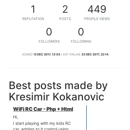
1
2
449
REPUTATION
POSTS
PROFILE VIEWS
0
0
FOLLOWERS
FOLLOWING
JOINED
12 DEC 2017, 13:03
LAST ONLINE
23 DEC 2017, 22:14
Best posts made by
Kresimir Kokanovic
WiFi RC Car - Php + Html
Hi,
I start playing with my kids RC
car, adding to it control using