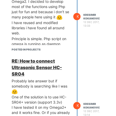
Omega2. I decided to develop
Github
. Be aware, it's still just
most of the functions using Php
working demo. It works, my kids
just for fun and because i don't se
are playing with it, but still, i did
KRESIMIR
K
many people here using it
KOKANOVIC
not clean up code.
12 DEC 2017,
I have reused and modified
13:33
libraries i have found all around
web.
Principle is simple. Php script on
omega is running as daemon
communicating with browser via
POSTED IN PROJECTS
web socket. In browser - open
Html (served from omega2) and
RE: How to connect
use touch screen of your mobile to
Ultrasonic Sensor HC-
point direction + speed by moving
SR04
your finger up, down left right
. If you run webcam on omega,
Probably late answer but if
you can get video feed over
somebody is searching like I was
screen and controls are still
working.
One of the solution is to use HC-
I still need to write details and how
SR04+ version (support 3.3v)
KRESIMIR
K
did I wire it
If somebody is
I have tested it on my Omega2+
KOKANOVIC
12 DEC 2017,
and it works fine. Or if you already
interested you can check at:
13:14