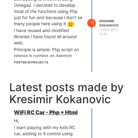
Omega2. I decided to develop
most of the functions using Php
just for fun and because i don't se
KRESIMIR
K
many people here using it
KOKANOVIC
12 DEC 2017,
I have reused and modified
13:33
libraries i have found all around
web.
Principle is simple. Php script on
omega is running as daemon
communicating with browser via
POSTED IN PROJECTS
web socket. In browser - open
Html (served from omega2) and
use touch screen of your mobile to
Latest posts made by
point direction + speed by moving
your finger up, down left right
Kresimir Kokanovic
. If you run webcam on omega,
you can get video feed over
screen and controls are still
WiFi RC Car - Php + Html
working.
Hi,
I still need to write details and how
I start playing with my kids RC
did I wire it
If somebody is
car, adding to it control using
interested you can check at: