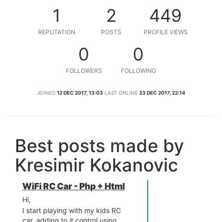
1
2
449
REPUTATION
POSTS
PROFILE VIEWS
0
0
FOLLOWERS
FOLLOWING
JOINED
12 DEC 2017, 13:03
LAST ONLINE
23 DEC 2017, 22:14
Best posts made by
Kresimir Kokanovic
WiFi RC Car - Php + Html
Hi,
I start playing with my kids RC
car, adding to it control using