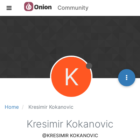
Community
K
Home
Kresimir Kokanovic
Kresimir Kokanovic
@KRESIMIR KOKANOVIC