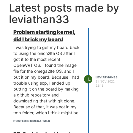
Latest posts made by
leviathan33
Problem starting kernel,
did I brick my board
I was trying to get my board back
to using the onion2lte OS after I
got it to the most recent
OpenWRT OS. I found the image
file for the omega2lte OS, and I
put it on my board. Because I had
LEVIATHAN33
L
21 NOV 2022,
trouble using scp, I ended up
22:15
putting it on the board by making
a github repository and
downloading that with git clone.
Because of that, it was not in my
tmp folder, which I think might be
the cause of my problem. I ran
POSTED IN OMEGA TALK
sysupgrade on it, and when it
failed the image check I used the