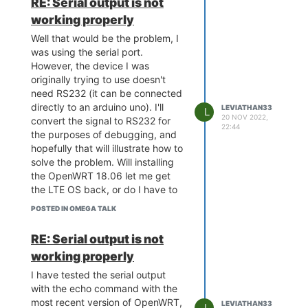
RE: Serial output is not
-F tag to force it. Now, when it
working properly
boots, it will briefly show the
OnionOS banner, then it says the
Well that would be the problem, I
following:
was using the serial port.
Board: Onion Omega2 APSoC
However, the device I was
DRAM: 128 MB
originally trying to use doesn't
relocate_code Pointer at:
need RS232 (it can be connected
87f60000
directly to an arduino uno). I'll
LEVIATHAN33
L
flash manufacture id: ef, device id
20 NOV 2022,
convert the signal to RS232 for
22:44
40 19
the purposes of debugging, and
find flash: W25Q256FV
hopefully that will illustrate how to
*** Warning - bad CRC, using
solve the problem. Will installing
default environment
the OpenWRT 18.06 let me get
============================================
the LTE OS back, or do I have to
Onion Omega2 UBoot Version:
find it specifically some other
4.3.0.3
POSTED IN OMEGA TALK
way?
ASIC 7628_MP (Port5<->None)
DRAM component: 1024 Mbits
RE: Serial output is not
DDR, width 16
DRAM bus: 16 bit
working properly
Total memory: 128 MBytes
Flash component: SPI Flash
I have tested the serial output
Date:May 12 2020 Time:21:55:16
with the echo command with the
icache: sets:512, ways:4,
most recent version of OpenWRT,
linesz:32 ,total:65536
LEVIATHAN33
L