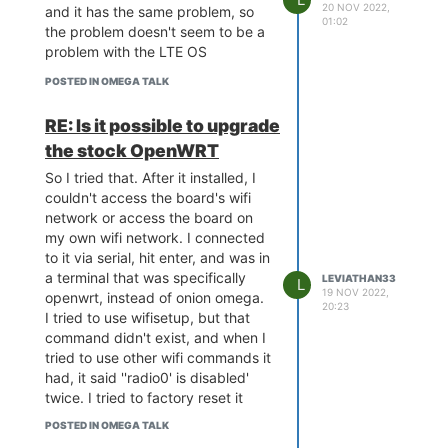
20 NOV 2022,
and it has the same problem, so
dcache: sets:256, ways:4,
01:02
the problem doesn't seem to be a
linesz:32 ,total:32768
problem with the LTE OS
CPU freq = 575 MHZ
Estimated memory size = 128
POSTED IN OMEGA TALK
Mbytes
Resetting MT7628 PHY.
RE: Is it possible to upgrade
Initializing MT7688 GPIO system.
the stock OpenWRT
wifi mac address =
40A36BCB81DD.
So I tried that. After it installed, I
couldn't access the board's wifi
network or access the board on
Hold Reset button for more
my own wifi network. I connected
options *
to it via serial, hit enter, and was in
a terminal that was specifically
LEVIATHAN33
L
19 NOV 2022,
openwrt, instead of onion omega.
20:23
Boot Linux from Flash NO RESET
I tried to use wifisetup, but that
PRESSED.
command didn't exist, and when I
Booting image at bc050000 ...
tried to use other wifi commands it
Image Name: MIPS OpenWrt
had, it said ''radio0' is disabled'
Linux-4.14.81
twice. I tried to factory reset it
Image Type: MIPS Linux Kernel
with the direction on the docs,
POSTED IN OMEGA TALK
Image (lzma compressed)
and on the reboot it briefly shows