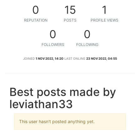
0
15
1
REPUTATION
POSTS
PROFILE VIEWS
0
0
FOLLOWERS
FOLLOWING
JOINED
1 NOV 2022, 14:20
LAST ONLINE
23 NOV 2022, 04:55
Best posts made by
leviathan33
This user hasn't posted anything yet.