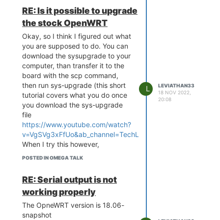
Data Size: 1617461 Bytes = 1.5
the onion terminal banner before
RE: Is it possible to upgrade
MB
saying
the stock OpenWRT
Load Address: 80000000
'*** Warning - bad CRC, using
Entry Point: 80000000
default environment'
Okay, so I think I figured out what
Verifying Checksum ... OK
and continuing to the openwrt
you are supposed to do. You can
Uncompressing Kernel Image ...
boot. Is there any way to use this
download the sysupgrade to your
OK
normally, or at least factory reset
computer, than transfer it to the
No initrd
it, or do I just need a new board?
board with the scp command,
Transferring control to Linux (at
then run sys-upgrade (this short
LEVIATHAN33
L
address 80000000) ...
18 NOV 2022,
tutorial covers what you do once
Giving linux memsize in MB, 128
20:08
Starting kernel ...
you download the sys-upgrade
file
[ 0.000000] Linux version 4.14.81
https://www.youtube.com/watch?
(root@e0e82ebe349f) (gcc
v=VgSVg3xFfUo&ab_channel=TechLevelJedi
).
version 7.3.0 (Ope nWrt GCC 7.3.0
When I try this however,
r0+7497-fc32c3afe0)) #0 Sat
regardless of which sysupgrade I
Nov 19 01:56:43 2022
POSTED IN OMEGA TALK
choose (onion omega, onion
[ 0.000000] Board has DDR2
omega2, or onion omega2+),
[ 0.000000] Analog PMU set to
RE: Serial output is not
when I try to run sysupgrade, I
hw control
working properly
get the message:
[ 0.000000] Digital PMU set to hw
"Device omega2lte not supported
control
The OpneWRT version is 18.06-
by this image
[ 0.000000] SoC Type: MediaTek
snapshot