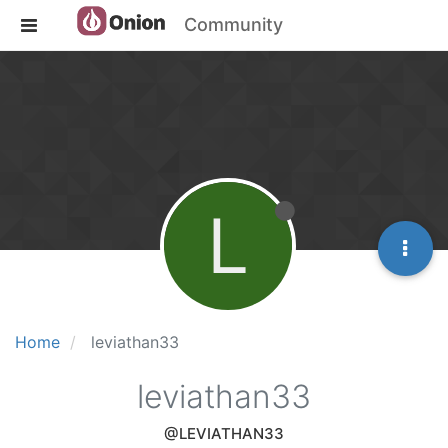
Community
L
Home
leviathan33
leviathan33
@LEVIATHAN33