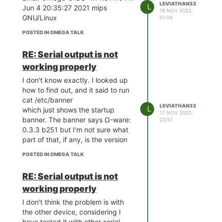
LEVIATHAN33
L
Jun 4 20:35:27 2021 mips
[ 0.000000] Movable zone start
18 NOV 2022,
GNU/Linux
01:04
for each node
[ 0.000000] Early memory node
POSTED IN OMEGA TALK
ranges
[ 0.000000] node 0: [mem
RE: Serial output is not
0x0000000000000000-
working properly
0x0000000007ffffff]
[ 0.000000] Initmem setup node
I don't know exactly. I looked up
0 [mem 0x0000000000000000-
how to find out, and it said to run
0x0000000007ffffff]
cat /etc/banner
LEVIATHAN33
L
[ 0.000000] random:
which just shows the startup
17 NOV 2022,
get_random_bytes called from
banner. The banner says Ω-ware:
23:57
start_kernel+0x8c/0x474 with
0.3.3 b251 but I'm not sure what
crng_init=0
part of that, if any, is the version
[ 0.000000] Built 1 zonelists,
POSTED IN OMEGA TALK
mobility grouping on. Total pages:
32512
RE: Serial output is not
[ 0.000000] Kernel command line:
working properly
console=ttyS0,115200
rootfstype=squashfs,jff s2
I don't think the problem is with
[ 0.000000] PID hash table
the other device, considering I
entries: 512 (order: -1, 2048
have tested it with other serial