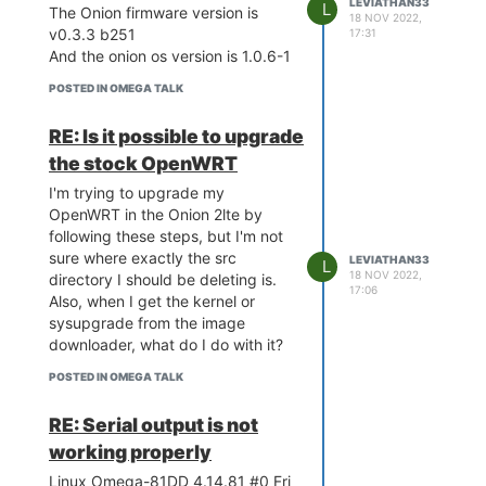
LEVIATHAN33
Supported devices: onion,omega2
MT7688 ver:1 eco:2
L
The Onion firmware version is
18 NOV 2022,
omega2
[ 0.000000] bootconsole [early0]
v0.3.3 b251
17:31
Image check
enabled
And the onion os version is 1.0.6-1
'fwtool_check_image' failed."
[ 0.000000] CPU0 revision is:
POSTED IN OMEGA TALK
00019655 (MIPS 24KEc)
The devices under "supported
[ 0.000000] MIPS: machine is
devices" changes depending on
RE: Is it possible to upgrade
Onion Omega2 LTE
which one of the three I use, but
[ 0.000000] Determined physical
none of them seem to support the
the stock OpenWRT
RAM map:
omega2lte. Is there a way to get
I'm trying to upgrade my
[ 0.000000] memory: 08000000
an upgrade that is compatible
OpenWRT in the Onion 2lte by
@ 00000000 (usable)
with the omega2lte, or am I doing
following these steps, but I'm not
[ 0.000000] Initrd not found or
something else wrong?
sure where exactly the src
LEVIATHAN33
L
empty - disabling initrd
18 NOV 2022,
directory I should be deleting is.
[ 0.000000] Primary instruction
17:06
Also, when I get the kernel or
cache 64kB, VIPT, 4-way, linesize
sysupgrade from the image
32 bytes.
downloader, what do I do with it?
[ 0.000000] Primary data cache
32kB, 4-way, PIPT, no aliases,
POSTED IN OMEGA TALK
linesize 32 byt es
[ 0.000000] Zone ranges:
RE: Serial output is not
[ 0.000000] Normal [mem
working properly
0x0000000000000000-
Linux Omega-81DD 4.14.81 #0 Fri
0x0000000007ffffff]