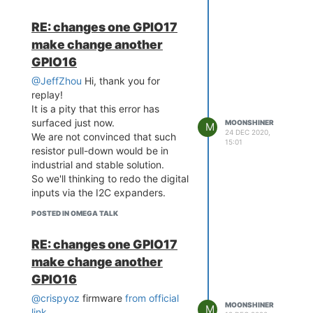
RE: changes one GPIO17
make change another
GPIO16
@JeffZhou
Hi, thank you for
replay!
It is a pity that this error has
surfaced just now.
MOONSHINER
M
24 DEC 2020,
We are not convinced that such
15:01
resistor pull-down would be in
industrial and stable solution.
So we'll thinking to redo the digital
inputs via the I2C expanders.
POSTED IN OMEGA TALK
RE: changes one GPIO17
make change another
GPIO16
@crispyoz
firmware
from official
MOONSHINER
M
link