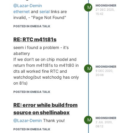
@Lazar-Demin
MOONSHINER
M
21 DEC 2025,
ethernet
and
serial
links are
15:42
invalid, - "Page Not Found"
POSTED IN OMEGA TALK
RE: RTC m41t81s
seem i found a problem - it's
abattery
If we don't se on chip model and
return from m41t81s to m41t80 in
MOONSHINER
M
dts all worked fine RTC and
9 DEC 2020,
20:06
watchdog(but watchodg has only
on 81s)
POSTED IN OMEGA TALK
RE: error while build from
source on shellinabox
MOONSHINER
M
@Lazar-Demin
Thank you!
2 JUL 2020,
08:12
POSTED IN OMEGA TALK