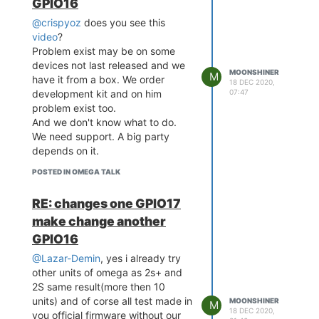
GPIO16
[    5.380329] usbcore: r
@crispyoz
does you see this
egistered new device driv
er usb

video
?
[    5.391769] exFAT: Ver
Problem exist may be on some
sion 1.2.9

devices not last released and we
MOONSHINER
[    5.429882] ehci_hcd: 
M
have it from a box. We order
18 DEC 2020,
USB 2.0 'Enhanced' Host C
07:47
development kit and on him
ontroller (EHCI) Driver

problem exist too.
[    5.445925] SCSI subsy
And we don't know what to do.
stem initialized

We need support. A big party
[    5.455363] ehci-platf
depends on it.
orm: EHCI generic platfor
m driver

POSTED IN OMEGA TALK
[    5.471029] phy phy-10
120000.usbphy.0: remote u
RE: changes one GPIO17
sb device wakeup disabled

[    5.477840] phy phy-10
make change another
120000.usbphy.0: UTMI 16b
GPIO16
it 30MHz

[    5.483179] ehci-platf
@Lazar-Demin
, yes i already try
orm 101c0000.ehci: EHCI H
other units of omega as 2s+ and
ost Controller

2S same result(more then 10
[    5.489038] ehci-platf
units) and of corse all test made in
MOONSHINER
M
orm 101c0000.ehci: new US
18 DEC 2020,
you official firmware without our
B bus registered, assigne