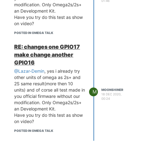
01:46
modification. Only Omega2s/2s+
d bus number 1

an Development Kit.
[    5.497220] ehci-platf
orm 101c0000.ehci: irq 2
Have you try do this test as show
6, io mem 0x101c0000

on video?
[    5.532951] ehci-platf
POSTED IN OMEGA TALK
orm 101c0000.ehci: USB 2.
0 started, EHCI 1.00

[    5.540433] hub 1-0:1.
RE: changes one GPIO17
0: USB hub found

make change another
[    5.544683] hub 1-0:1.
GPIO16
0: 1 port detected

[    5.554642] ohci_hcd: 
@Lazar-Demin
, yes i already try
USB 1.1 'Open' Host Contr
other units of omega as 2s+ and
oller (OHCI) Driver

2S same result(more then 10
[    5.562524] ohci-platf
units) and of corse all test made in
orm: OHCI generic platfor
MOONSHINER
M
18 DEC 2020,
m driver

you official firmware without our
00:24
[    5.568200] ohci-platf
modification. Only Omega2s/2s+
orm 101c1000.ohci: Generi
an Development Kit.
c Platform OHCI controlle
Have you try do this test as show
r

on video?
[    5.575169] ohci-platf
orm 101c1000.ohci: new US
POSTED IN OMEGA TALK
B bus registered, assigne