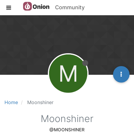
Community
M
Home
Moonshiner
Moonshiner
@MOONSHINER