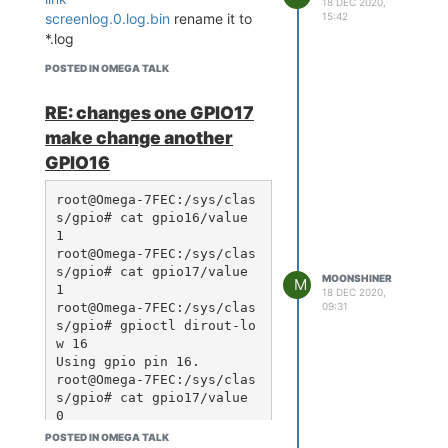
18 DEC 2020,
15:42
screenlog.0.log.bin
rename it to
*.log
POSTED IN OMEGA TALK
RE: changes one GPIO17
make change another
GPIO16
root@Omega-7FEC:/sys/clas
s/gpio# cat gpio16/value

1

root@Omega-7FEC:/sys/clas
s/gpio# cat gpio17/value

MOONSHINER
M
1

18 DEC 2020,
root@Omega-7FEC:/sys/clas
09:31
s/gpio# gpioctl dirout-lo
w 16

Using gpio pin 16.

root@Omega-7FEC:/sys/clas
s/gpio# cat gpio17/value

0

root@Omega-7FEC:/sys/clas
POSTED IN OMEGA TALK