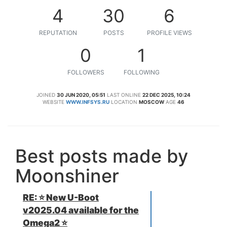
4
30
6
REPUTATION
POSTS
PROFILE VIEWS
0
1
FOLLOWERS
FOLLOWING
JOINED
30 JUN 2020, 05:51
LAST ONLINE
22 DEC 2025, 10:24
WEBSITE
WWW.INFSYS.RU
LOCATION
MOSCOW
AGE
46
Best posts made by
Moonshiner
RE: ⭐️ New U-Boot
v2025.04 available for the
Omega2 ⭐️