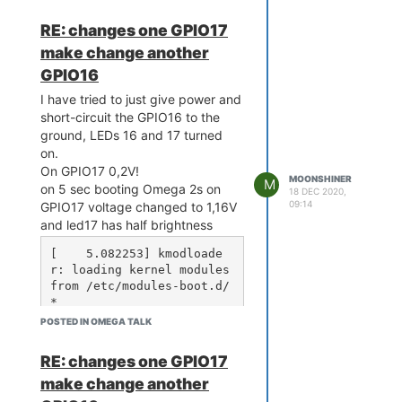
s/gpio# cat gpio16/value

0

RE: changes one GPIO17
root@Omega-7FEC:/sys/clas
make change another
s/gpio# gpioctl dirout-hi
gh 16

GPIO16
Using gpio pin 16.

I have tried to just give power and
root@Omega-7FEC:/sys/clas
s/gpio# cat gpio16/value

short-circuit the GPIO16 to the
1

ground, LEDs 16 and 17 turned
root@Omega-7FEC:/sys/clas
on.
s/gpio# cat gpio17/value

On GPIO17 0,2V!
MOONSHINER
M
on 5 sec booting Omega 2s on
18 DEC 2020,
09:14
GPIO17 voltage changed to 1,16V
and led17 has half brightness
[    5.082253] kmodloade
r: loading kernel modules 
from /etc/modules-boot.d/
*

[    5.369089] usbcore: r
POSTED IN OMEGA TALK
egistered new interface d
river usbfs

RE: changes one GPIO17
[    5.374833] usbcore: r
make change another
egistered new interface d
river hub
