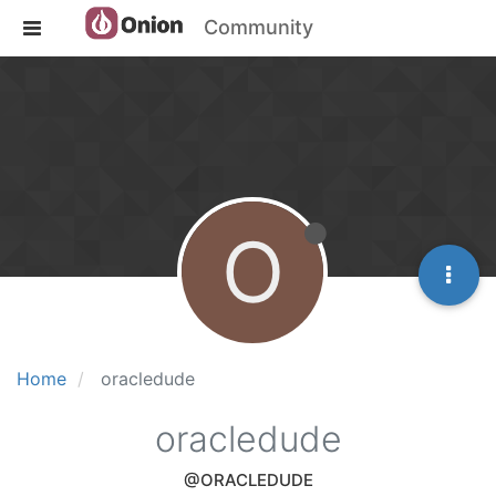
Community
O
Home
oracledude
oracledude
@ORACLEDUDE