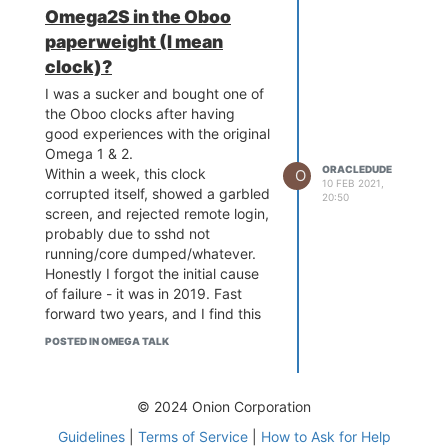
reflashed? It doesn't call home
Omega2S in the Oboo
anymore, so the fancy remote
paperweight (I mean
setup on
get-oboo.com
doesn't
work.
clock)?
Please excuse the cynicism, but
I was a sucker and bought one of
this thing is a $150 POS. Anybody
the Oboo clocks after having
want to trade a dock or two for it?
good experiences with the original
Omega 1 & 2.
ORACLEDUDE
Within a week, this clock
O
10 FEB 2021,
corrupted itself, showed a garbled
20:50
screen, and rejected remote login,
probably due to sshd not
running/core dumped/whatever.
Honestly I forgot the initial cause
of failure - it was in 2019. Fast
forward two years, and I find this
paperweight sitting in my dead
POSTED IN OMEGA TALK
tech bin, so I figured I'd give it a
try here since the Oboo site has
been ignoring my Qs since day 1. I
© 2024 Onion Corporation
tried flashing the 2S in place with
some alligator clips, but having no
Guidelines
|
Terms of Service
|
How to Ask for Help