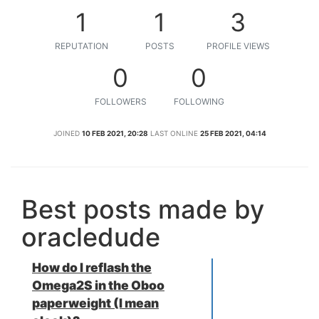
1
1
3
REPUTATION
POSTS
PROFILE VIEWS
0
0
FOLLOWERS
FOLLOWING
JOINED
10 FEB 2021, 20:28
LAST ONLINE
25 FEB 2021, 04:14
Best posts made by
oracledude
How do I reflash the
Omega2S in the Oboo
paperweight (I mean