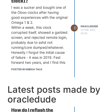
clock)?
I was a sucker and bought one of
the Oboo clocks after having
good experiences with the original
Omega 1 & 2.
ORACLEDUDE
Within a week, this clock
O
10 FEB 2021,
corrupted itself, showed a garbled
20:50
screen, and rejected remote login,
probably due to sshd not
running/core dumped/whatever.
Honestly I forgot the initial cause
of failure - it was in 2019. Fast
forward two years, and I find this
paperweight sitting in my dead
POSTED IN OMEGA TALK
tech bin, so I figured I'd give it a
try here since the Oboo site has
been ignoring my Qs since day 1. I
Latest posts made by
tried flashing the 2S in place with
some alligator clips, but having no
oracledude
luck. So, short of desoldering it
out of the mainboard, any ideas
on how to get that firmware
How do I reflash the