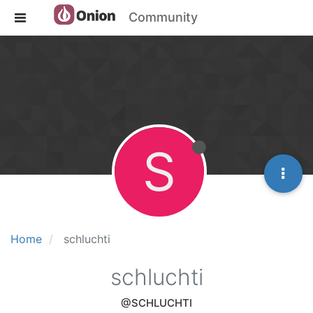
Community
S
Home
schluchti
schluchti
@SCHLUCHTI