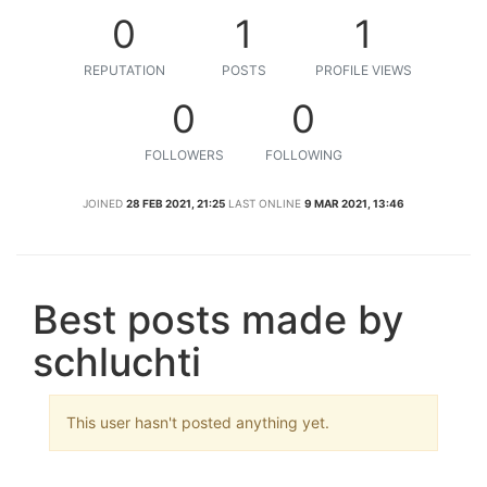
0
1
1
REPUTATION
POSTS
PROFILE VIEWS
0
0
FOLLOWERS
FOLLOWING
JOINED
28 FEB 2021, 21:25
LAST ONLINE
9 MAR 2021, 13:46
Best posts made by
schluchti
This user hasn't posted anything yet.