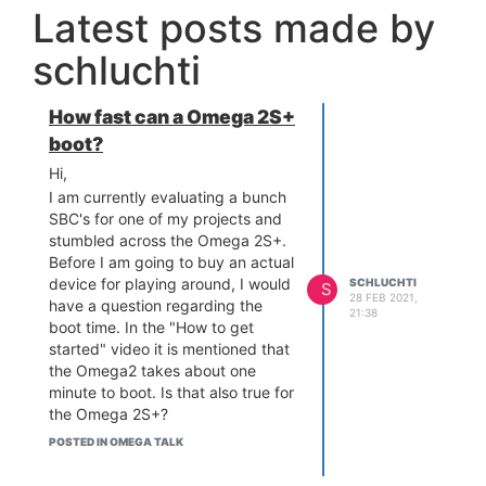
Latest posts made by
schluchti
How fast can a Omega 2S+
boot?
Hi,
I am currently evaluating a bunch
SBC's for one of my projects and
stumbled across the Omega 2S+.
Before I am going to buy an actual
device for playing around, I would
SCHLUCHTI
S
28 FEB 2021,
have a question regarding the
21:38
boot time. In the "How to get
started" video it is mentioned that
the Omega2 takes about one
minute to boot. Is that also true for
the Omega 2S+?
Or in other words: How fast can a
POSTED IN OMEGA TALK
Omega 2S+ boot?
Unfortunately, one minute is way