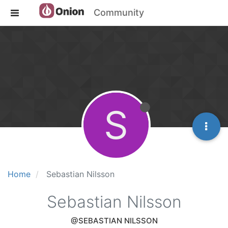
Community
S
Home
Sebastian Nilsson
Sebastian Nilsson
@SEBASTIAN NILSSON