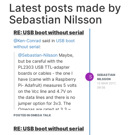
Latest posts made by
Sebastian Nilsson
RE: USB boot without serial
@Ken-Conrad
said in
USB boot
without serial
:
@Sebastian-Nilsson
Maybe,
but be careful with the
PL2303 USB TTL-adapter
boards or cables - the one I
SEBASTIAN
S
have (came with a Raspberry
NILSSON
13 MAR 2017,
Pi- Adafruit) measures 5 volts
09:56
on the Vcc line and 4.7V on
the data lines and there is no
jumper option for 3v3. The
Omegas are rated at 3.3 ~
3.6V. I powered an Omega2
POSTED IN OMEGA TALK
for perhaps an hour with that
PL2303 and the Omega's RF
RE: USB boot without serial
shield got really hot, then I