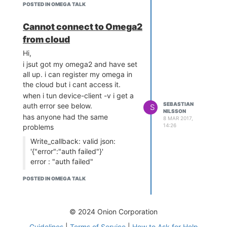
//Sebastian
POSTED IN OMEGA TALK
Cannot connect to Omega2
from cloud
Hi,
i jsut got my omega2 and have set
all up. i can register my omega in
the cloud but i cant access it.
when i tun device-client -v i get a
SEBASTIAN
auth error see below.
S
NILSSON
has anyone had the same
8 MAR 2017,
14:26
problems
Write_callback: valid json:
'{"error":"auth failed"}'
error : "auth failed"
Completed GET
POSTED IN OMEGA TALK
Connection lost!
Restarting connection
(restart #177) ...
© 2024 Onion Corporation
Guidelines
|
Terms of Service
|
How to Ask for Help