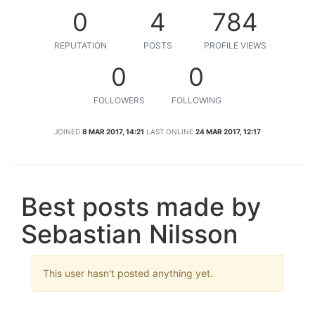
0
4
784
REPUTATION
POSTS
PROFILE VIEWS
0
0
FOLLOWERS
FOLLOWING
JOINED
8 MAR 2017, 14:21
LAST ONLINE
24 MAR 2017, 12:17
Best posts made by
Sebastian Nilsson
This user hasn't posted anything yet.