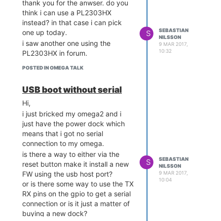
thank you for the anwser. do you
measured the voltage on the
think i can use a PL2303HX
PL2303's lines and decided
instead? in that case i can pick
not to do that again! If you
SEBASTIAN
one up today.
S
care about the longevity of
NILSSON
i saw another one using the
9 MAR 2017,
your Omega powering it with
10:32
PL2303HX in forum.
5V is not a good choice.
A CP210X adapter like
POSTED IN OMEGA TALK
WereCatf recommended is the
USB TTL adapter to get, they
USB boot without serial
always work and have 3V3
Hi,
lines.
i just bricked my omega2 and i
hi, i bought a new dock instead
just have the power dock which
with serial
means that i got no serial
connection to my omega.
is there a way to either via the
SEBASTIAN
S
reset button make it install a new
NILSSON
9 MAR 2017,
FW using the usb host port?
10:04
or is there some way to use the TX
RX pins on the gpio to get a serial
connection or is it just a matter of
buying a new dock?