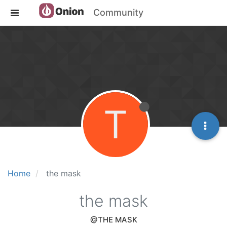
Community
T
Home
the mask
the mask
@THE MASK