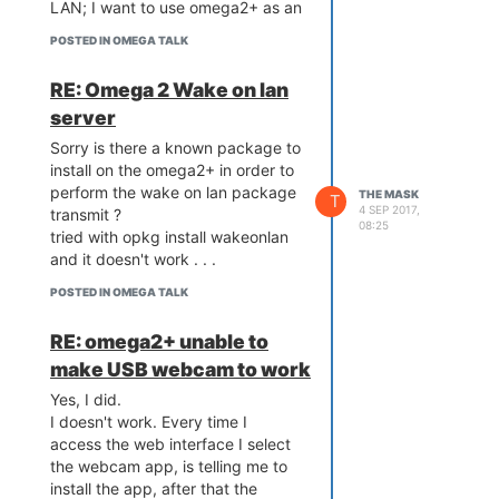
LAN; I want to use omega2+ as an
PS: of course, that will be an issue
"always on machine" from which
when some power brakes are
POSTED IN OMEGA TALK
to send different commands to
going to be experienced by the
other computers; one of the most
router and the Wi-Fi connection
RE: Omega 2 Wake on lan
useful is wake on lan.
will be messed up so for just in
server
As checked on the LEDE webpage
case I'm going to have the
this Linux OS has at least 2
Ethernet expansion dock on my
Sorry is there a known package to
packages implemented for this
future setup.
install on the omega2+ in order to
job -
etherwake and luci-i18n-
perform the wake on lan package
THE MASK
T
wol
; what I do not get is why they
4 SEP 2017,
transmit ?
08:25
are not available in the
tried with opkg install wakeonlan
repositories of onion.
and it doesn't work . . .
Or maybe they are available and it
POSTED IN OMEGA TALK
is only me I cannot run/install them
?
RE: omega2+ unable to
make USB webcam to work
Yes, I did.
I doesn't work. Every time I
access the web interface I select
the webcam app, is telling me to
install the app, after that the