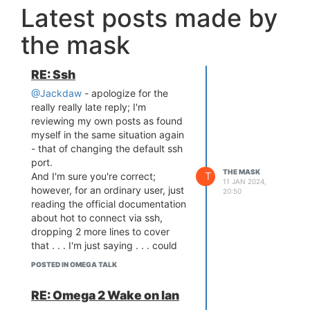
Latest posts made by
the mask
RE: Ssh
@Jackdaw
- apologize for the
really really late reply; I'm
reviewing my own posts as found
myself in the same situation again
- that of changing the default ssh
port.
THE MASK
T
And I'm sure you're correct;
11 JAN 2024,
however, for an ordinary user, just
20:50
reading the official documentation
about hot to connect via ssh,
dropping 2 more lines to cover
that . . . I'm just saying . . . could
save a lot of precious time; I'll try
POSTED IN OMEGA TALK
asking chatGPT also to see if it
can figure it out . . .
RE: Omega 2 Wake on lan