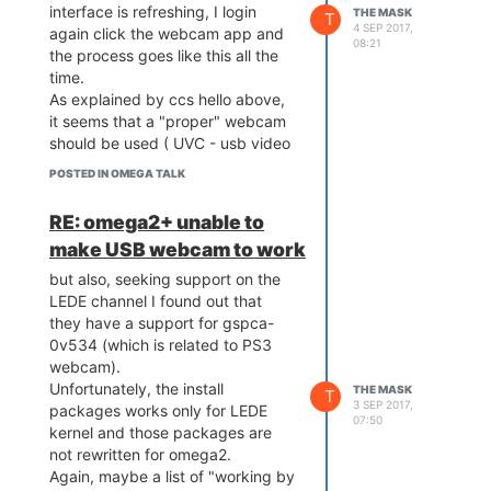
interface is refreshing, I login
THE MASK
T
4 SEP 2017,
again click the webcam app and
08:21
the process goes like this all the
time.
As explained by ccs hello above,
it seems that a "proper" webcam
should be used ( UVC - usb video
class - aka products which
POSTED IN OMEGA TALK
supposed to work plug-and-play
in most of the knows OS (
RE: omega2+ unable to
Windows / Linux / MAC ).
make USB webcam to work
but also, seeking support on the
LEDE channel I found out that
they have a support for gspca-
0v534 (which is related to PS3
webcam).
Unfortunately, the install
THE MASK
T
3 SEP 2017,
packages works only for LEDE
07:50
kernel and those packages are
not rewritten for omega2.
Again, maybe a list of "working by