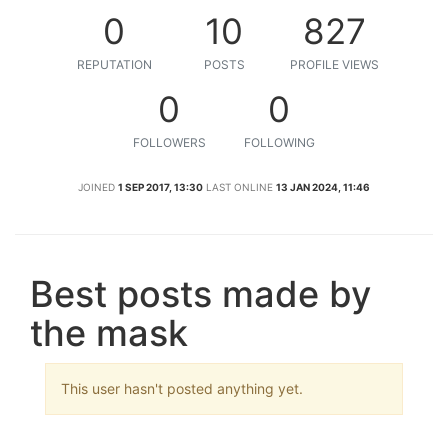
0
10
827
REPUTATION
POSTS
PROFILE VIEWS
0
0
FOLLOWERS
FOLLOWING
JOINED
1 SEP 2017, 13:30
LAST ONLINE
13 JAN 2024, 11:46
Best posts made by
the mask
This user hasn't posted anything yet.