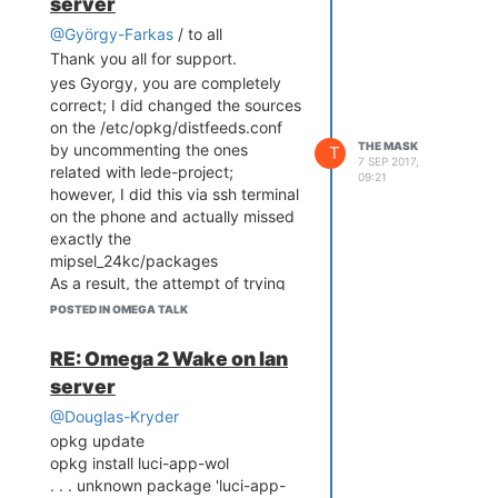
server
@György-Farkas
/ to all
Thank you all for support.
yes Gyorgy, you are completely
correct; I did changed the sources
on the /etc/opkg/distfeeds.conf
THE MASK
by uncommenting the ones
T
7 SEP 2017,
related with lede-project;
09:21
however, I did this via ssh terminal
on the phone and actually missed
exactly the
mipsel_24kc/packages
As a result, the attempt of trying
to install etherwake package
POSTED IN OMEGA TALK
failed.
my next option was to enable all
RE: Omega 2 Wake on lan
sources from the config file, just to
server
be sure . . . .in the meantime I was
also seeing your post and the
@Douglas-Kryder
proof that etherwake package
opkg update
can be installed.
opkg install luci-app-wol
Now, etherwake was installed only
. . . unknown package 'luci-app-