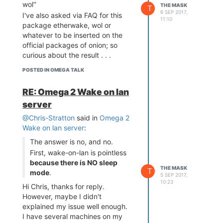
to find out that the actual
wol''
THE MASK
T
6 SEP 2017,
command is not working . . . .;
I've also asked via FAQ for this
11:10
It took me about 1-2 hours to
package etherwake, wol or
figure out that this package
whatever to be inserted on the
seems to work only on the RJ45
official packages of onion; so
connected port
, which is not the
curious about the result . . .
case because I only have
POSTED IN OMEGA TALK
omega2+ and the PowerDock
installed on the location so without
RE: Omega 2 Wake on lan
a LAN connection;
server
Just by guessing and hoping that
lede project will have similar
@Chris-Stratton
said in
Omega 2
packages implemented I've done:
Wake on lan server
:
opkg update
The answer is no, and no.
opkg install wakeonlan
First, wake-on-lan is pointless
downloading packages and aftel
because there is NO sleep
install I was able to use:
THE MASK
T
mode
.
5 SEP 2017,
wakeonlan xx:xx:xx:xx:xx:xx
10:23
(aka the MAC address) and the
Hi Chris, thanks for reply.
LAN PC was started via Wi-Fi,
However, maybe I didn't
without the need of having a
explained my issue well enough.
cable connected to the device.
I have several machines on my