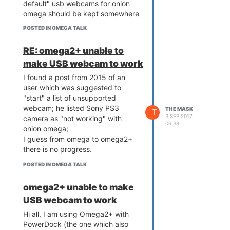
default" usb webcams for onion
omega should be kept somewhere
. . .
POSTED IN OMEGA TALK
RE: omega2+ unable to
make USB webcam to work
I found a post from 2015 of an
user which was suggested to
"start" a list of unsupported
webcam; he listed Sony PS3
THE MASK
T
3 SEP 2017,
camera as "not working" with
06:38
onion omega;
I guess from omega to omega2+
there is no progress.
POSTED IN OMEGA TALK
omega2+ unable to make
USB webcam to work
Hi all, I am using Omega2+ with
PowerDock (the one which also