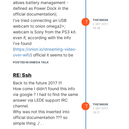
allows battery management -
defined as Power Dock in the
official documentation);
I've tried connecting an USB
THE MASK
T
2 SEP 2017,
webcam to onion omega2+;
18:38
webcam is Sony from the PS3 kit.
even if, according with the info
I've found
(
https://onion.io/streaming-video-
over-wifi/
) official it seems to be
flawless, it doesn-t work.
POSTED IN OMEGA TALK
launching /etc/init.d/mjpeg-
streamer start gives me the error:
RE: Ssh
bolded text
device ' /dev/video0 '
Back to the future 2017 !!!
does not exist;
How come I didn't found this info
tried a simple command: lsusb
via google ? I had to find the same
gives:
answer via LEDE support IRC
-ash: lsusb: not found
THE MASK
T
channel.
cd /tmp/mounts and ls gives
2 SEP 2017,
Why was not this inserted into
nothing.
18:21
official documentation ??? so
What else can I try ?
simple thing ./ . .
I've checked the USB port by