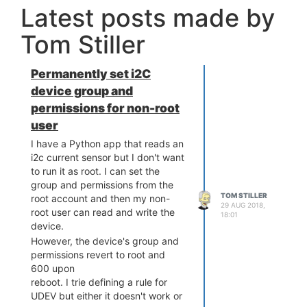
Latest posts made by
Tom Stiller
Permanently set i2C
device group and
permissions for non-root
user
I have a Python app that reads an
i2c current sensor but I don't want
to run it as root. I can set the
group and permissions from the
TOM STILLER
root account and then my non-
29 AUG 2018,
root user can read and write the
18:01
device.
However, the device's group and
permissions revert to root and
600 upon
reboot. I trie defining a rule for
UDEV but either it doesn't work or