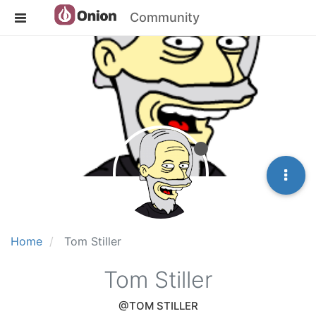
Community
Home
Tom Stiller
Tom Stiller
@TOM STILLER