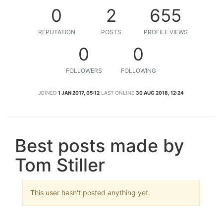
0
2
655
REPUTATION
POSTS
PROFILE VIEWS
0
0
FOLLOWERS
FOLLOWING
JOINED
1 JAN 2017, 05:12
LAST ONLINE
30 AUG 2018, 12:24
Best posts made by
Tom Stiller
This user hasn't posted anything yet.