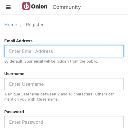
Community
Home
Register
Email Address
By default, your email will be hidden from the public.
Username
A unique username between 2 and 16 characters. Others can
mention you with @
username
.
Password