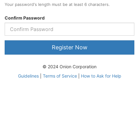
Your password's length must be at least 6 characters.
Confirm Password
Register Now
© 2024 Onion Corporation
Guidelines
|
Terms of Service
|
How to Ask for Help