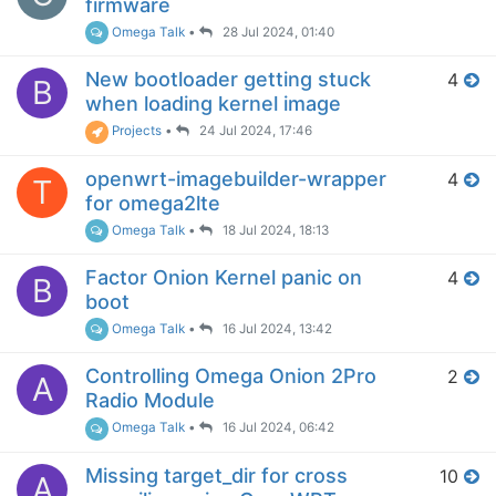
firmware
Omega Talk
•
28 Jul 2024, 01:40
New bootloader getting stuck
4
B
when loading kernel image
Projects
•
24 Jul 2024, 17:46
openwrt-imagebuilder-wrapper
4
T
for omega2lte
Omega Talk
•
18 Jul 2024, 18:13
Factor Onion Kernel panic on
4
B
boot
Omega Talk
•
16 Jul 2024, 13:42
Controlling Omega Onion 2Pro
2
A
Radio Module
Omega Talk
•
16 Jul 2024, 06:42
Missing target_dir for cross
10
A