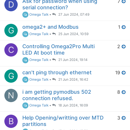
Ask for password when using
7
D
serial connection?
Omega Talk
•
27 Jun 2024, 07:49
omega2+ and Modbus
1
G
Omega Talk
•
25 Jun 2024, 10:59
Controlling Omega2Pro Multi
2
C
LED At boot time
Omega Talk
•
21 Jun 2024, 19:14
can't ping through ethernet
19
G
Omega Talk
•
21 Jun 2024, 16:42
i am getting pymodbus 502
8
N
connection refused.
Omega Talk
•
18 Jun 2024, 16:09
Help Opening/writting over MTD
3
B
partitions