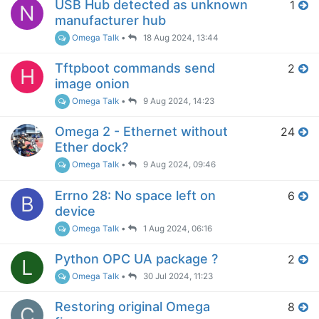
USB Hub detected as unknown
1
N
manufacturer hub
Omega Talk
•
18 Aug 2024, 13:44
Tftpboot commands send
2
H
image onion
Omega Talk
•
9 Aug 2024, 14:23
Omega 2 - Ethernet without
24
Ether dock?
Omega Talk
•
9 Aug 2024, 09:46
Errno 28: No space left on
6
B
device
Omega Talk
•
1 Aug 2024, 06:16
Python OPC UA package ?
2
L
Omega Talk
•
30 Jul 2024, 11:23
Restoring original Omega
8
C