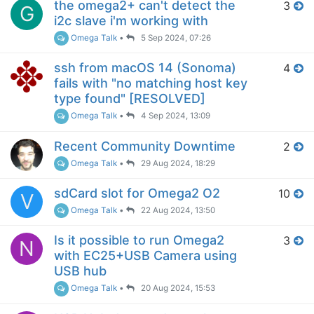
the omega2+ can't detect the
3
G
i2c slave i'm working with
Omega Talk
•
5 Sep 2024, 07:26
ssh from macOS 14 (Sonoma)
4
fails with "no matching host key
type found" [RESOLVED]
Omega Talk
•
4 Sep 2024, 13:09
Recent Community Downtime
2
Omega Talk
•
29 Aug 2024, 18:29
sdCard slot for Omega2 O2
10
V
Omega Talk
•
22 Aug 2024, 13:50
Is it possible to run Omega2
3
N
with EC25+USB Camera using
USB hub
Omega Talk
•
20 Aug 2024, 15:53