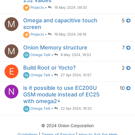
252 values
Projects
•
16 May 2024, 09:33
Omega and capacitive touch
5
M
screen
Projects
•
16 May 2024, 09:18
Onion Memory structure
7
M
Omega Talk
•
8 May 2024, 18:53
Build Root or Yocto?
2
E
Omega Talk
•
27 Apr 2024, 10:57
is it possible to use EC200U
10
N
GSM module instead of EC25
with omega2+
Omega Talk
•
22 Apr 2024, 16:20
© 2024 Onion Corporation
Guidelines
|
Terms of Service
|
How to Ask for Help