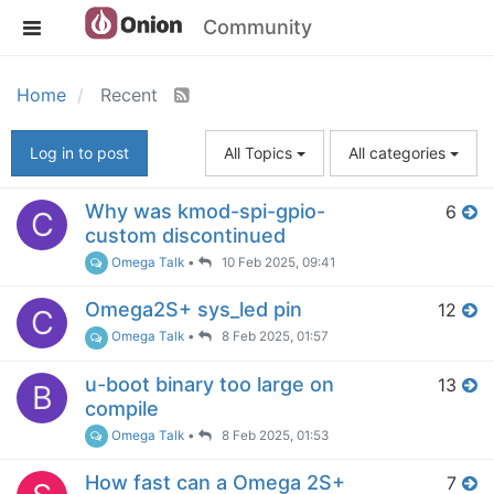
Community
Home
Recent
Log in to post
All Topics
All categories
Why was kmod-spi-gpio-
6
C
custom discontinued
Omega Talk
•
10 Feb 2025, 09:41
Omega2S+ sys_led pin
12
C
Omega Talk
•
8 Feb 2025, 01:57
u-boot binary too large on
13
B
compile
Omega Talk
•
8 Feb 2025, 01:53
How fast can a Omega 2S+
7