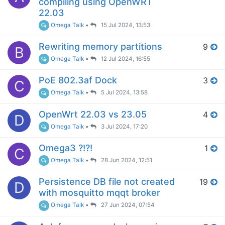
compiling using OpenWRT
22.03
Omega Talk
•
15 Jul 2024, 13:53
Rewriting memory partitions
9
B
Omega Talk
•
12 Jul 2024, 16:55
PoE 802.3af Dock
3
C
Omega Talk
•
5 Jul 2024, 13:58
OpenWrt 22.03 vs 23.05
4
D
Omega Talk
•
3 Jul 2024, 17:20
Omega3 ?!?!
1
C
Omega Talk
•
28 Jun 2024, 12:51
Persistence DB file not created
19
D
with mosquitto mqqt broker
Omega Talk
•
27 Jun 2024, 07:54