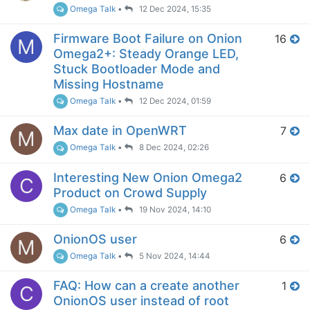
Omega Talk
•
12 Dec 2024, 15:35
Firmware Boot Failure on Onion
16
M
Omega2+: Steady Orange LED,
Stuck Bootloader Mode and
Missing Hostname
Omega Talk
•
12 Dec 2024, 01:59
Max date in OpenWRT
7
M
Omega Talk
•
8 Dec 2024, 02:26
Interesting New Onion Omega2
6
C
Product on Crowd Supply
Omega Talk
•
19 Nov 2024, 14:10
OnionOS user
6
M
Omega Talk
•
5 Nov 2024, 14:44
FAQ: How can a create another
1
C
OnionOS user instead of root