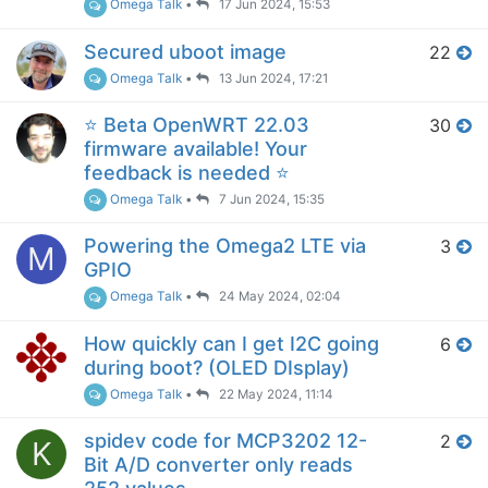
Omega Talk
•
17 Jun 2024, 15:53
Secured uboot image
22
Omega Talk
•
13 Jun 2024, 17:21
⭐️ Beta OpenWRT 22.03
30
firmware available! Your
feedback is needed ⭐️
Omega Talk
•
7 Jun 2024, 15:35
Powering the Omega2 LTE via
3
M
GPIO
Omega Talk
•
24 May 2024, 02:04
How quickly can I get I2C going
6
during boot? (OLED DIsplay)
Omega Talk
•
22 May 2024, 11:14
spidev code for MCP3202 12-
2
K
Bit A/D converter only reads