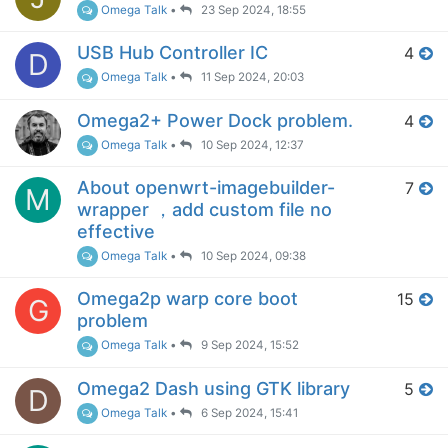
Omega Talk
•
23 Sep 2024, 18:55
USB Hub Controller IC
4
D
Omega Talk
•
11 Sep 2024, 20:03
Omega2+ Power Dock problem.
4
Omega Talk
•
10 Sep 2024, 12:37
About openwrt-imagebuilder-
7
M
wrapper ，add custom file no
effective
Omega Talk
•
10 Sep 2024, 09:38
Omega2p warp core boot
15
G
problem
Omega Talk
•
9 Sep 2024, 15:52
Omega2 Dash using GTK library
5
D
Omega Talk
•
6 Sep 2024, 15:41