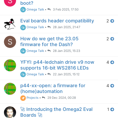
S
boot?
Omega Talk
•
3 Feb 2025, 17:50
Eval boards header compatibility
2
Omega Talk
•
28 Jan 2025, 21:47
How do we get the 23.05
2
S
firmware for the Dash?
Omega Talk
•
28 Jan 2025, 15:23
YFYI: p44-ledchain drive v9 now
4
supports 16-bit WS2816 LEDs
Omega Talk
•
22 Jan 2025, 15:12
p44-xx-open: a firmware for
4
(home)automation
Projects
•
29 Dec 2024, 00:28
🚀 Introducing the Omega2 Eval
1
Boards 🚀