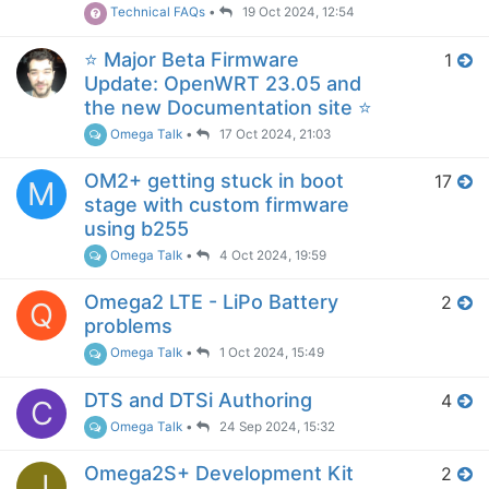
Technical FAQs
•
19 Oct 2024, 12:54
⭐️ Major Beta Firmware
1
Update: OpenWRT 23.05 and
the new Documentation site ⭐️
Omega Talk
•
17 Oct 2024, 21:03
OM2+ getting stuck in boot
17
M
stage with custom firmware
using b255
Omega Talk
•
4 Oct 2024, 19:59
Omega2 LTE - LiPo Battery
2
Q
problems
Omega Talk
•
1 Oct 2024, 15:49
DTS and DTSi Authoring
4
C
Omega Talk
•
24 Sep 2024, 15:32
Omega2S+ Development Kit
2
J