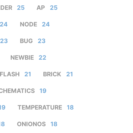
DER
25
AP
25
24
NODE
24
23
BUG
23
NEWBIE
22
FLASH
21
BRICK
21
CHEMATICS
19
19
TEMPERATURE
18
18
ONIONOS
18