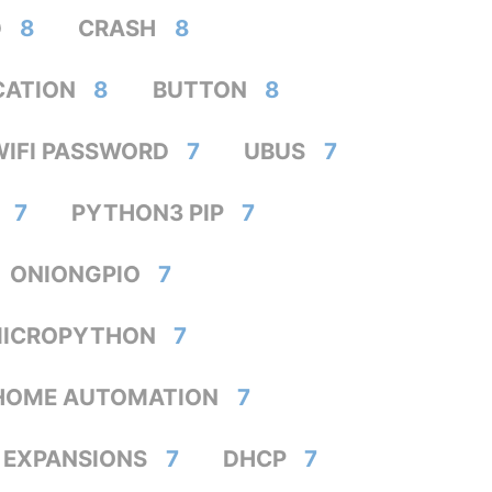
D
8
CRASH
8
CATION
8
BUTTON
8
WIFI PASSWORD
7
UBUS
7
7
PYTHON3 PIP
7
ONIONGPIO
7
ICROPYTHON
7
HOME AUTOMATION
7
EXPANSIONS
7
DHCP
7