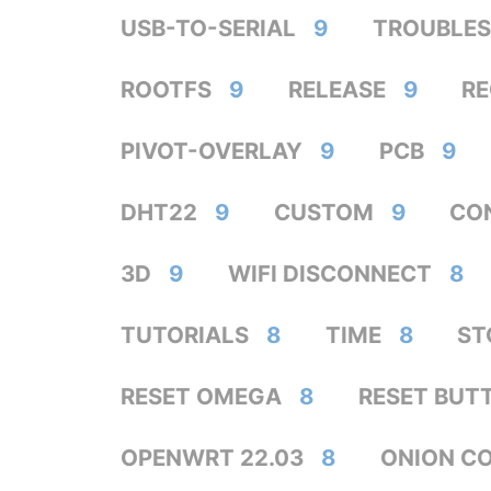
USB-TO-SERIAL
9
TROUBLE
ROOTFS
9
RELEASE
9
R
PIVOT-OVERLAY
9
PCB
9
DHT22
9
CUSTOM
9
CO
3D
9
WIFI DISCONNECT
8
TUTORIALS
8
TIME
8
ST
RESET OMEGA
8
RESET BUT
OPENWRT 22.03
8
ONION C