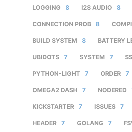
LOGGING
8
I2S AUDIO
8
CONNECTION PROB
8
COMPI
BUILD SYSTEM
8
BATTERY L
UBIDOTS
7
SYSTEM
7
S
PYTHON-LIGHT
7
ORDER
7
OMEGA2 DASH
7
NODERED
KICKSTARTER
7
ISSUES
7
HEADER
7
GOLANG
7
F