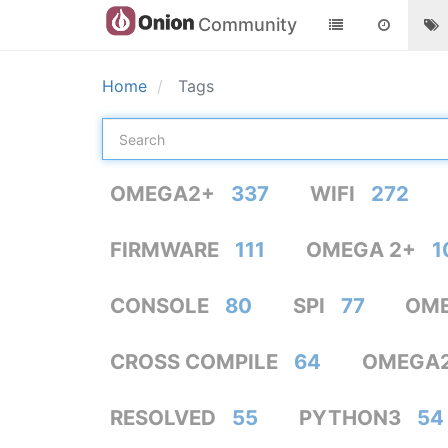
Community
Home
Tags
OMEGA2+
337
WIFI
272
FIRMWARE
111
OMEGA 2+
1
CONSOLE
80
SPI
77
OME
CROSS COMPILE
64
OMEGA
RESOLVED
55
PYTHON3
54