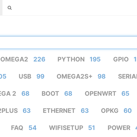
OMEGA2
226
PYTHON
195
GPIO
1
05
USB
99
OMEGA2S+
98
SERIA
GA 2
68
BOOT
68
OPENWRT
65
2PLUS
63
ETHERNET
63
OPKG
60
FAQ
54
WIFISETUP
51
POWER