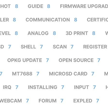
HOT
8
GUIDE
8
FIRMWARE UPGRA
LER
8
COMMUNICATION
8
CERTIFI
EVEL
8
ANALOG
8
3D PRINT
8
SD
7
SHELL
7
SCAN
7
REGISTER
OPKG UPDATE
7
OPEN SOURCE
7
7
MT7688
7
MICROSD CARD
7
M
IRQ
7
INSTALLING
7
INPUT
7
SWEBCAM
7
FORUM
7
EXPLED
7