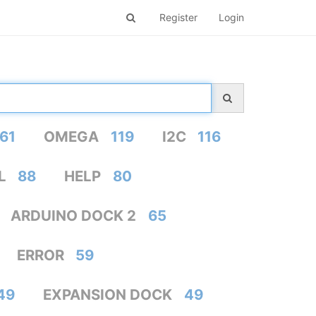
Register
Login
61
OMEGA
119
I2C
116
L
88
HELP
80
ARDUINO DOCK 2
65
ERROR
59
49
EXPANSION DOCK
49