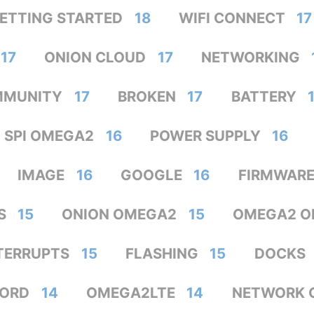
ETTING STARTED
18
WIFI CONNECT
17
17
ONION CLOUD
17
NETWORKING
MMUNITY
17
BROKEN
17
BATTERY
SPI OMEGA2
16
POWER SUPPLY
16
IMAGE
16
GOOGLE
16
FIRMWAR
S
15
ONION OMEGA2
15
OMEGA2 O
TERRUPTS
15
FLASHING
15
DOCKS
ORD
14
OMEGA2LTE
14
NETWORK 