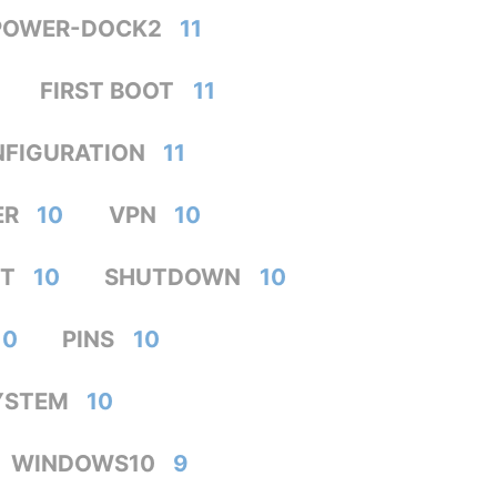
POWER-DOCK2
11
FIRST BOOT
11
FIGURATION
11
ER
10
VPN
10
T
10
SHUTDOWN
10
10
PINS
10
YSTEM
10
WINDOWS10
9