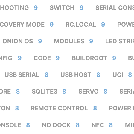
SHOOTING
9
SWITCH
9
SERIAL CON
ECOVERY MODE
9
RC.LOCAL
9
POW
ONION OS
9
MODULES
9
LED STRI
NFIG
9
CODE
9
BUILDROOT
9
B
USB SERIAL
8
USB HOST
8
UCI
8
ORE
8
SQLITE3
8
SERVO
8
SER
TON
8
REMOTE CONTROL
8
POWER 
ONSOLE
8
NO DOCK
8
NFC
8
MI