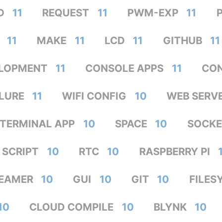
D
11
REQUEST
11
PWM-EXP
11
11
MAKE
11
LCD
11
GITHUB
11
LOPMENT
11
CONSOLE APPS
11
CON
ILURE
11
WIFI CONFIG
10
WEB SERV
TERMINAL APP
10
SPACE
10
SOCKE
SCRIPT
10
RTC
10
RASPBERRY PI
EAMER
10
GUI
10
GIT
10
FILES
10
CLOUD COMPILE
10
BLYNK
10