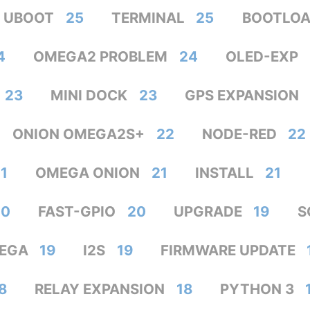
UBOOT
25
TERMINAL
25
BOOTLOA
4
OMEGA2 PROBLEM
24
OLED-EXP
23
MINI DOCK
23
GPS EXPANSION
ONION OMEGA2S+
22
NODE-RED
22
1
OMEGA ONION
21
INSTALL
21
20
FAST-GPIO
20
UPGRADE
19
S
EGA
19
I2S
19
FIRMWARE UPDATE
8
RELAY EXPANSION
18
PYTHON 3