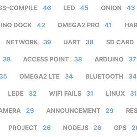
SS-COMPILE
46
LED
45
ONION
43
INO DOCK
42
OMEGA2 PRO
41
HA
NETWORK
39
UART
38
SD CARD
38
ACCESS POINT
38
ARDUINO
37
35
OMEGA2 LTE
34
BLUETOOTH
34
LEDE
32
WIFI FAILS
31
LINUX
31
AMERA
29
ANNOUNCEMENT
29
RE
PROJECT
26
NODEJS
26
GPS
2