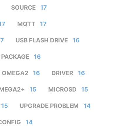
SOURCE
17
17
MQTT
17
17
USB FLASH DRIVE
16
PACKAGE
16
E OMEGA2
16
DRIVER
16
MEGA2+
15
MICROSD
15
15
UPGRADE PROBLEM
14
CONFIG
14