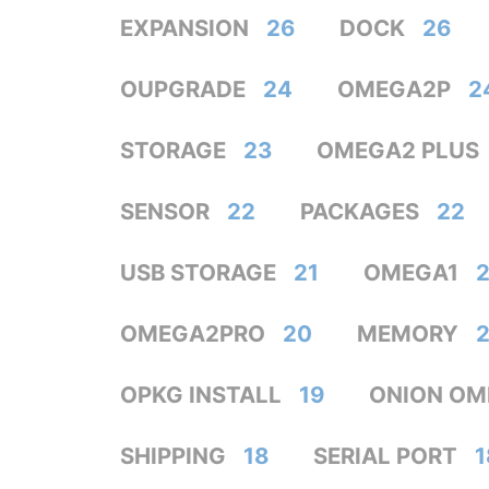
EXPANSION
26
DOCK
26
OUPGRADE
24
OMEGA2P
2
STORAGE
23
OMEGA2 PLUS
SENSOR
22
PACKAGES
22
USB STORAGE
21
OMEGA1
2
OMEGA2PRO
20
MEMORY
OPKG INSTALL
19
ONION OM
SHIPPING
18
SERIAL PORT
1