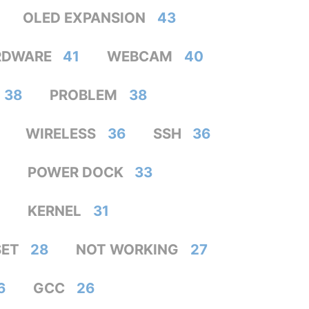
OLED EXPANSION
43
RDWARE
41
WEBCAM
40
38
PROBLEM
38
WIRELESS
36
SSH
36
POWER DOCK
33
KERNEL
31
SET
28
NOT WORKING
27
6
GCC
26