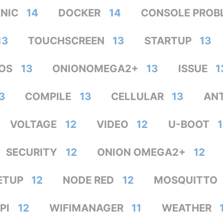
ANIC
14
DOCKER
14
CONSOLE PROB
13
TOUCHSCREEN
13
STARTUP
13
OS
13
ONIONOMEGA2+
13
ISSUE
1
3
COMPILE
13
CELLULAR
13
AN
VOLTAGE
12
VIDEO
12
U-BOOT
SECURITY
12
ONION OMEGA2+
12
ETUP
12
NODE RED
12
MOSQUITTO
PI
12
WIFIMANAGER
11
WEATHER