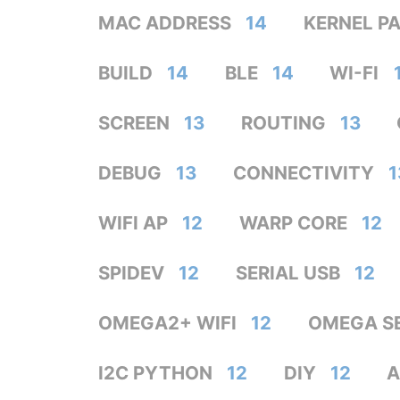
MAC ADDRESS
14
KERNEL P
BUILD
14
BLE
14
WI-FI
SCREEN
13
ROUTING
13
DEBUG
13
CONNECTIVITY
1
WIFI AP
12
WARP CORE
12
SPIDEV
12
SERIAL USB
12
OMEGA2+ WIFI
12
OMEGA S
I2C PYTHON
12
DIY
12
A