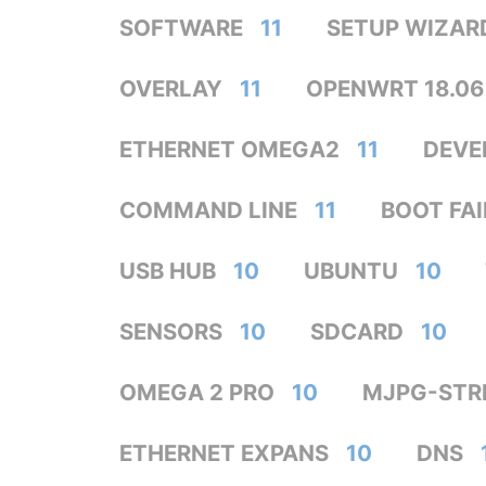
SOFTWARE
11
SETUP WIZAR
OVERLAY
11
OPENWRT 18.06
ETHERNET OMEGA2
11
DEVE
COMMAND LINE
11
BOOT FA
USB HUB
10
UBUNTU
10
SENSORS
10
SDCARD
10
OMEGA 2 PRO
10
MJPG-STR
ETHERNET EXPANS
10
DNS