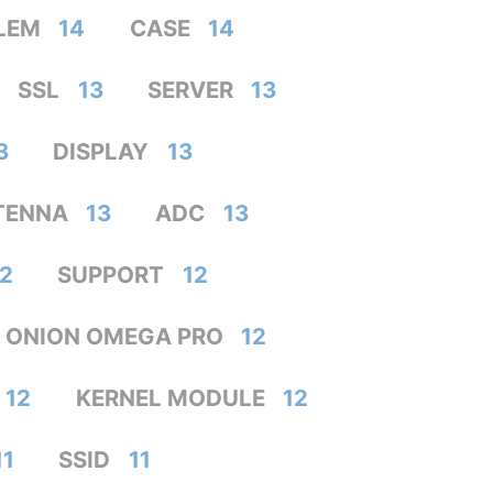
LEM
14
CASE
14
SSL
13
SERVER
13
3
DISPLAY
13
TENNA
13
ADC
13
12
SUPPORT
12
ONION OMEGA PRO
12
12
KERNEL MODULE
12
11
SSID
11