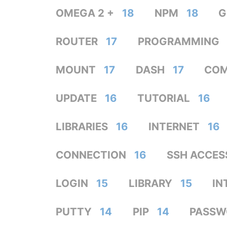
OMEGA 2 +
18
NPM
18
G
ROUTER
17
PROGRAMMING
MOUNT
17
DASH
17
CO
UPDATE
16
TUTORIAL
16
LIBRARIES
16
INTERNET
16
CONNECTION
16
SSH ACCES
LOGIN
15
LIBRARY
15
IN
PUTTY
14
PIP
14
PASSW