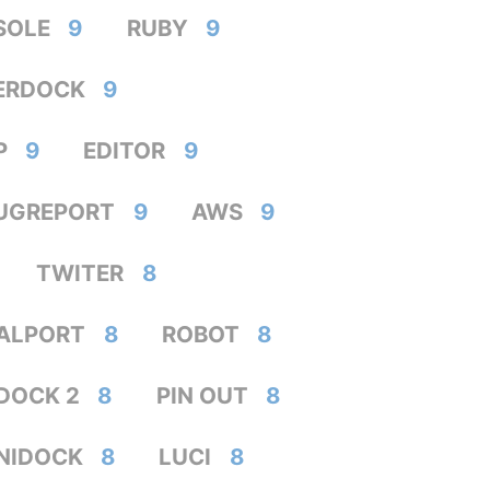
SOLE
9
RUBY
9
ERDOCK
9
P
9
EDITOR
9
UGREPORT
9
AWS
9
TWITER
8
IALPORT
8
ROBOT
8
DOCK 2
8
PIN OUT
8
NIDOCK
8
LUCI
8