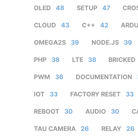
OLED
48
SETUP
47
CRO
CLOUD
43
C++
42
ARDU
OMEGA2S
39
NODE.JS
39
PHP
38
LTE
38
BRICKED
PWM
36
DOCUMENTATION
IOT
33
FACTORY RESET
33
REBOOT
30
AUDIO
30
C
TAU CAMERA
26
RELAY
26