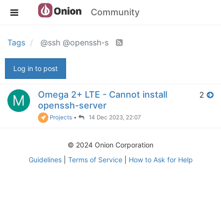
Community
Tags
@ssh @openssh-s
Log in to post
Omega 2+ LTE - Cannot install
2
M
openssh-server
Projects
•
14 Dec 2023, 22:07
© 2024 Onion Corporation
Guidelines
|
Terms of Service
|
How to Ask for Help