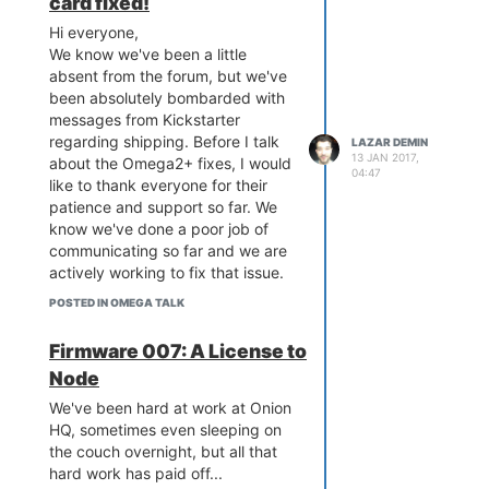
card fixed!
Hi everyone,
We know we've been a little
absent from the forum, but we've
been absolutely bombarded with
messages from Kickstarter
regarding shipping. Before I talk
LAZAR DEMIN
13 JAN 2017,
about the Omega2+ fixes, I would
04:47
like to thank everyone for their
patience and support so far. We
know we've done a poor job of
communicating so far and we are
actively working to fix that issue.
Expect more frequent updates
POSTED IN OMEGA TALK
from us and more time spent on
the forum!
Firmware 007: A License to
Also, I will make it a priority to get
Node
our Pull Request to the LEDE
project repo merged in and to
We've been hard at work at Onion
open source the vast majority of
HQ, sometimes even sleeping on
our code.
the couch overnight, but all that
What you came here for:
hard work has paid off...