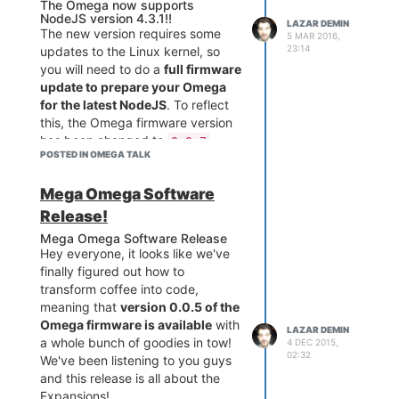
As of firmware b143, reboot and
The Omega now supports
NodeJS version 4.3.1!!
mounting/reading/writing SD
LAZAR DEMIN
The new version requires some
5 MAR 2016,
cards has been fixed!
23:14
updates to the Linux kernel, so
What's next:
you will need to do a
full firmware
We will be putting together a
update to prepare your Omega
changelog so that everyone
for the latest NodeJS
. To reflect
knows whats going on in the
this, the Omega firmware version
firmware, expect that soon!
has been changed to
0.0.7
Also incoming: documentation on
POSTED IN OMEGA TALK
To update to the latest firmware,
using the SD card and a repo of
either run
in the
oupgrade
known issues!
Mega Omega Software
command line, or upgrade
Onion
through the console.
Release!
Installing Node
Mega Omega Software Release
Hey everyone, it looks like we've
opkg update

finally figured out how to
transform coffee into code,
If you experience any issues, a
meaning that
version 0.0.5 of the
factory reset
should fix
Omega firmware is available
with
LAZAR DEMIN
everything, just make sure to
a whole bunch of goodies in tow!
4 DEC 2015,
02:32
back up any data you don’t want
We've been listening to you guys
to lose.
and this release is all about the
Expansions!
NPM is also available and can be