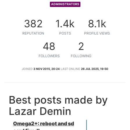
ADMINISTRATORS
382
1.4k
8.1k
REPUTATION
POSTS
PROFILE VIEWS
48
2
FOLLOWERS
FOLLOWING
JOINED
3 NOV 2015, 20:24
LAST ONLINE
26 JUL 2025, 19:50
Best posts made by
Lazar Demin
Omega2+: reboot and sd