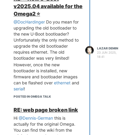
The Programming Calculator can:
v2025.04 available for the
Convert to and from
Omega2 ⭐️
numbers in decimal,
@DocHardinger
Do you mean for
hexadecimal, octal,
upgrading the old bootloader to
unicode, and binary
the new U-Boot bootloader?
Provides basic arithmetic
Unfortunately the only method to
functions
upgrade the old bootloader
Provides an assortment of
LAZAR DEMIN
requires ethernet. The old
bitwise operations (logical
23 JUN 2025,
18:41
bootloader was very limited!
operations, bitwise shifts,
etc)
However, once the new
To select the number system you
bootloader is installed, new
would like to work with, simply
firmware and bootloader images
click on the one you would like to
can be flashed over
ethernet
and
use. Also, clicking any of the bits
serial
!
in the binary readout will modify
POSTED IN OMEGA TALK
the number, something I use all
the time actually! Another cool
RE: web page broken link
thing about this app, you can also
Hi
@Dennis-German
this is
use your keyboard to perform
actually for the original Omega.
most of the available operations.
You can find the wiki from the
Try it out and let us know how it