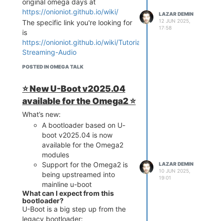
original omega days at
goes!
https://onioniot.github.io/wiki/
Webcam App
LAZAR DEMIN
12 JUN 2025,
The specific link you're looking for
17:58
is
https://onioniot.github.io/wiki/Tutorials/Bluetooth-
Streaming-Audio
POSTED IN OMEGA TALK
⭐️ New U-Boot v2025.04
available for the Omega2 ⭐️
What’s new:
A bootloader based on U-
If you have a USB webcam
boot v2025.04 is now
connected to your Omega, then
available for the Omega2
this App is for you! Through the
modules
drop-down menus you can select
Support for the Omega2 is
LAZAR DEMIN
10 JUN 2025,
your resolution and frames per
being upstreamed into
19:01
second settings, we've found
mainline u-boot
640x480 @ 30fps to be the most
What can I expect from this
bootloader?
stable. The buttons on the top
U-Boot is a big step up from the
right start and stop the stream,
legacy bootloader: