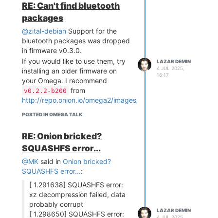
order can be changed
RE: Can't find bluetooth
using
or
wifisetup
packages
the through the
Console Settings App
@zital-debian
Support for the
If connecting to the network is not
bluetooth packages was dropped
successful:
in firmware v0.3.0.
Try connecting to next
If you would like to use them, try
LAZAR DEMIN
4 JUL 2025,
available configured
installing an older firmware on
16:17
network (if any exist)
your Omega. I recommend
Once the list of available
from
v0.2.2-b200
configured networks has
http://repo.onion.io/omega2/images/
been exhausted, the
POSTED IN OMEGA TALK
Omega's Access Point WiFi
network will be activated so
RE: Onion bricked?
that there is connectivity!
SQUASHFS error...
The Network Manager will be
automatically run at boot
, so
@MK
said in
Onion bricked?
your Omega will automatically
SQUASHFS error...
:
connect to any network it
[ 1.291638] SQUASHFS error:
recognizes (Expect a small
xz decompression failed, data
increase in time from power-on to
probably corrupt
connecting to WiFI). It can also be
LAZAR DEMIN
[ 1.298650] SQUASHFS error:
run manually at any time after
4 JUL 2025,