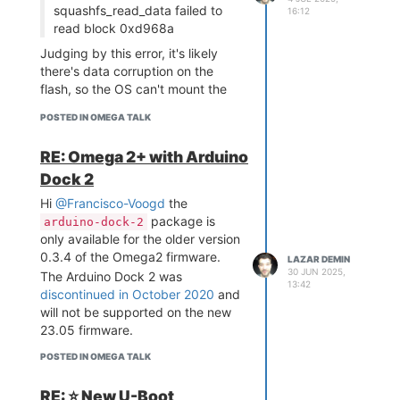
squashfs_read_data failed to
16:12
boot with the
command.
wdb40
read block 0xd968a
If you experience any issues,
please report them on the
wdb40
Judging by this error, it's likely
GitHub issues page.
there's data corruption on the
Console Updates
flash, so the OS can't mount the
The Console got some love as well
filesystem during boot.
POSTED IN OMEGA TALK
this time, don't worry, there's two
I would suggest trying to
re-flash
new apps, an overhaul of the WiFi
firmware using the bootloader
RE: Omega 2+ with Arduino
Settings App, and general bug
web recovery
. If it boots normally
fixes and improvements.
Dock 2
after that, it points to data
Programming Calculator App
corruption. If not, then that points
Hi
@Francisco-Voogd
the
to an issue with the flash.
package is
arduino-dock-2
Let me know how it goes and we
only available for the older version
can discuss next steps!
0.3.4 of the Omega2 firmware.
LAZAR DEMIN
30 JUN 2025,
The Arduino Dock 2 was
13:42
discontinued in October 2020
and
will not be supported on the new
23.05 firmware.
POSTED IN OMEGA TALK
RE: ⭐️ New U-Boot