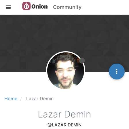
Community
Home
Lazar Demin
Lazar Demin
@LAZAR DEMIN