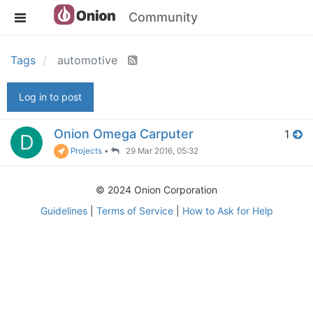
Community
Tags
automotive
Log in to post
Onion Omega Carputer
1
D
Projects
•
29 Mar 2016, 05:32
© 2024 Onion Corporation
Guidelines
|
Terms of Service
|
How to Ask for Help